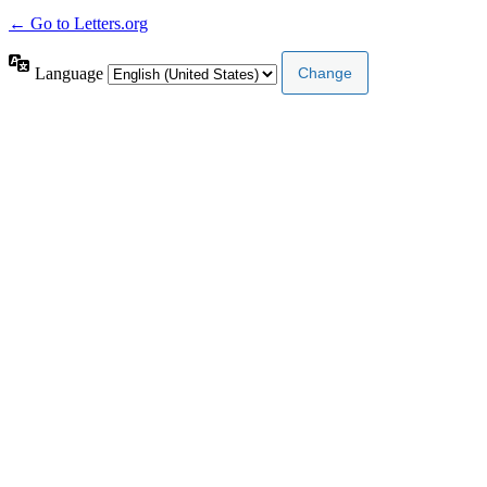
← Go to Letters.org
Language