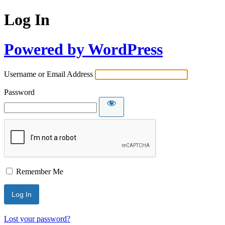
Log In
Powered by WordPress
Username or Email Address
Password
Remember Me
Lost your password?