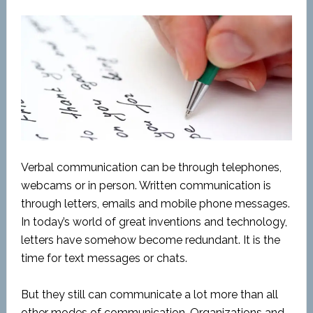
Verbal communication can be through telephones,
webcams or in person. Written communication is
through letters, emails and mobile phone messages.
In today’s world of great inventions and technology,
letters have somehow become redundant. It is the
time for text messages or chats.
But they still can communicate a lot more than all
other modes of communication. Organizations and