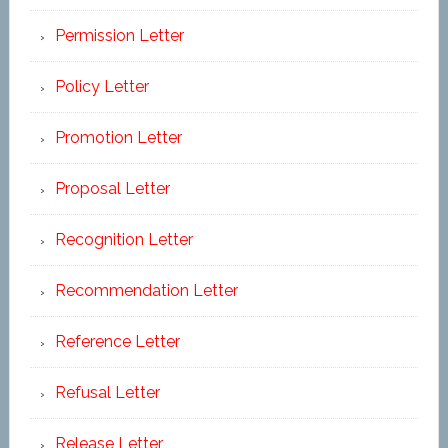
Permission Letter
Policy Letter
Promotion Letter
Proposal Letter
Recognition Letter
Recommendation Letter
Reference Letter
Refusal Letter
Release Letter