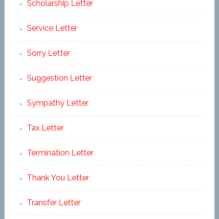
Scholarship Letter
Service Letter
Sorry Letter
Suggestion Letter
Sympathy Letter
Tax Letter
Termination Letter
Thank You Letter
Transfer Letter