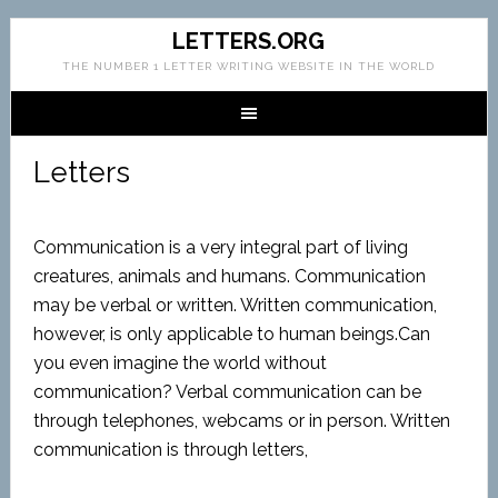
LETTERS.ORG
THE NUMBER 1 LETTER WRITING WEBSITE IN THE WORLD
Letters
Communication is a very integral part of living
creatures, animals and humans. Communication
may be verbal or written. Written communication,
however, is only applicable to human beings.Can
you even imagine the world without
communication? Verbal communication can be
through telephones, webcams or in person. Written
communication is through letters,