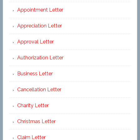
Appointment Letter
Appreciation Letter
Approval Letter
Authorization Letter
Business Letter
Cancellation Letter
Charity Letter
Christmas Letter
Claim Letter