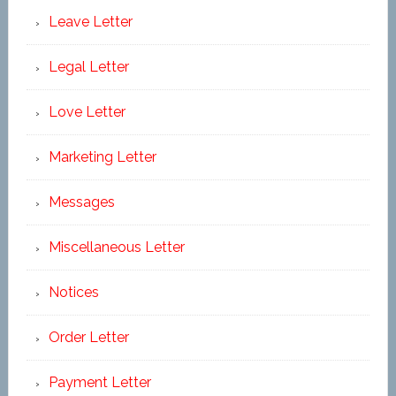
Leave Letter
Legal Letter
Love Letter
Marketing Letter
Messages
Miscellaneous Letter
Notices
Order Letter
Payment Letter