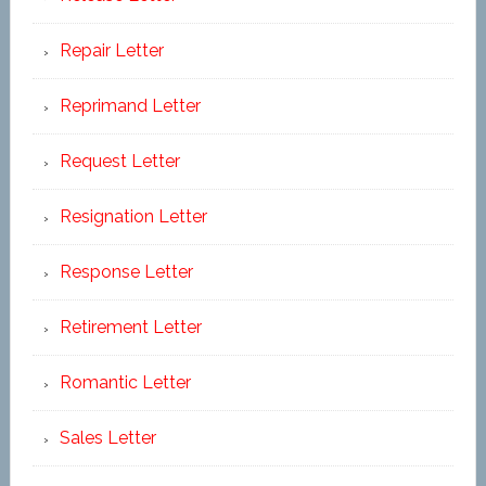
Repair Letter
Reprimand Letter
Request Letter
Resignation Letter
Response Letter
Retirement Letter
Romantic Letter
Sales Letter