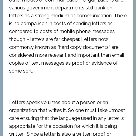
various government departments still bank on
letters as a strong medium of communication. There
is no comparison in costs of sending letters as
compared to costs of mobile phone messages
though – letters are far cheaper. Letters now
commonly known as “hard copy documents” are
considered more relevant and important than email
copies of text messages as proof or evidence of
some sort.
Letters speak volumes about a person or an
organization that writes it. So one must take utmost
care ensuring that the language used in any letter is
appropriate for the occasion for which it is being
written. Since a letter is also a written proof or