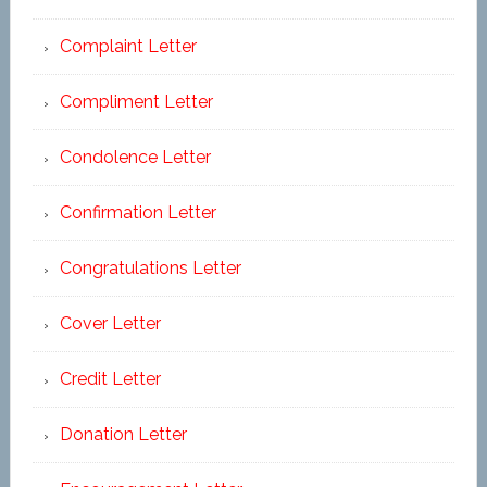
Complaint Letter
Compliment Letter
Condolence Letter
Confirmation Letter
Congratulations Letter
Cover Letter
Credit Letter
Donation Letter