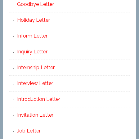
Goodbye Letter
Holiday Letter
Inform Letter
Inquiry Letter
Internship Letter
Interview Letter
Introduction Letter
Invitation Letter
Job Letter