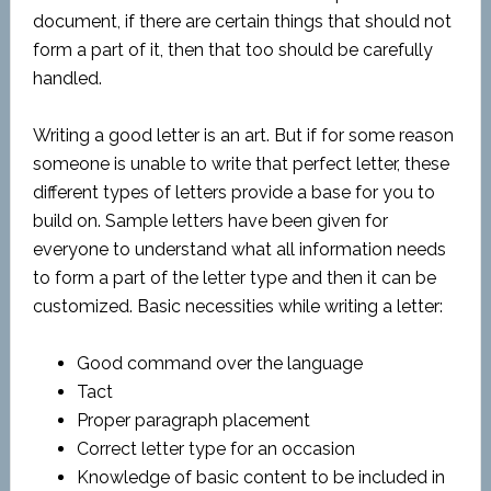
document, if there are certain things that should not
form a part of it, then that too should be carefully
handled.
Writing a good letter is an art. But if for some reason
someone is unable to write that perfect letter, these
different types of letters provide a base for you to
build on. Sample letters have been given for
everyone to understand what all information needs
to form a part of the letter type and then it can be
customized. Basic necessities while writing a letter:
Good command over the language
Tact
Proper paragraph placement
Correct letter type for an occasion
Knowledge of basic content to be included in