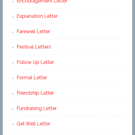
Encouragement Letter
Explanation Letter
Farewell Letter
Festival Letters
Follow Up Letter
Formal Letter
Friendship Letter
Fundraising Letter
Get Well Letter