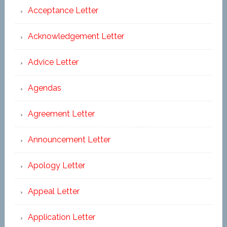
Acceptance Letter
Acknowledgement Letter
Advice Letter
Agendas
Agreement Letter
Announcement Letter
Apology Letter
Appeal Letter
Application Letter