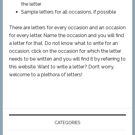
the letter
Sample letters for all occasions, if possible
There are letters for every occasion and an occasion
for every letter. Name the occasion and you will find
a letter for that. Do not know what to write for an
occasion, click on the occasion for which the letter
needs to be written and you will find it by referring to
this website. Want to write a letter? Don’t worry,
welcome to a plethora of letters!
CATEGORIES