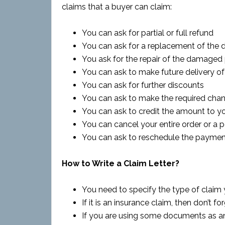
claims that a buyer can claim:
You can ask for partial or full refund
You can ask for a replacement of the 
You ask for the repair of the damaged
You can ask to make future delivery of
You can ask for further discounts
You can ask to make the required chang
You can ask to credit the amount to y
You can cancel your entire order or a p
You can ask to reschedule the paymen
How to Write a Claim Letter?
You need to specify the type of claim yo
If it is an insurance claim, then don’t 
If you are using some documents as an