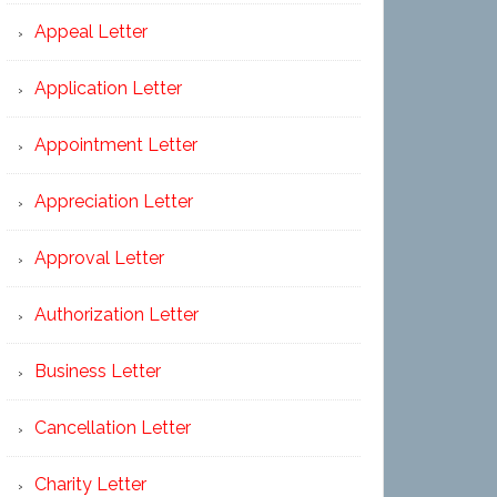
Appeal Letter
Application Letter
Appointment Letter
Appreciation Letter
Approval Letter
Authorization Letter
Business Letter
Cancellation Letter
Charity Letter