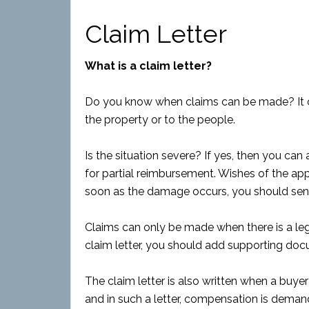
Claim Letter
What is a claim letter?
Do you know when claims can be made? It 
the property or to the people.
Is the situation severe? If yes, then you can
for partial reimbursement. Wishes of the appl
soon as the damage occurs, you should send
Claims can only be made when there is a leg
claim letter, you should add supporting do
The claim letter is also written when a buye
and in such a letter, compensation is deman