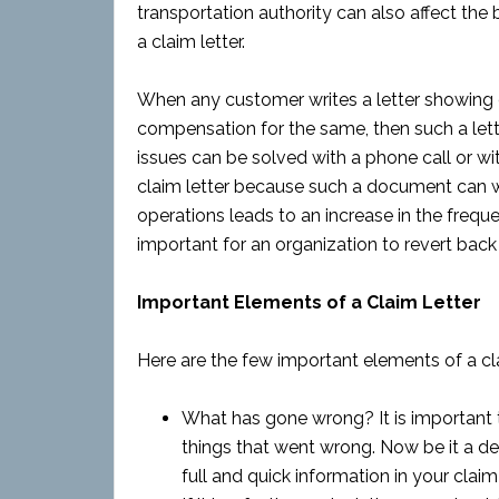
transportation authority can also affect the
a claim letter.
When any customer writes a letter showing 
compensation for the same, then such a let
issues can be solved with a phone call or wit
claim letter because such a document can wo
operations leads to an increase in the freque
important for an organization to revert back 
Important Elements of a Claim Letter
Here are the few important elements of a cla
What has gone wrong? It is important t
things that went wrong. Now be it a defe
full and quick information in your claim 