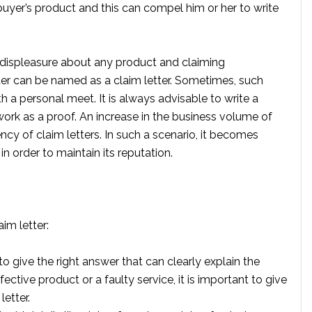
 buyer’s product and this can compel him or her to write
displeasure about any product and claiming
ter can be named as a claim letter. Sometimes, such
h a personal meet. It is always advisable to write a
rk as a proof. An increase in the business volume of
ncy of claim letters. In such a scenario, it becomes
in order to maintain its reputation.
im letter:
o give the right answer that can clearly explain the
ctive product or a faulty service, it is important to give
letter.