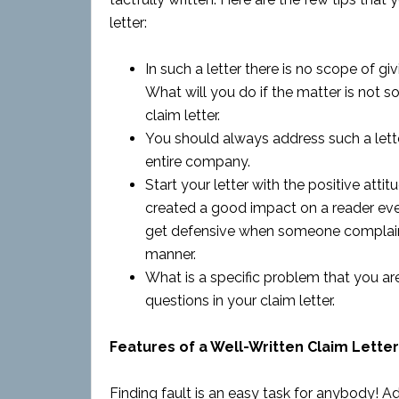
letter:
In such a letter there is no scope of g
What will you do if the matter is not s
claim letter.
You should always address such a letter
entire company.
Start your letter with the positive att
created a good impact on a reader even i
get defensive when someone complaints
manner.
What is a specific problem that you are
questions in your claim letter.
Features of a Well-Written Claim Letter
Finding fault is an easy task for anybody! Add