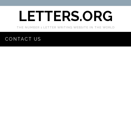
LETTERS.ORG
THE NUMBER 1 LETTER WRITING WEBSITE IN THE WORLD
CONTACT US