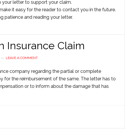
your letter to support your claim.
ake it easy for the reader to contact you in the future.
ng patience and reading your letter.
an Insurance Claim
LEAVE A COMMENT
urance company regarding the partial or complete
or the reimbursement of the same. The letter has to
compensation or to inform about the damage that has