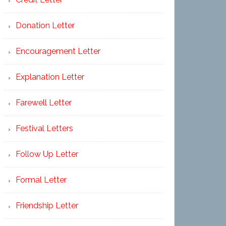
Donation Letter
Encouragement Letter
Explanation Letter
Farewell Letter
Festival Letters
Follow Up Letter
Formal Letter
Friendship Letter