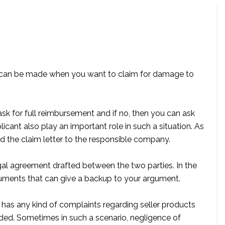
can be made when you want to claim for damage to
 ask for full reimbursement and if no, then you can ask
icant also play an important role in such a situation. As
 the claim letter to the responsible company.
al agreement drafted between the two parties. In the
cuments that can give a backup to your argument.
r has any kind of complaints regarding seller products
ded. Sometimes in such a scenario, negligence of