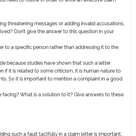
iving threatening messages or adding invalid accusations.
olved? Don’t give the answer to this question in your
 to a specific person rather than addressing it to the
itude because studies have shown that such a letter
f it is related to some criticism. It is human nature to
. So it is important to mention a complaint in a good
 facing? What is a solution to it? Give answers to these
ing such a fault tactfully in a claim letter is important.