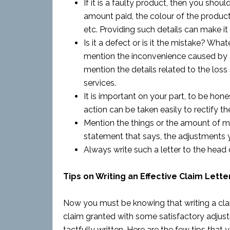
If it is a faulty product, then you shoul
amount paid, the colour of the product
etc. Providing such details can make it
Is it a defect or is it the mistake? Wha
mention the inconvenience caused by a
mention the details related to the loss
services.
It is important on your part, to be hon
action can be taken easily to rectify the
Mention the things or the amount of mo
statement that says, the adjustments y
Always write such a letter to the head 
Tips on Writing an Effective Claim Lette
Now you must be knowing that writing a claim 
claim granted with some satisfactory adjust
tactfully written. Here are the few tips that 