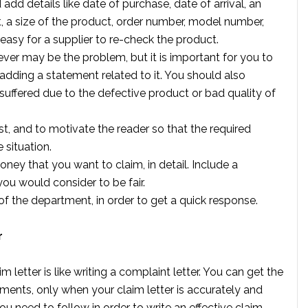
d add details like date of purchase, date of arrival, an
, a size of the product, order number, model number,
 easy for a supplier to re-check the product.
tever may be the problem, but it is important for you to
dding a statement related to it. You should also
 suffered due to the defective product or bad quality of
est, and to motivate the reader so that the required
 situation.
ney that you want to claim, in detail. Include a
ou would consider to be fair.
of the department, in order to get a quick response.
r
letter is like writing a complaint letter. You can get the
ments, only when your claim letter is accurately and
you need to follow in order to write an effective claim