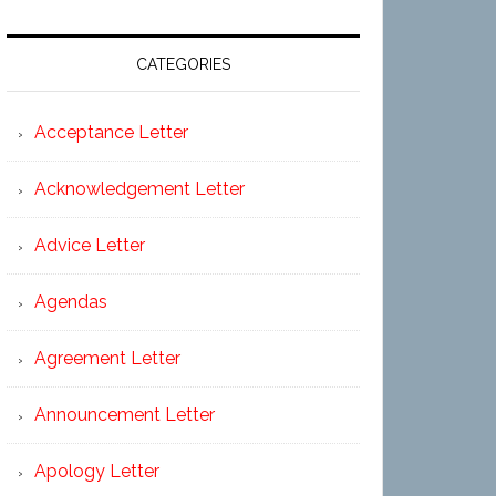
CATEGORIES
Acceptance Letter
Acknowledgement Letter
Advice Letter
Agendas
Agreement Letter
Announcement Letter
Apology Letter