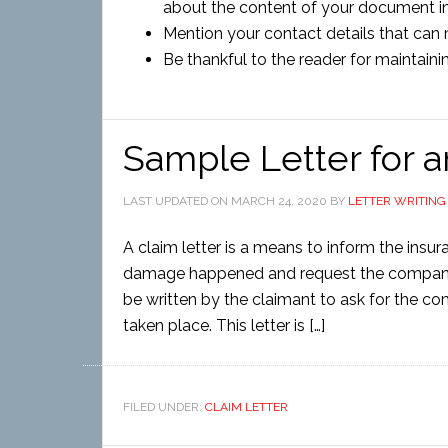
about the content of your document in 
Mention your contact details that can m
Be thankful to the reader for maintaini
Sample Letter for 
LAST UPDATED ON
MARCH 24, 2020
BY
LETTER WRITING
A claim letter is a means to inform the ins
damage happened and request the company f
be written by the claimant to ask for the 
taken place. This letter is […]
FILED UNDER:
CLAIM LETTER