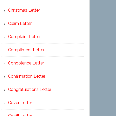
Christmas Letter
Claim Letter
Complaint Letter
Compliment Letter
Condolence Letter
Confirmation Letter
Congratulations Letter
Cover Letter
Credit Letter