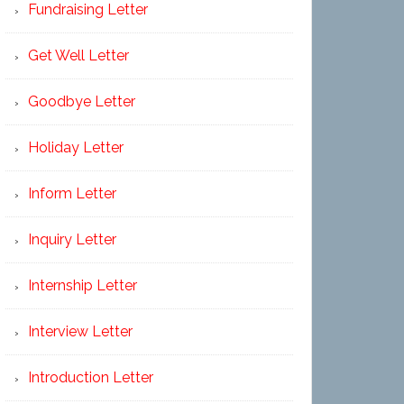
Fundraising Letter
Get Well Letter
Goodbye Letter
Holiday Letter
Inform Letter
Inquiry Letter
Internship Letter
Interview Letter
Introduction Letter