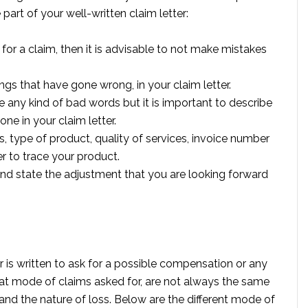
part of your well-written claim letter:
or a claim, then it is advisable to not make mistakes
ings that have gone wrong, in your claim letter.
e any kind of bad words but it is important to describe
ne in your claim letter.
es, type of product, quality of services, invoice number
er to trace your product.
 and state the adjustment that you are looking forward
 is written to ask for a possible compensation or any
at mode of claims asked for, are not always the same
 and the nature of loss. Below are the different mode of