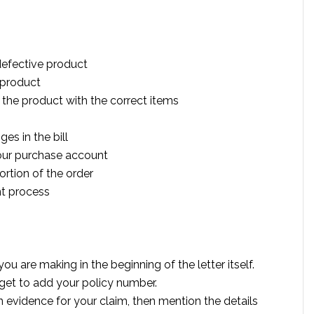
defective product
 product
 the product with the correct items
es in the bill
our purchase account
ortion of the order
t process
u are making in the beginning of the letter itself.
forget to add your policy number.
 evidence for your claim, then mention the details