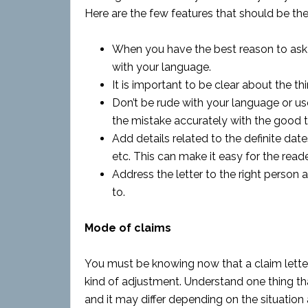
Here are the few features that should be the 
When you have the best reason to ask f
with your language.
It is important to be clear about the th
Don’t be rude with your language or us
the mistake accurately with the good to
Add details related to the definite dat
etc. This can make it easy for the read
Address the letter to the right person
to.
Mode of claims
You must be knowing now that a claim letter
kind of adjustment. Understand one thing th
and it may differ depending on the situation