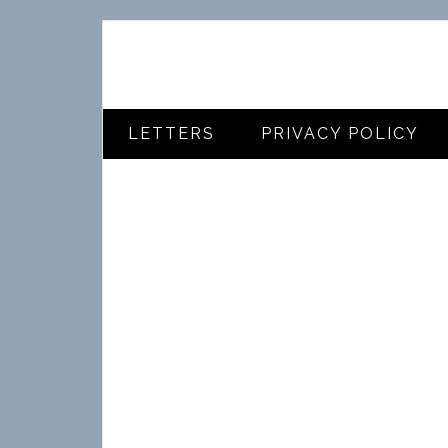
LETTERS
PRIVACY POLICY