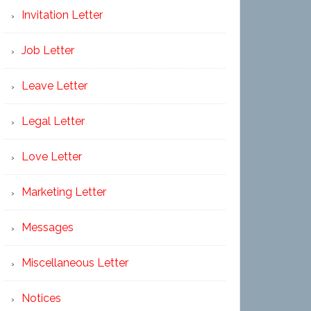
Invitation Letter
Job Letter
Leave Letter
Legal Letter
Love Letter
Marketing Letter
Messages
Miscellaneous Letter
Notices