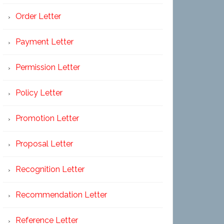
Order Letter
Payment Letter
Permission Letter
Policy Letter
Promotion Letter
Proposal Letter
Recognition Letter
Recommendation Letter
Reference Letter