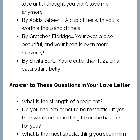
love until I thought you didn’t love me
anymore!
By Abida Jabeen…. A cup of tea with you is
worth a thousand dinners!
By Gretchen Eldridge…. Your eyes are so
beautiful, and your heart is even more
heavenly!
By Sheila Burt…. You’re cuter than fuzz on a
caterpillar’s belly!
Answer to These Questions in Your Love Letter
What is the strength of a recipient?
Do you find him or her to be romantic? If yes,
then what romantic thing he or she has done
for you?
What is the most special thing you see in him