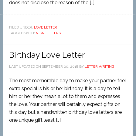
does not disclose the reason of the […]
FILED UNDER:
LOVE LETTER
TAGGED WITH:
NEW LETTERS
Birthday Love Letter
LAST UPDATED ON
SEPTEMBER 20, 2018
BY
LETTER WRITING
The most memorable day to make your partner feel
extra special is his or her birthday. It is a day to tell
him or her they mean a lot to them and expresses
the love. Your partner will certainly expect gifts on
this day but a handwritten birthday love letters are
one unique gift least […]