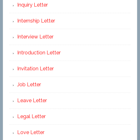
Inquiry Letter
Internship Letter
Interview Letter
Introduction Letter
Invitation Letter
Job Letter
Leave Letter
Legal Letter
Love Letter