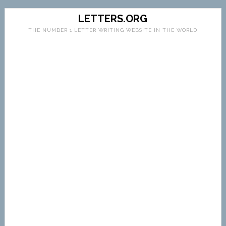
LETTERS.ORG
THE NUMBER 1 LETTER WRITING WEBSITE IN THE WORLD