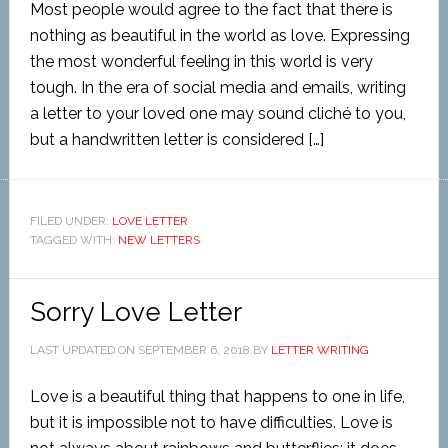
Most people would agree to the fact that there is
nothing as beautiful in the world as love. Expressing
the most wonderful feeling in this world is very
tough. In the era of social media and emails, writing
a letter to your loved one may sound cliché to you,
but a handwritten letter is considered […]
FILED UNDER:
LOVE LETTER
TAGGED WITH:
NEW LETTERS
Sorry Love Letter
LAST UPDATED ON
SEPTEMBER 6, 2018
BY
LETTER WRITING
Love is a beautiful thing that happens to one in life,
but it is impossible not to have difficulties. Love is