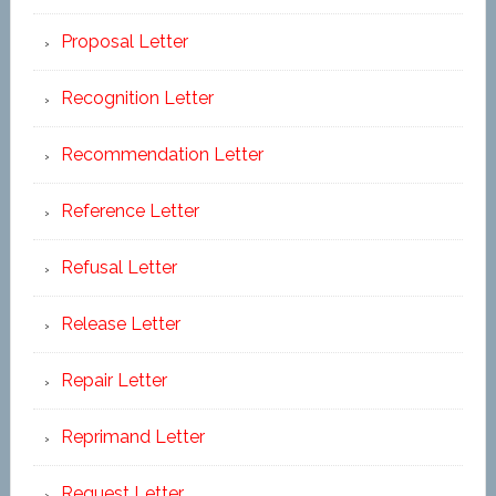
Proposal Letter
Recognition Letter
Recommendation Letter
Reference Letter
Refusal Letter
Release Letter
Repair Letter
Reprimand Letter
Request Letter