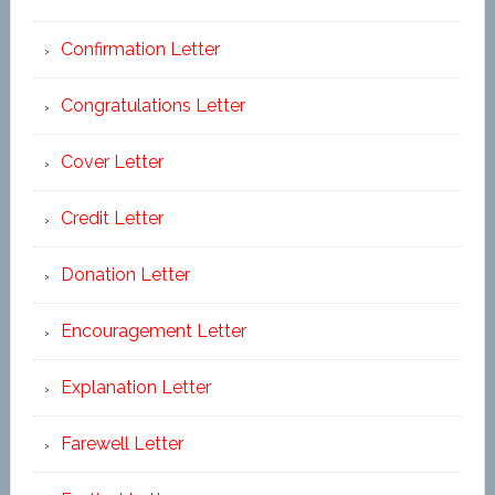
Confirmation Letter
Congratulations Letter
Cover Letter
Credit Letter
Donation Letter
Encouragement Letter
Explanation Letter
Farewell Letter