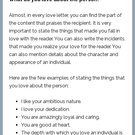
Almost, in every love letter, you can find the part of
the content that praises the recipient. It is very
important to state the things that made you fall in
love with the reader. You can also write the incidents,
that made you realize your love for the reader. You
can also mention details about the character and
appearance of an individual.
Here are the few examples of stating the things that
you love about the person:
I like your ambitious nature.
I love your dedication.
You are amazingly loyal and caring.
You are good at heart.
The depth with which you love an individual is