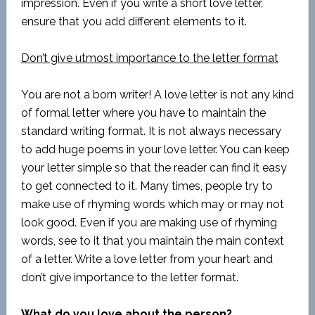
impression. Even if you write a short love letter,
ensure that you add different elements to it.
Don’t give utmost importance to the letter format
You are not a born writer! A love letter is not any kind
of formal letter where you have to maintain the
standard writing format. It is not always necessary
to add huge poems in your love letter. You can keep
your letter simple so that the reader can find it easy
to get connected to it. Many times, people try to
make use of rhyming words which may or may not
look good. Even if you are making use of rhyming
words, see to it that you maintain the main context
of a letter. Write a love letter from your heart and
don’t give importance to the letter format.
What do you love about the person?