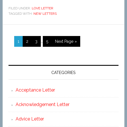
FILED UNDER:
LOVE LETTER
TAGGED WITH:
NEW LETTERS
1
2
3
…
5
Next Page »
CATEGORIES
Acceptance Letter
Acknowledgement Letter
Advice Letter