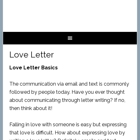
Love Letter
Love Letter Basics
The communication via email and text is commonly
followed by people today. Have you ever thought
about communicating through letter writing? If no,
then think about it!
Falling in love with someone is easy but expressing
that love is difficult. How about expressing love by