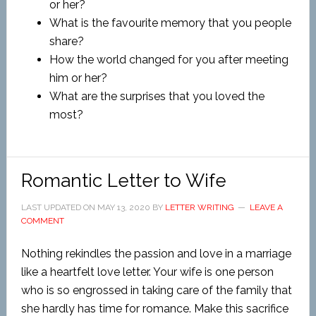
or her?
What is the favourite memory that you people
share?
How the world changed for you after meeting
him or her?
What are the surprises that you loved the
most?
Romantic Letter to Wife
LAST UPDATED ON
MAY 13, 2020
BY
LETTER WRITING
LEAVE A
COMMENT
Nothing rekindles the passion and love in a marriage
like a heartfelt love letter. Your wife is one person
who is so engrossed in taking care of the family that
she hardly has time for romance. Make this sacrifice