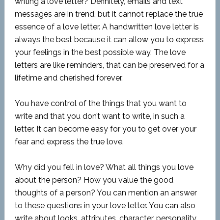
writing a love letter? Definitely, emails and text
messages are in trend, but it cannot replace the true
essence of a love letter. A handwritten love letter is
always the best because it can allow you to express
your feelings in the best possible way. The love
letters are like reminders, that can be preserved for a
lifetime and cherished forever.
You have control of the things that you want to
write and that you don’t want to write, in such a
letter. It can become easy for you to get over your
fear and express the true love.
Why did you fell in love? What all things you love
about the person? How you value the good
thoughts of a person? You can mention an answer
to these questions in your love letter. You can also
write about looks, attributes, character, personality,