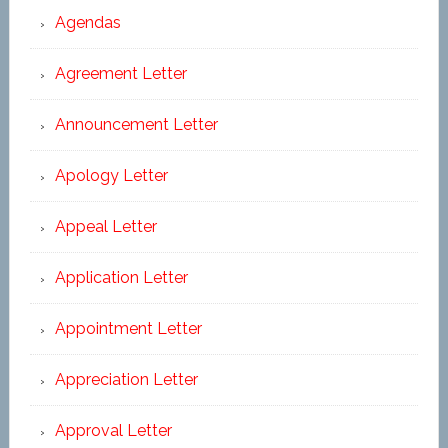
Agendas
Agreement Letter
Announcement Letter
Apology Letter
Appeal Letter
Application Letter
Appointment Letter
Appreciation Letter
Approval Letter