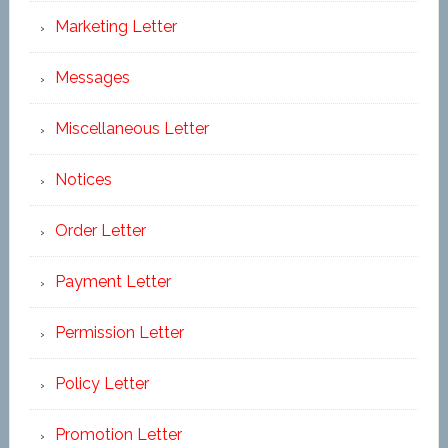
Marketing Letter
Messages
Miscellaneous Letter
Notices
Order Letter
Payment Letter
Permission Letter
Policy Letter
Promotion Letter