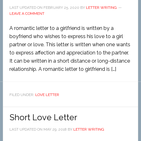
LAST UPDATED ON
FEBRUARY 25, 2020
BY
LETTER WRITING
LEAVE A COMMENT
A romantic letter to a girlfriend is written by a
boyfriend who wishes to express his love to a girl
partner or love. This letter is written when one wants
to express affection and appreciation to the partner.
It can be written in a short distance or long-distance
relationship. A romantic letter to girlfriend is […]
FILED UNDER:
LOVE LETTER
Short Love Letter
LAST UPDATED ON
MAY 29, 2018
BY
LETTER WRITING