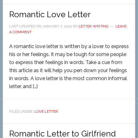
Romantic Love Letter
LAST UPDATED ON
JANUARY 7, 2021
BY
LETTER WRITING
LEAVE
A COMMENT
A romantic love letter is written by a lover to express
his or her feelings. It may be tough for some people
to express their feelings in words. Take a cue from
this article as it will help you pen down your feelings
in words. A love letter is the most common informal
letter, and […]
FILED UNDER:
LOVE LETTER
Romantic Letter to Girlfriend