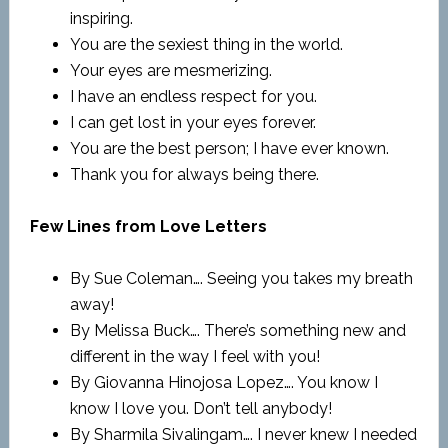
inspiring.
You are the sexiest thing in the world.
Your eyes are mesmerizing.
I have an endless respect for you.
I can get lost in your eyes forever.
You are the best person; I have ever known.
Thank you for always being there.
Few Lines from Love Letters
By Sue Coleman…. Seeing you takes my breath
away!
By Melissa Buck…. There’s something new and
different in the way I feel with you!
By Giovanna Hinojosa Lopez…. You know I
know I love you. Don’t tell anybody!
By Sharmila Sivalingam…. I never knew I needed