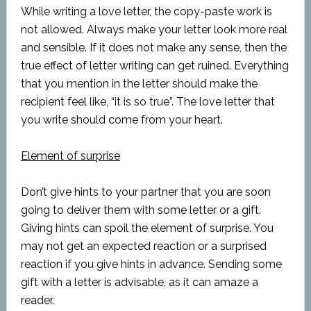
While writing a love letter, the copy-paste work is
not allowed. Always make your letter look more real
and sensible. If it does not make any sense, then the
true effect of letter writing can get ruined. Everything
that you mention in the letter should make the
recipient feel like, “it is so true”. The love letter that
you write should come from your heart.
Element of surprise
Don’t give hints to your partner that you are soon
going to deliver them with some letter or a gift.
Giving hints can spoil the element of surprise. You
may not get an expected reaction or a surprised
reaction if you give hints in advance. Sending some
gift with a letter is advisable, as it can amaze a
reader.