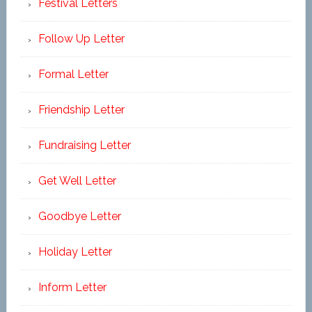
Festival Letters
Follow Up Letter
Formal Letter
Friendship Letter
Fundraising Letter
Get Well Letter
Goodbye Letter
Holiday Letter
Inform Letter