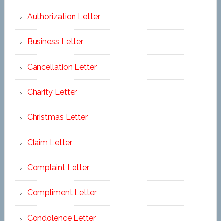
Authorization Letter
Business Letter
Cancellation Letter
Charity Letter
Christmas Letter
Claim Letter
Complaint Letter
Compliment Letter
Condolence Letter