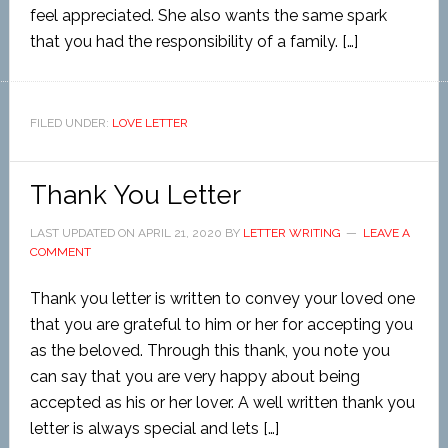
feel appreciated. She also wants the same spark
that you had the responsibility of a family. […]
FILED UNDER:
LOVE LETTER
Thank You Letter
LAST UPDATED ON
APRIL 21, 2020
BY
LETTER WRITING
LEAVE A
COMMENT
Thank you letter is written to convey your loved one
that you are grateful to him or her for accepting you
as the beloved. Through this thank, you note you
can say that you are very happy about being
accepted as his or her lover. A well written thank you
letter is always special and lets […]