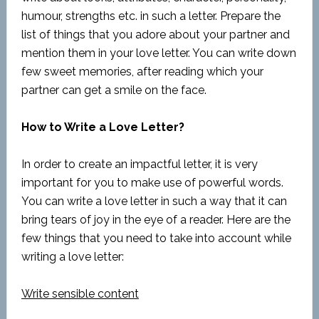
humour, strengths etc. in such a letter. Prepare the
list of things that you adore about your partner and
mention them in your love letter. You can write down
few sweet memories, after reading which your
partner can get a smile on the face.
How to Write a Love Letter?
In order to create an impactful letter, it is very
important for you to make use of powerful words.
You can write a love letter in such a way that it can
bring tears of joy in the eye of a reader. Here are the
few things that you need to take into account while
writing a love letter:
Write sensible content