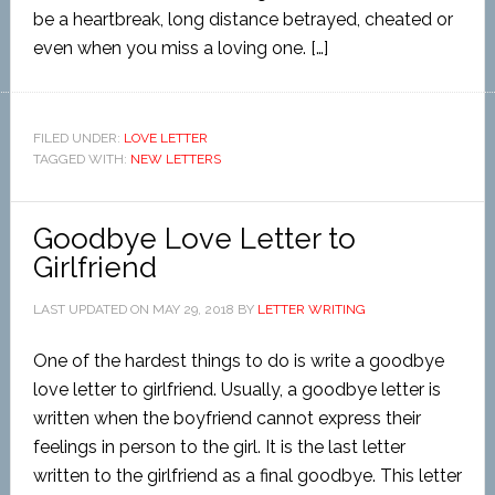
be a heartbreak, long distance betrayed, cheated or
even when you miss a loving one. […]
FILED UNDER:
LOVE LETTER
TAGGED WITH:
NEW LETTERS
Goodbye Love Letter to
Girlfriend
LAST UPDATED ON
MAY 29, 2018
BY
LETTER WRITING
One of the hardest things to do is write a goodbye
love letter to girlfriend. Usually, a goodbye letter is
written when the boyfriend cannot express their
feelings in person to the girl. It is the last letter
written to the girlfriend as a final goodbye. This letter