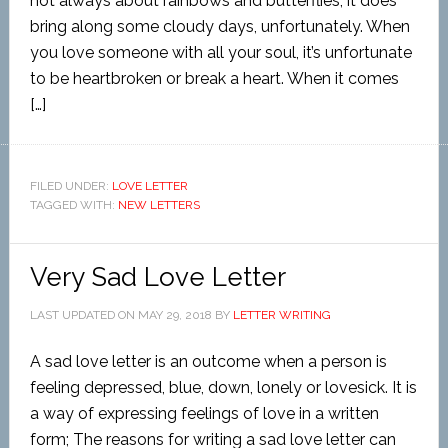
not always about rainbows and butterflies; it does
bring along some cloudy days, unfortunately. When
you love someone with all your soul, it’s unfortunate
to be heartbroken or break a heart. When it comes
[…]
FILED UNDER:
LOVE LETTER
TAGGED WITH:
NEW LETTERS
Very Sad Love Letter
LAST UPDATED ON
MAY 29, 2018
BY
LETTER WRITING
A sad love letter is an outcome when a person is
feeling depressed, blue, down, lonely or lovesick. It is
a way of expressing feelings of love in a written
form; The reasons for writing a sad love letter can