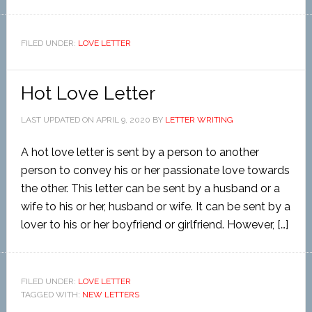
FILED UNDER:
LOVE LETTER
Hot Love Letter
LAST UPDATED ON
APRIL 9, 2020
BY
LETTER WRITING
A hot love letter is sent by a person to another
person to convey his or her passionate love towards
the other. This letter can be sent by a husband or a
wife to his or her, husband or wife. It can be sent by a
lover to his or her boyfriend or girlfriend. However, […]
FILED UNDER:
LOVE LETTER
TAGGED WITH:
NEW LETTERS