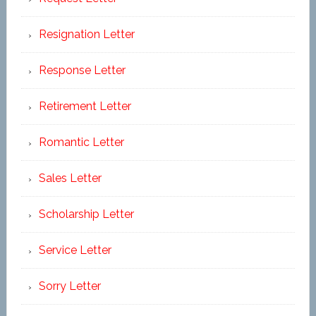
Resignation Letter
Response Letter
Retirement Letter
Romantic Letter
Sales Letter
Scholarship Letter
Service Letter
Sorry Letter