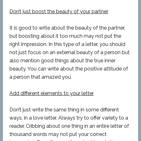
Don’t just boost the beauty of your partner
It is good to write about the beauty of the partner,
but boosting about it too much may not put the
right impression. In this type of a letter, you should
not just focus on an external beauty of a person but
also mention good things about the true inner
beauty. You can write about the positive attitude of
a person that amazed you.
Add different elements to your letter
Don’t just write the same thing in some different
ways, in a love letter. Always try to offer variety to a
reader. Cribbing about one thing in an entire letter of
thousand words may not put your correct