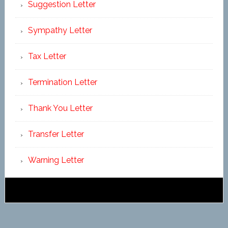
Suggestion Letter
Sympathy Letter
Tax Letter
Termination Letter
Thank You Letter
Transfer Letter
Warning Letter