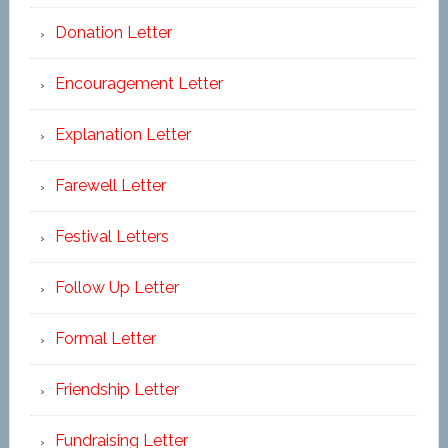
Donation Letter
Encouragement Letter
Explanation Letter
Farewell Letter
Festival Letters
Follow Up Letter
Formal Letter
Friendship Letter
Fundraising Letter