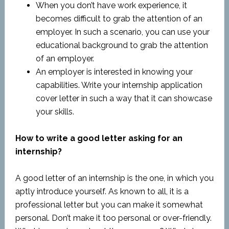
When you don’t have work experience, it
becomes difficult to grab the attention of an
employer. In such a scenario, you can use your
educational background to grab the attention
of an employer.
An employer is interested in knowing your
capabilities. Write your internship application
cover letter in such a way that it can showcase
your skills.
How to write a good letter asking for an
internship?
A good letter of an internship is the one, in which you
aptly introduce yourself. As known to all, it is a
professional letter but you can make it somewhat
personal. Don’t make it too personal or over-friendly.