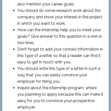
also mention your career goals.
You should do some research work about the
company and show your interest in the project
in which you want to work.
How can the internship help you to meet your
goals? Give answer to this question in a one or
two lines.
Don’t forget to add your contact information in
this type of a letter, so that a reader can find it
easy to get in touch with you.
You should write this type of a letter in such a
way that you can easily convince your
employer for hiring you.
Inquire about the internship program, where
you planning to apply because this can make it
easy for you to convince your prospective
employer.