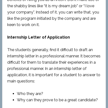
the shabby lines like “it is my dream job” or “I love
your company”. Instead of it, you can write that, you
like the program initiated by the company and are
keen to work on it.
Internship Letter of Application
The students generally, find it difficult to draft an
internship letter in a professional manner. It becomes
difficult for them to translate their experiences in a
professional manner. In an internship letter of
application, it is important for a student to answer to
main questions:
Who they are?
Why can they prove to be a great candidate?