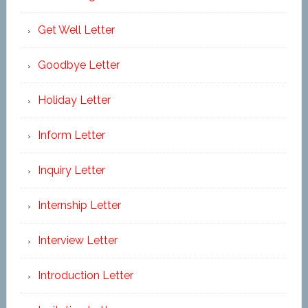
Get Well Letter
Goodbye Letter
Holiday Letter
Inform Letter
Inquiry Letter
Internship Letter
Interview Letter
Introduction Letter