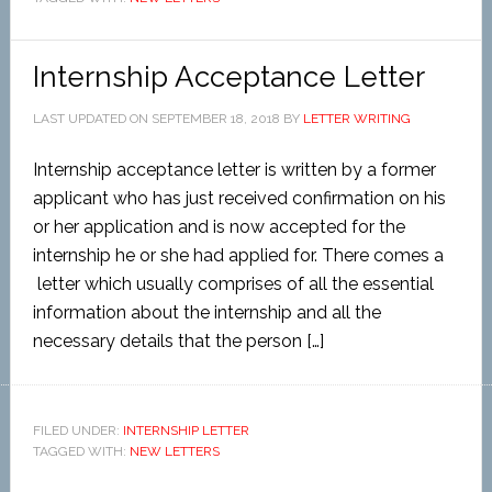
Internship Acceptance Letter
LAST UPDATED ON
SEPTEMBER 18, 2018
BY
LETTER WRITING
Internship acceptance letter is written by a former
applicant who has just received confirmation on his
or her application and is now accepted for the
internship he or she had applied for. There comes a
letter which usually comprises of all the essential
information about the internship and all the
necessary details that the person […]
FILED UNDER:
INTERNSHIP LETTER
TAGGED WITH:
NEW LETTERS