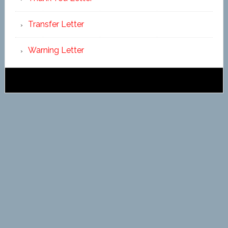
Transfer Letter
Warning Letter