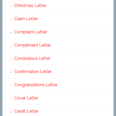
Christmas Letter
Claim Letter
Complaint Letter
Compliment Letter
Condolence Letter
Confirmation Letter
Congratulations Letter
Cover Letter
Credit Letter