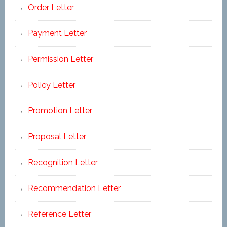
Order Letter
Payment Letter
Permission Letter
Policy Letter
Promotion Letter
Proposal Letter
Recognition Letter
Recommendation Letter
Reference Letter