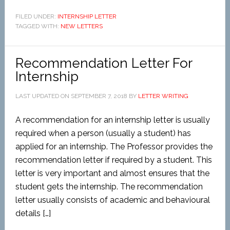
FILED UNDER:
INTERNSHIP LETTER
TAGGED WITH:
NEW LETTERS
Recommendation Letter For
Internship
LAST UPDATED ON
SEPTEMBER 7, 2018
BY
LETTER WRITING
A recommendation for an internship letter is usually
required when a person (usually a student) has
applied for an internship. The Professor provides the
recommendation letter if required by a student. This
letter is very important and almost ensures that the
student gets the internship. The recommendation
letter usually consists of academic and behavioural
details […]