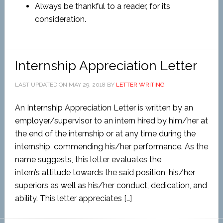
Always be thankful to a reader, for its
consideration.
Internship Appreciation Letter
LAST UPDATED ON
MAY 29, 2018
BY
LETTER WRITING
An Internship Appreciation Letter is written by an
employer/supervisor to an intern hired by him/her at
the end of the internship or at any time during the
internship, commending his/her performance. As the
name suggests, this letter evaluates the
intern’s attitude towards the said position, his/her
superiors as well as his/her conduct, dedication, and
ability. This letter appreciates […]