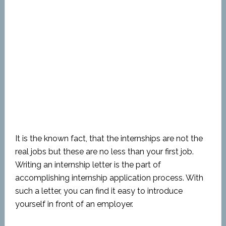
It is the known fact, that the internships are not the
real jobs but these are no less than your first job.
Writing an internship letter is the part of
accomplishing internship application process. With
such a letter, you can find it easy to introduce
yourself in front of an employer.