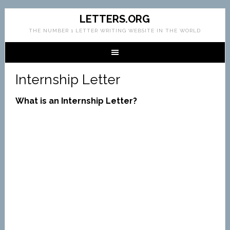
LETTERS.ORG
THE NUMBER 1 LETTER WRITING WEBSITE IN THE WORLD
Internship Letter
What is an Internship Letter?