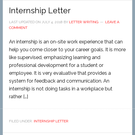
Internship Letter
LAST UPDATED ON
JULY 4, 2018
BY
LETTER WRITING
LEAVE A
COMMENT
An internship is an on-site work experience that can
help you come closer to your career goals. It is more
like supervised, emphasizing learning and
professional development for a student or
employee. It is very evaluative that provides a
system for feedback and communication. An
internship is not doing tasks in a workplace but
rather […]
FILED UNDER:
INTERNSHIP LETTER