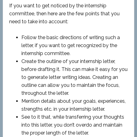
If you want to get noticed by the internship
committee, then here are the few points that you
need to take into account:
Follow the basic directions of writing such a
letter, if you want to get recognized by the
internship committee.
Create the outline of your internship letter,
before drafting it. This can make it easy for you
to generate letter writing ideas. Creating an
outline can allow you to maintain the focus,
throughout the letter.
Mention details about your goals, experiences,
strengths etc. in your internship letter.
See to it that, while transferring your thoughts
into this letter, you don’t overdo and maintain
the proper length of the letter.