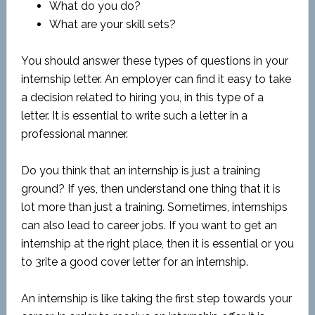
What do you do?
What are your skill sets?
You should answer these types of questions in your
internship letter. An employer can find it easy to take
a decision related to hiring you, in this type of a
letter. It is essential to write such a letter in a
professional manner.
Do you think that an internship is just a training
ground? If yes, then understand one thing that it is
lot more than just a training. Sometimes, internships
can also lead to career jobs. If you want to get an
internship at the right place, then it is essential or you
to 3rite a good cover letter for an internship.
An internship is like taking the first step towards your