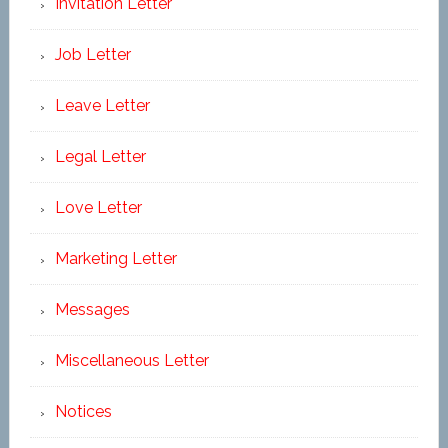
Invitation Letter
Job Letter
Leave Letter
Legal Letter
Love Letter
Marketing Letter
Messages
Miscellaneous Letter
Notices