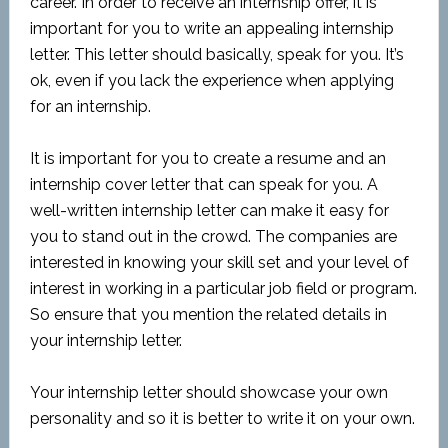
career. In order to receive an internship offer, it is
important for you to write an appealing internship
letter. This letter should basically, speak for you. It’s
ok, even if you lack the experience when applying
for an internship.
It is important for you to create a resume and an
internship cover letter that can speak for you. A
well-written internship letter can make it easy for
you to stand out in the crowd. The companies are
interested in knowing your skill set and your level of
interest in working in a particular job field or program.
So ensure that you mention the related details in
your internship letter.
Your internship letter should showcase your own
personality and so it is better to write it on your own.