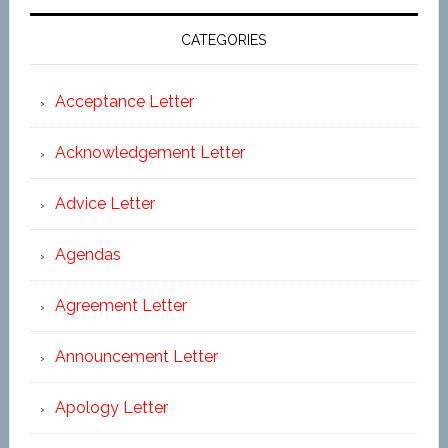
CATEGORIES
Acceptance Letter
Acknowledgement Letter
Advice Letter
Agendas
Agreement Letter
Announcement Letter
Apology Letter