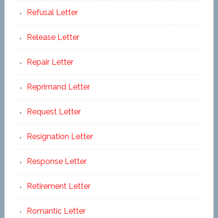
Refusal Letter
Release Letter
Repair Letter
Reprimand Letter
Request Letter
Resignation Letter
Response Letter
Retirement Letter
Romantic Letter