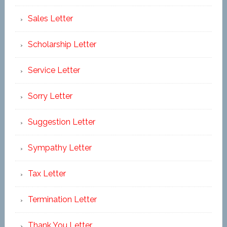
Sales Letter
Scholarship Letter
Service Letter
Sorry Letter
Suggestion Letter
Sympathy Letter
Tax Letter
Termination Letter
Thank You Letter