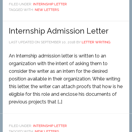
FILED UNDER:
INTERNSHIP LETTER
TAGGED WITH:
NEW LETTERS
Internship Admission Letter
LAST UPDATED ON
SEPTEMBER 10, 2018
BY
LETTER WRITING
An Internship admission letter is written to an
organization with the intent of asking them to
consider the writer as an intern for the desired
position available in their organization. While writing
this letter, the writer can attach proofs that how is he
eligible for this role and enclose his documents of
previous projects that […]
FILED UNDER:
INTERNSHIP LETTER
TAGGED WITH:
NEW LETTERS