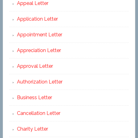
Appeal Letter
Application Letter
Appointment Letter
Appreciation Letter
Approval Letter
Authorization Letter
Business Letter
Cancellation Letter
Charity Letter