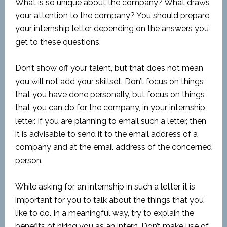
What is so unique about the company? What draws
your attention to the company? You should prepare
your internship letter depending on the answers you
get to these questions.
Don’t show off your talent, but that does not mean
you will not add your skillset. Don’t focus on things
that you have done personally, but focus on things
that you can do for the company, in your internship
letter. If you are planning to email such a letter, then
it is advisable to send it to the email address of a
company and at the email address of the concerned
person.
While asking for an internship in such a letter, it is
important for you to talk about the things that you
like to do. In a meaningful way, try to explain the
benefits of hiring you as an intern. Don’t make use of