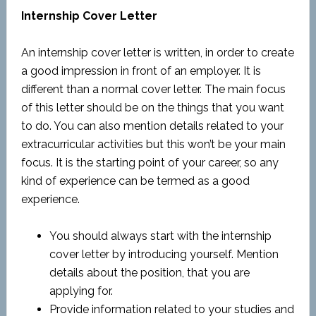
Internship Cover Letter
An internship cover letter is written, in order to create
a good impression in front of an employer. It is
different than a normal cover letter. The main focus
of this letter should be on the things that you want
to do. You can also mention details related to your
extracurricular activities but this won’t be your main
focus. It is the starting point of your career, so any
kind of experience can be termed as a good
experience.
You should always start with the internship
cover letter by introducing yourself. Mention
details about the position, that you are
applying for.
Provide information related to your studies and