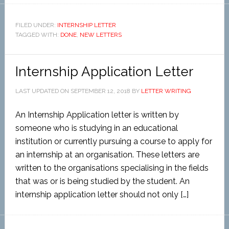
FILED UNDER:
INTERNSHIP LETTER
TAGGED WITH:
DONE
,
NEW LETTERS
Internship Application Letter
LAST UPDATED ON
SEPTEMBER 12, 2018
BY
LETTER WRITING
An Internship Application letter is written by
someone who is studying in an educational
institution or currently pursuing a course to apply for
an internship at an organisation. These letters are
written to the organisations specialising in the fields
that was or is being studied by the student. An
internship application letter should not only […]