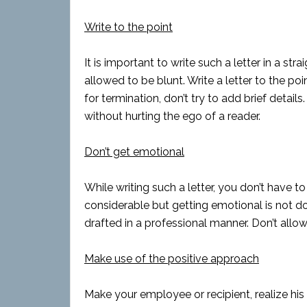
Write to the point
It is important to write such a letter in a 
allowed to be blunt. Write a letter to the p
for termination, don’t try to add brief detail
without hurting the ego of a reader.
Don’t get emotional
While writing such a letter, you don’t have t
considerable but getting emotional is not don
drafted in a professional manner. Don’t allo
Make use of the positive approach
Make your employee or recipient, realize his