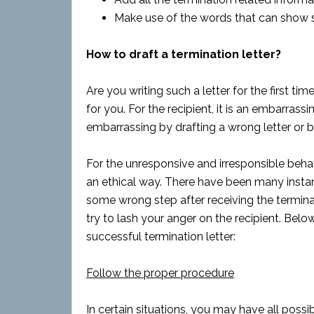
Make use of the words that can show 
How to draft a termination letter?
Are you writing such a letter for the first time
for you. For the recipient, it is an embarrass
embarrassing by drafting a wrong letter or 
For the unresponsive and irresponsible beha
an ethical way. There have been many insta
some wrong step after receiving the terminati
try to lash your anger on the recipient. Belo
successful termination letter:
Follow the proper procedure
In certain situations, you may have all pos