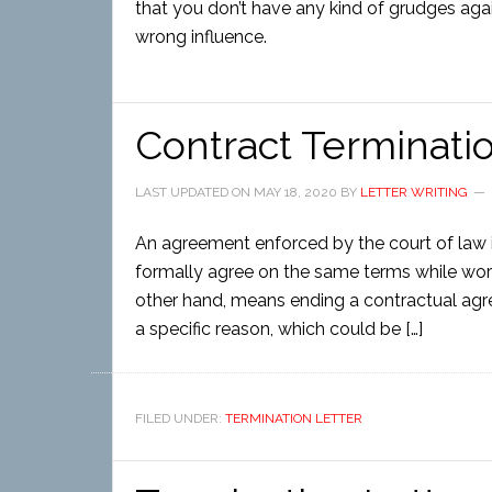
that you don’t have any kind of grudges agains
wrong influence.
Contract Terminati
LAST UPDATED ON
MAY 18, 2020
BY
LETTER WRITING
An agreement enforced by the court of law i
formally agree on the same terms while work
other hand, means ending a contractual agre
a specific reason, which could be […]
FILED UNDER:
TERMINATION LETTER