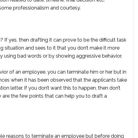
some professionalism and courtesy.
? If yes, then drafting it can prove to be the difficult task
ing situation and sees to it that you don’t make it more
by using bad words or by showing aggressive behavior.
vior of an employee, you can terminate him or her but in
nces when it has been observed that the applicants take
on letter. If you don’t want this to happen, then don’t
w are the few points that can help you to draft a
sible reasons to terminate an employee but before doing