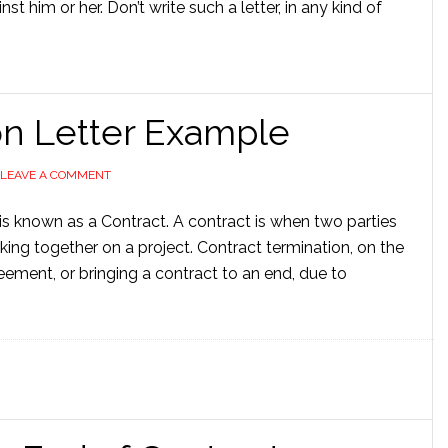
t him or her. Don’t write such a letter, in any kind of
on Letter Example
LEAVE A COMMENT
s known as a Contract. A contract is when two parties
ing together on a project. Contract termination, on the
ement, or bringing a contract to an end, due to