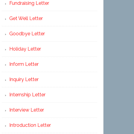
Fundraising Letter
Get Well Letter
Goodbye Letter
Holiday Letter
Inform Letter
Inquiry Letter
Internship Letter
Interview Letter
Introduction Letter