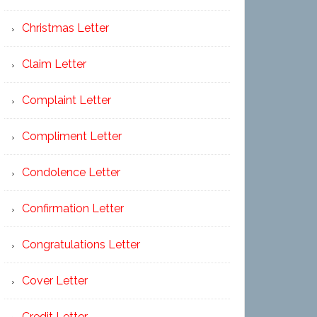
Christmas Letter
Claim Letter
Complaint Letter
Compliment Letter
Condolence Letter
Confirmation Letter
Congratulations Letter
Cover Letter
Credit Letter