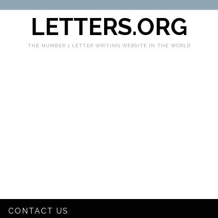
LETTERS.ORG
THE NUMBER 1 LETTER WRITING WEBSITE IN THE WORLD
CONTACT US