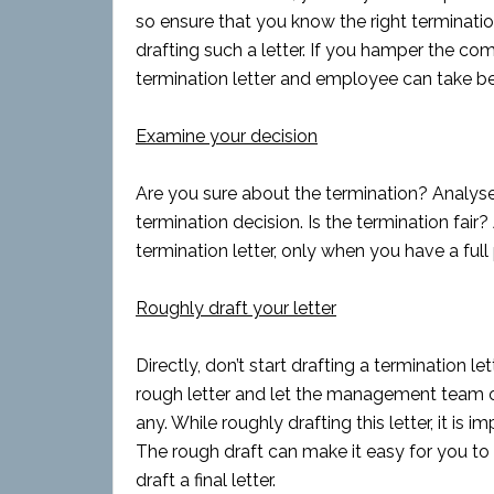
so ensure that you know the right terminati
drafting such a letter. If you hamper the com
termination letter and employee can take ben
Examine your decision
Are you sure about the termination? Analyse 
termination decision. Is the termination fai
termination letter, only when you have a full
Roughly draft your letter
Directly, don’t start drafting a termination le
rough letter and let the management team or 
any. While roughly drafting this letter, it is 
The rough draft can make it easy for you to 
draft a final letter.