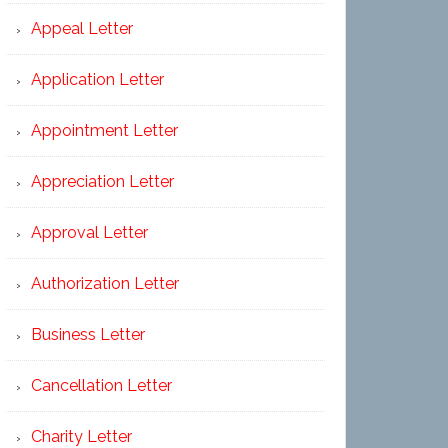
Appeal Letter
Application Letter
Appointment Letter
Appreciation Letter
Approval Letter
Authorization Letter
Business Letter
Cancellation Letter
Charity Letter