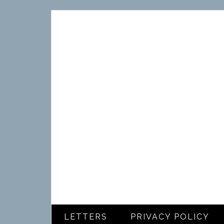
LETTERS
PRIVACY POLICY