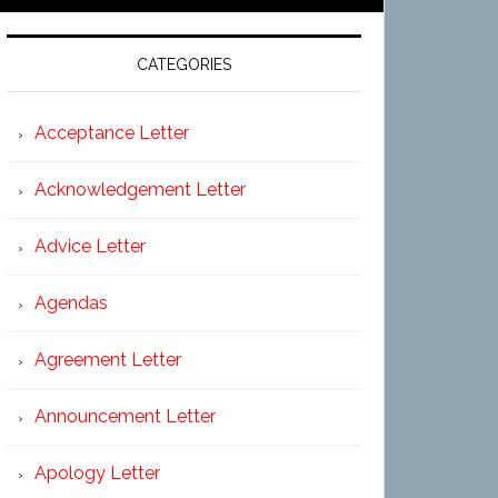
CATEGORIES
Acceptance Letter
Acknowledgement Letter
Advice Letter
Agendas
Agreement Letter
Announcement Letter
Apology Letter