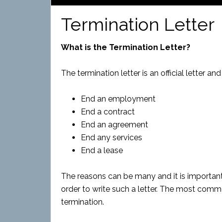
Termination Letter
What is the Termination Letter?
The termination letter is an official letter a
End an employment
End a contract
End an agreement
End any services
End a lease
The reasons can be many and it is important
order to write such a letter. The most comm
termination.