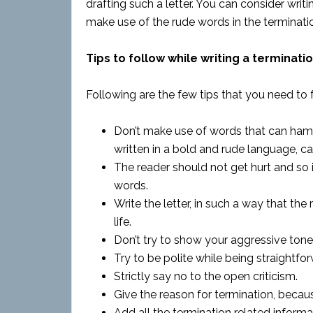
drafting such a letter. You can consider writi
make use of the rude words in the termination
Tips to follow while writing a terminatio
Following are the few tips that you need to f
Don’t make use of words that can hamper
written in a bold and rude language, can
The reader should not get hurt and so 
words.
Write the letter, in such a way that the r
life.
Don’t try to show your aggressive tone i
Try to be polite while being straightfo
Strictly say no to the open criticism.
Give the reason for termination, becaus
Add all the termination related informati