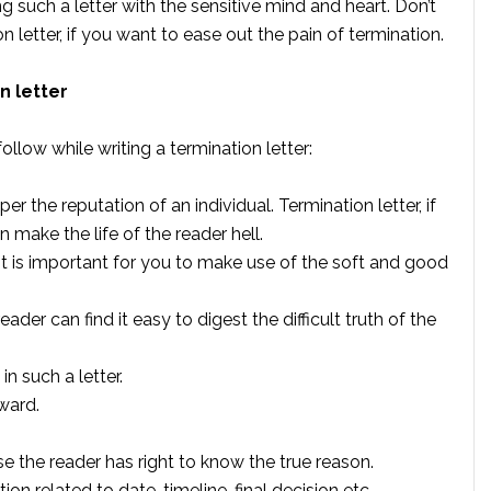
ng such a letter with the sensitive mind and heart. Don’t
 letter, if you want to ease out the pain of termination.
n letter
ollow while writing a termination letter:
 the reputation of an individual. Termination letter, if
 make the life of the reader hell.
it is important for you to make use of the soft and good
eader can find it easy to digest the difficult truth of the
n such a letter.
rward.
e the reader has right to know the true reason.
on related to date, timeline, final decision etc.