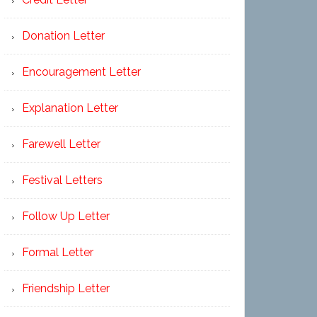
Donation Letter
Encouragement Letter
Explanation Letter
Farewell Letter
Festival Letters
Follow Up Letter
Formal Letter
Friendship Letter