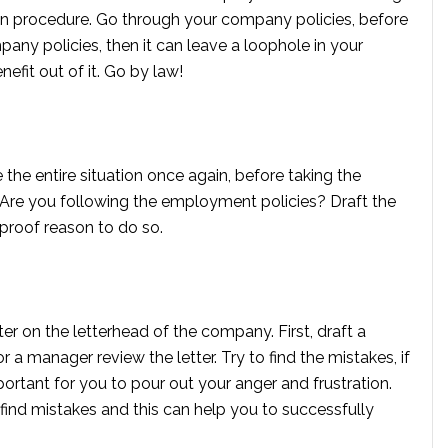
on procedure. Go through your company policies, before
pany policies, then it can leave a loophole in your
efit out of it. Go by law!
the entire situation once again, before taking the
r? Are you following the employment policies? Draft the
 proof reason to do so.
tter on the letterhead of the company. First, draft a
a manager review the letter. Try to find the mistakes, if
important for you to pour out your anger and frustration.
find mistakes and this can help you to successfully