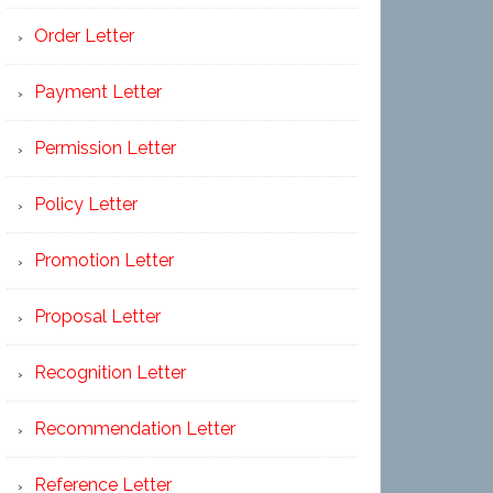
Order Letter
Payment Letter
Permission Letter
Policy Letter
Promotion Letter
Proposal Letter
Recognition Letter
Recommendation Letter
Reference Letter