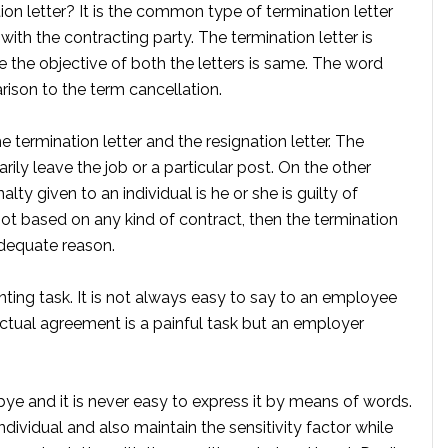
on letter? It is the common type of termination letter
 with the contracting party. The termination letter is
e the objective of both the letters is same. The word
ison to the term cancellation.
 termination letter and the resignation letter. The
tarily leave the job or a particular post. On the other
alty given to an individual is he or she is guilty of
not based on any kind of contract, then the termination
adequate reason.
nting task. It is not always easy to say to an employee
actual agreement is a painful task but an employer
bye and it is never easy to express it by means of words.
ndividual and also maintain the sensitivity factor while