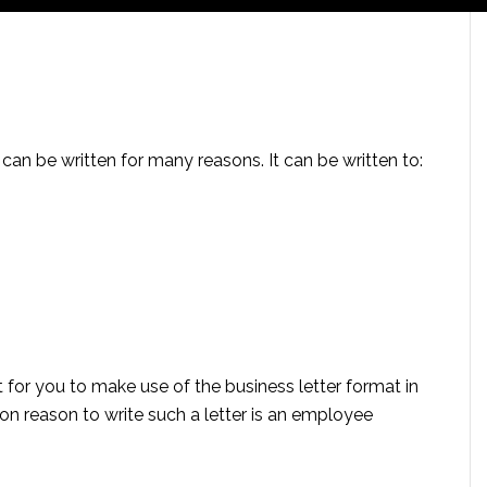
nd can be written for many reasons. It can be written to:
 for you to make use of the business letter format in
on reason to write such a letter is an employee