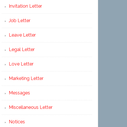
Invitation Letter
Job Letter
Leave Letter
Legal Letter
Love Letter
Marketing Letter
Messages
Miscellaneous Letter
Notices