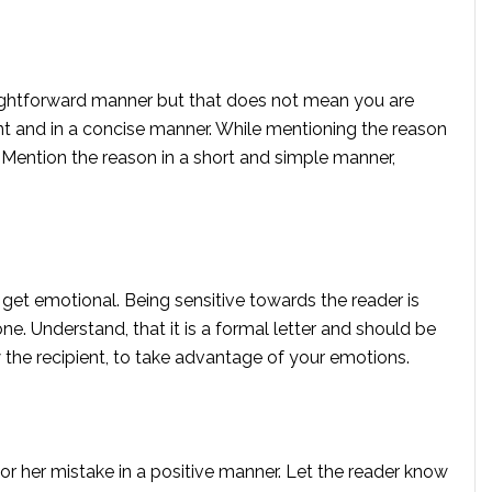
straightforward manner but that does not mean you are
oint and in a concise manner. While mentioning the reason
s. Mention the reason in a short and simple manner,
o get emotional. Being sensitive towards the reader is
e. Understand, that it is a formal letter and should be
w the recipient, to take advantage of your emotions.
 or her mistake in a positive manner. Let the reader know