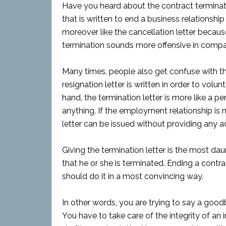
Have you heard about the contract terminati
that is written to end a business relationship
moreover like the cancellation letter becaus
termination sounds more offensive in compar
Many times, people also get confuse with the
resignation letter is written in order to volun
hand, the termination letter is more like a pen
anything. If the employment relationship is 
letter can be issued without providing any 
Giving the termination letter is the most dau
that he or she is terminated. Ending a contr
should do it in a most convincing way.
In other words, you are trying to say a good
You have to take care of the integrity of an i