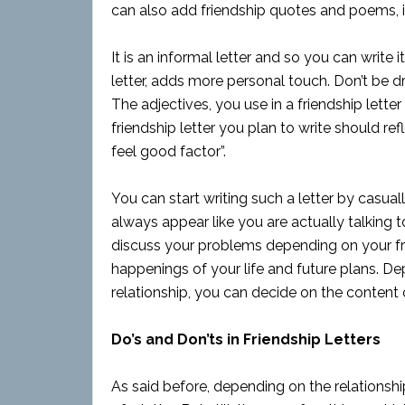
can also add friendship quotes and poems, in 
It is an informal letter and so you can write 
letter, adds more personal touch. Don’t be dr
The adjectives, you use in a friendship lett
friendship letter you plan to write should r
feel good factor”.
You can start writing such a letter by casual
always appear like you are actually talking to 
discuss your problems depending on your frie
happenings of your life and future plans. De
relationship, you can decide on the content of
Do’s and Don’ts in Friendship Letters
As said before, depending on the relationshi