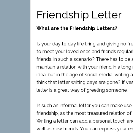
Friendship Letter
What are the Friendship Letters?
Is your day to day life tiring and giving no 
to meet your loved ones and friends regularl
friends, in such a scenario? There has to 
maintain a relation with your friend in a long 
idea, but in the age of social media, writing
think that letter writing days are gone? If y
letter is a great way of greeting someone.
In such an informal letter you can make use
friendship, as the most treasured relation of y
Writing a letter can add a personal touch an
well as new friends. You can express your em