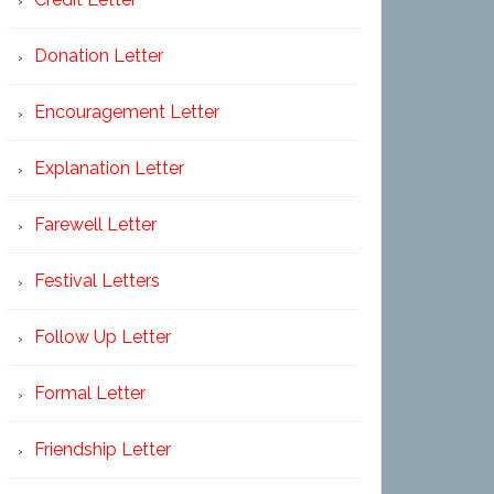
Donation Letter
Encouragement Letter
Explanation Letter
Farewell Letter
Festival Letters
Follow Up Letter
Formal Letter
Friendship Letter