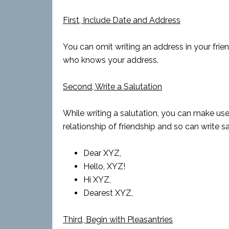
First, Include Date and Address
You can omit writing an address in your friends
who knows your address.
Second, Write a Salutation
While writing a salutation, you can make use
relationship of friendship and so can write sal
Dear XYZ,
Hello, XYZ!
Hi XYZ,
Dearest XYZ,
Third, Begin with Pleasantries