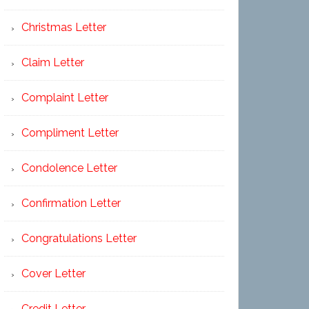
Christmas Letter
Claim Letter
Complaint Letter
Compliment Letter
Condolence Letter
Confirmation Letter
Congratulations Letter
Cover Letter
Credit Letter