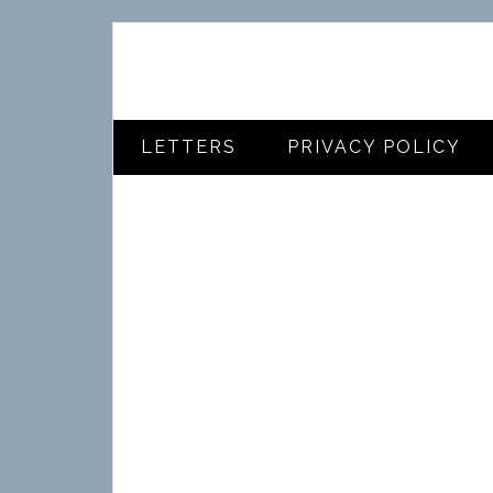
LETTERS
PRIVACY POLICY