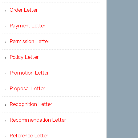
Order Letter
Payment Letter
Permission Letter
Policy Letter
Promotion Letter
Proposal Letter
Recognition Letter
Recommendation Letter
Reference Letter