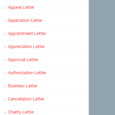
Appeal Letter
Application Letter
Appointment Letter
Appreciation Letter
Approval Letter
Authorization Letter
Business Letter
Cancellation Letter
Charity Letter