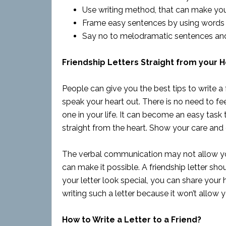
Use writing method, that can make your 
Frame easy sentences by using words a
Say no to melodramatic sentences and
Friendship Letters Straight from your H
People can give you the best tips to write a 
speak your heart out. There is no need to fe
one in your life. It can become an easy task 
straight from the heart. Show your care and 
The verbal communication may not allow you
can make it possible. A friendship letter sh
your letter look special, you can share your
writing such a letter because it won’t allow 
How to Write a Letter to a Friend?