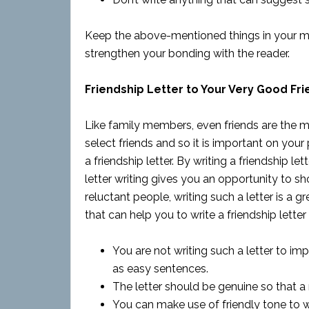
Keep the above-mentioned things in your mind 
strengthen your bonding with the reader.
Friendship Letter to Your Very Good Fri
Like family members, even friends are the mo
select friends and so it is important on your 
a friendship letter. By writing a friendship le
letter writing gives you an opportunity to 
reluctant people, writing such a letter is a 
that can help you to write a friendship letter
You are not writing such a letter to i
as easy sentences.
The letter should be genuine so that a r
You can make use of friendly tone to wr