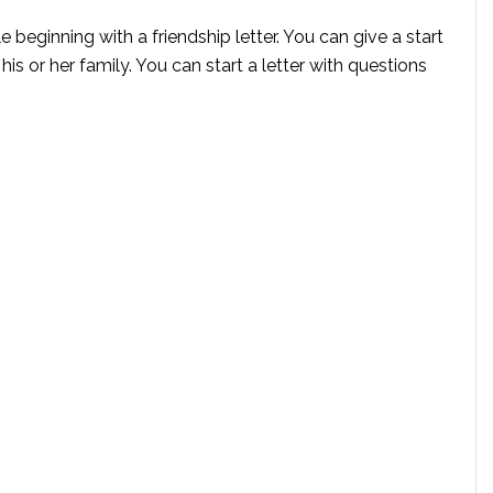
e beginning with a friendship letter. You can give a start
 his or her family. You can start a letter with questions