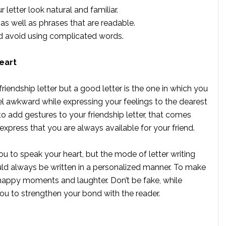
letter look natural and familiar.
s well as phrases that are readable.
 avoid using complicated words.
eart
friendship letter but a good letter is the one in which you
el awkward while expressing your feelings to the dearest
to add gestures to your friendship letter, that comes
express that you are always available for your friend.
 to speak your heart, but the mode of letter writing
ould always be written in a personalized manner. To make
 happy moments and laughter. Don’t be fake, while
you to strengthen your bond with the reader.