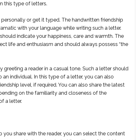
this type of letters.
it personally or get it typed. The handwritten friendship
amatic with your language while writing such a letter.
er should indicate your happiness, care and warmth. The
eflect life and enthusiasm and should always possess “the
ly greeting a reader in a casual tone. Such a letter should
an individual. In this type of a letter, you can also
ndship level, if required. You can also share the latest
pending on the familiarity and closeness of the
 a letter.
p you share with the reader, you can select the content