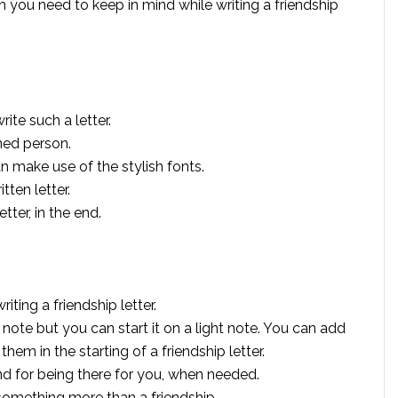
hich you need to keep in mind while writing a friendship
ite such a letter.
ned person.
can make use of the stylish fonts.
tten letter.
ter, in the end.
ting a friendship letter.
c note but you can start it on a light note. You can add
m in the starting of a friendship letter.
end for being there for you, when needed.
something more than a friendship.