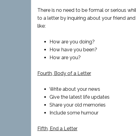
There is no need to be formal or serious whil
to a letter by inquiring about your friend and
like:
How are you doing?
How have you been?
How are you?
Fourth, Body of a Letter
Write about your news
Give the latest life updates
Share your old memories
Include some humour
Fifth, End a Letter