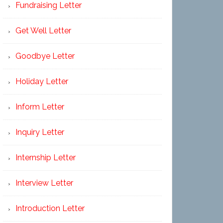
Fundraising Letter
Get Well Letter
Goodbye Letter
Holiday Letter
Inform Letter
Inquiry Letter
Internship Letter
Interview Letter
Introduction Letter