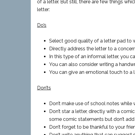
of a letter. But still, there are few things w
letter:
Do’s
Select good quality of a letter pad to wr
Directly address the letter to a concer
In this type of an informal letter, you 
You can also consider writing a handwri
You can give an emotional touch to a let
Don’ts
Don’t make use of school notes while wri
Don’t star a letter, directly with a comi
some comic statements but don’t add the
Don’t forget to be thankful to your fri
Don’t write anything that can suggest 