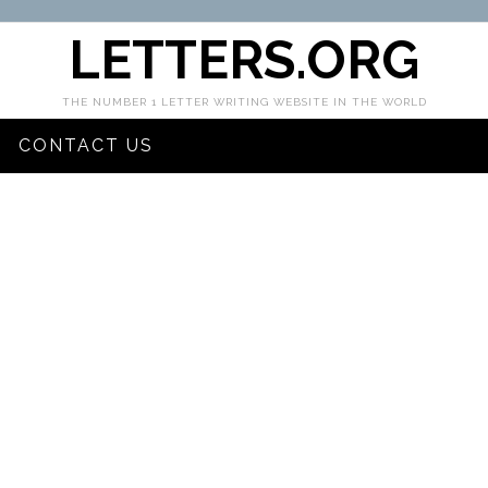
LETTERS.ORG
THE NUMBER 1 LETTER WRITING WEBSITE IN THE WORLD
CONTACT US