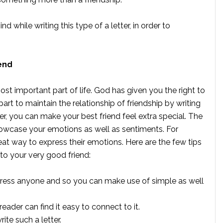
while writing this type of a letter, in order to
end
st important part of life. God has given you the right to
part to maintain the relationship of friendship by writing
tter, you can make your best friend feel extra special. The
showcase your emotions as well as sentiments. For
great way to express their emotions. Here are the few tips
 to your very good friend:
mpress anyone and so you can make use of simple as well
eader can find it easy to connect to it.
ite such a letter.