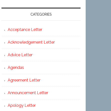
CATEGORIES
Acceptance Letter
Acknowledgement Letter
Advice Letter
Agendas
Agreement Letter
Announcement Letter
Apology Letter