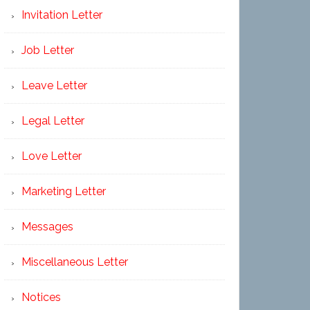
Invitation Letter
Job Letter
Leave Letter
Legal Letter
Love Letter
Marketing Letter
Messages
Miscellaneous Letter
Notices