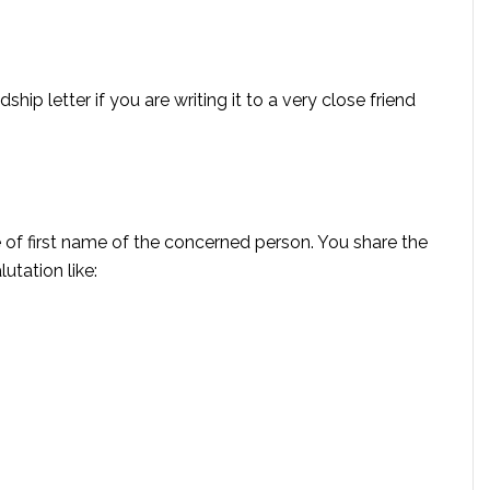
hip letter if you are writing it to a very close friend
 of first name of the concerned person. You share the
utation like: