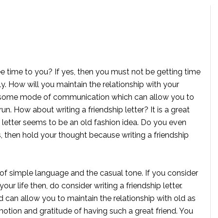
free time to you? If yes, then you must not be getting time
y. How will you maintain the relationship with your
be some mode of communication which can allow you to
run. How about writing a friendship letter? It is a great
 a letter seems to be an old fashion idea. Do you even
es, then hold your thought because writing a friendship
 of simple language and the casual tone. If you consider
our life then, do consider writing a friendship letter.
d can allow you to maintain the relationship with old as
otion and gratitude of having such a great friend. You