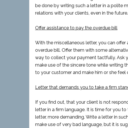
be done by writing such a letter in a polite 
relations with your clients, even in the futu
Offer assistance to pay the overdue bill
With the miscellaneous letter, you can offe
overdue bill. Offer them with some alternative
way to collect your payment tactfully. Ask y
make use of the sincere tone while writing t
to your customer and make him or she feel 
Letter that demands you to take a firm stan
If you find out, that your client is not respo
letter in a firm language. It is time for you
letter, more demanding. Write a letter in suc
make use of very bad language, but it is sug