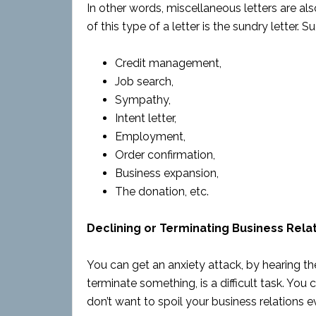
In other words, miscellaneous letters are als
of this type of a letter is the sundry letter. S
Credit management,
Job search,
Sympathy,
Intent letter,
Employment,
Order confirmation,
Business expansion,
The donation, etc.
Declining or Terminating Business Relat
You can get an anxiety attack, by hearing the w
terminate something, is a difficult task. You
don’t want to spoil your business relations e