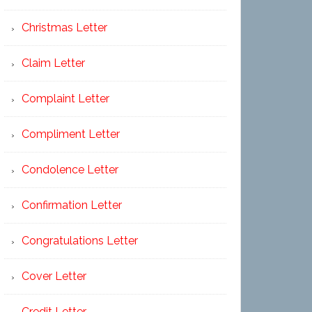
Christmas Letter
Claim Letter
Complaint Letter
Compliment Letter
Condolence Letter
Confirmation Letter
Congratulations Letter
Cover Letter
Credit Letter