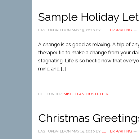
Sample Holiday Let
LAST UPDATED ON
MAY 15, 2020
BY
LETTER WRITING
A change is as good as relaxing. A trip of an
therapeutic to make a change from your dai
stagnating. Life is so hectic now that every
mind and […]
FILED UNDER:
MISCELLANEOUS LETTER
Christmas Greeting
LAST UPDATED ON
MAY 15, 2020
BY
LETTER WRITING