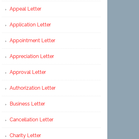
Appeal Letter
Application Letter
Appointment Letter
Appreciation Letter
Approval Letter
Authorization Letter
Business Letter
Cancellation Letter
Charity Letter