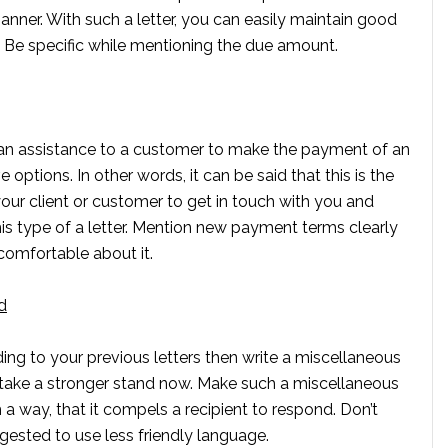
manner. With such a letter, you can easily maintain good
re. Be specific while mentioning the due amount.
r an assistance to a customer to make the payment of an
 options. In other words, it can be said that this is the
our client or customer to get in touch with you and
his type of a letter. Mention new payment terms clearly
comfortable about it.
d
nding to your previous letters then write a miscellaneous
 to take a stronger stand now. Make such a miscellaneous
h a way, that it compels a recipient to respond. Don’t
gested to use less friendly language.