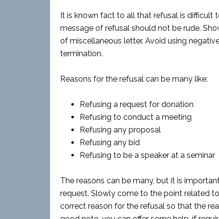
It is known fact to all that refusal is diffic
message of refusal should not be rude. Show 
of miscellaneous letter. Avoid using negative 
termination.
Reasons for the refusal can be many like:
Refusing a request for donation
Refusing to conduct a meeting
Refusing any proposal
Refusing any bid
Refusing to be a speaker at a seminar
The reasons can be many, but it is important
request. Slowly come to the point related to 
correct reason for the refusal so that the rea
good note, you can offer some help, if requir