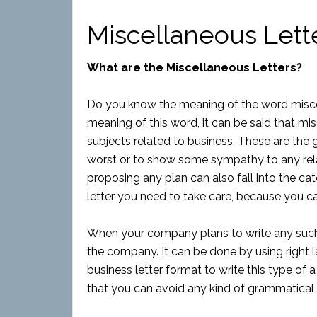
Miscellaneous Lett
What are the Miscellaneous Letters?
Do you know the meaning of the word miscel
meaning of this word, it can be said that mis
subjects related to business. These are the
worst or to show some sympathy to any relati
proposing any plan can also fall into the cat
letter you need to take care, because you can
When your company plans to write any such l
the company. It can be done by using right l
business letter format to write this type of a 
that you can avoid any kind of grammatical 