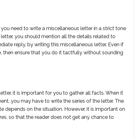
you need to write a miscellaneous letter in a strict tone
 letter, you should mention all the details related to
iate reply, by writing this miscellaneous letter. Even if
then ensure that you do it tactfully without sounding
tter, it is important for you to gather all facts. When it
ent, you may have to write the series of the letter. The
te depends on the situation. However, it is important on
ures, so that the reader does not get any chance to