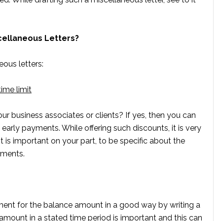
scellaneous Letters?
eous letters:
time limit
r business associates or clients? If yes, then you can
early payments. While offering such discounts, it is very
It is important on your part, to be specific about the
yments.
nt for the balance amount in a good way by writing a
 amount in a stated time period is important and this can