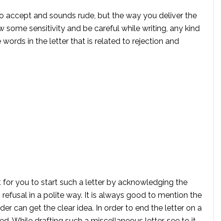
ult to accept and sounds rude, but the way you deliver the
some sensitivity and be careful while writing, any kind
words in the letter that is related to rejection and
 for you to start such a letter by acknowledging the
refusal in a polite way. It is always good to mention the
der can get the clear idea. In order to end the letter on a
ed. While drafting such a miscellaneous letter, see to it