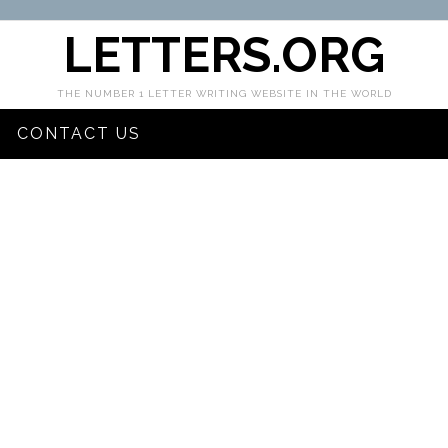
LETTERS.ORG
THE NUMBER 1 LETTER WRITING WEBSITE IN THE WORLD
CONTACT US