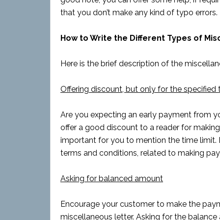
that you don’t make any kind of typo errors.
How to Write the Different Types of Mi
Here is the brief description of the miscellan
Offering discount, but only for the specified 
Are you expecting an early payment from you
offer a good discount to a reader for making 
important for you to mention the time limit. 
terms and conditions, related to making pa
Asking for balanced amount
Encourage your customer to make the payme
miscellaneous letter. Asking for the balance