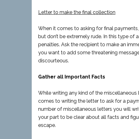
Letter to make the final collection
When it comes to asking for final payments, 
but don’t be extremely rude. In this type of a
penalties. Ask the recipient to make an immed
you want to add some threatening message, 
discourteous.
Gather all Important Facts
While writing any kind of the miscellaneous le
comes to writing the letter to ask for a paym
number of miscellaneous letters you will wri
your part to be clear about all facts and fig
escape.