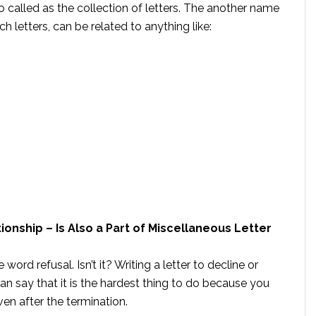
o called as the collection of letters. The another name
uch letters, can be related to anything like:
ionship – Is Also a Part of Miscellaneous Letter
ord refusal. Isn’t it? Writing a letter to decline or
 can say that it is the hardest thing to do because you
ven after the termination.