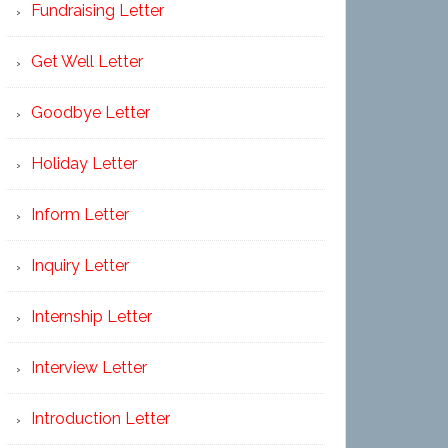
Fundraising Letter
Get Well Letter
Goodbye Letter
Holiday Letter
Inform Letter
Inquiry Letter
Internship Letter
Interview Letter
Introduction Letter