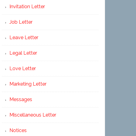
Invitation Letter
Job Letter
Leave Letter
Legal Letter
Love Letter
Marketing Letter
Messages
Miscellaneous Letter
Notices