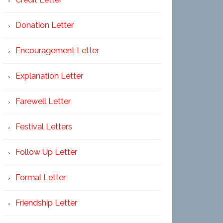
Donation Letter
Encouragement Letter
Explanation Letter
Farewell Letter
Festival Letters
Follow Up Letter
Formal Letter
Friendship Letter