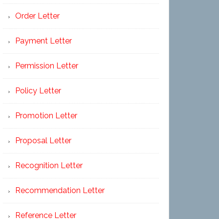
Order Letter
Payment Letter
Permission Letter
Policy Letter
Promotion Letter
Proposal Letter
Recognition Letter
Recommendation Letter
Reference Letter