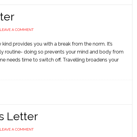
ter
LEAVE A COMMENT
y kind provides you with a break from the norm. It’s
ly routine- doing so prevents your mind and body from
one needs time to switch off. Travelling broadens your
s Letter
LEAVE A COMMENT