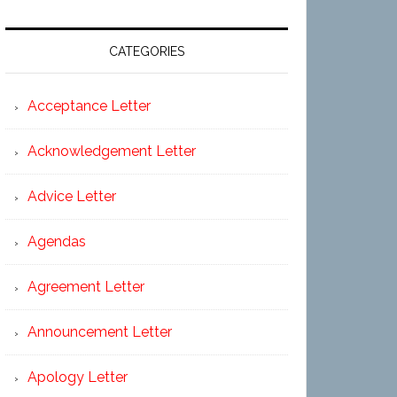
CATEGORIES
Acceptance Letter
Acknowledgement Letter
Advice Letter
Agendas
Agreement Letter
Announcement Letter
Apology Letter