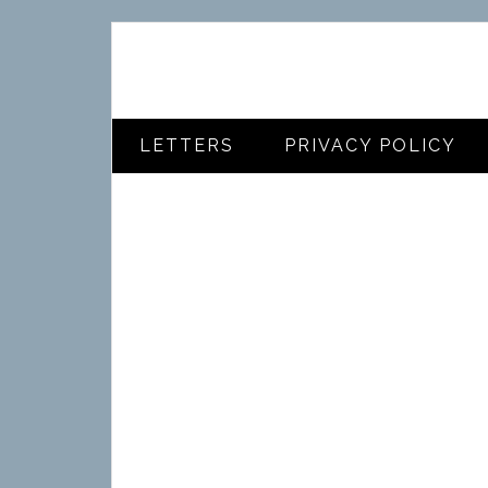
LETTERS
PRIVACY POLICY