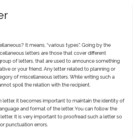
er
laneous? It means, “various types”. Going by the
cellaneous letters are those that cover different
 group of letters, that are used to announce something
ve or your friend. Any letter related to planning or
egory of miscellaneous letters. While writing such a
not spoil the relation with the recipient.
etter, it becomes important to maintain the identity of
anguage and format of the letter. You can follow the
letter. It is very important to proofread such a letter so
or punctuation errors.