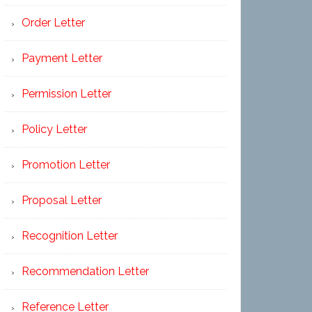
Order Letter
Payment Letter
Permission Letter
Policy Letter
Promotion Letter
Proposal Letter
Recognition Letter
Recommendation Letter
Reference Letter