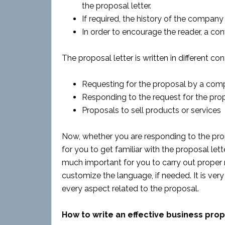
the proposal letter.
If required, the history of the company 
In order to encourage the reader, a conv
The proposal letter is written in different cont
Requesting for the proposal by a com
Responding to the request for the pro
Proposals to sell products or services
Now, whether you are responding to the propo
for you to get familiar with the proposal lette
much important for you to carry out proper 
customize the language, if needed. It is ver
every aspect related to the proposal.
How to write an effective business prop