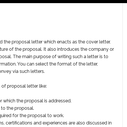
 the proposal letter which enacts as the cover letter.
ature of the proposal. It also introduces the company or
posal. The main purpose of writing such a letter is to
rmation. You can select the format of the letter,
nvey via such letters.
of proposal letter like:
r which the proposal is addressed.
 to the proposal.
uired for the proposal to work.
ns, certifications and experiences are also discussed in