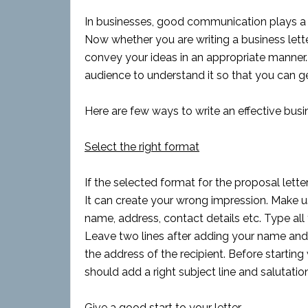
In businesses, good communication plays a v
Now whether you are writing a business letter 
convey your ideas in an appropriate manner. W
audience to understand it so that you can ge
Here are few ways to write an effective busi
Select the right format
If the selected format for the proposal lette
It can create your wrong impression. Make 
name, address, contact details etc. Type all 
Leave two lines after adding your name and 
the address of the recipient. Before starting 
should add a right subject line and salutation
Give a good start to your letter