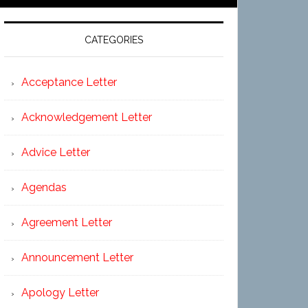
CATEGORIES
Acceptance Letter
Acknowledgement Letter
Advice Letter
Agendas
Agreement Letter
Announcement Letter
Apology Letter