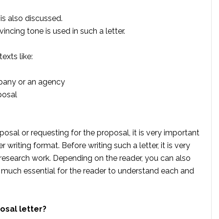
is also discussed.
incing tone is used in such a letter.
exts like:
pany or an agency
posal
sal or requesting for the proposal, it is very important
r writing format. Before writing such a letter, it is very
research work. Depending on the reader, you can also
y much essential for the reader to understand each and
osal letter?