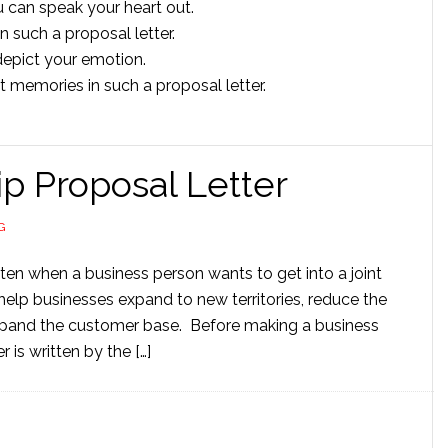
ou can speak your heart out.
 such a proposal letter.
depict your emotion.
 memories in such a proposal letter.
p Proposal Letter
G
tten when a business person wants to get into a joint
help businesses expand to new territories, reduce the
xpand the customer base. Before making a business
 is written by the […]