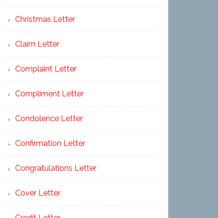
Christmas Letter
Claim Letter
Complaint Letter
Compliment Letter
Condolence Letter
Confirmation Letter
Congratulations Letter
Cover Letter
Credit Letter