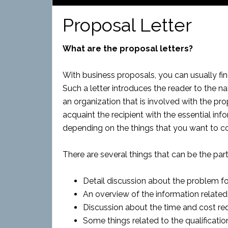
Proposal Letter
What are the proposal letters?
With business proposals, you can usually find
Such a letter introduces the reader to the n
an organization that is involved with the pro
acquaint the recipient with the essential info
depending on the things that you want to co
There are several things that can be the part 
Detail discussion about the problem fo
An overview of the information related
Discussion about the time and cost req
Some things related to the qualificatio