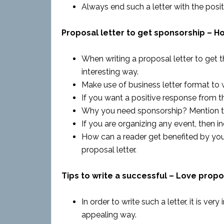
Always end such a letter with the posit
Proposal letter to get sponsorship – Ho
When writing a proposal letter to get th
interesting way.
Make use of business letter format to wr
If you want a positive response from th
Why you need sponsorship? Mention the 
If you are organizing any event, then i
How can a reader get benefited by your
proposal letter.
Tips to write a successful – Love propo
In order to write such a letter, it is ve
appealing way.