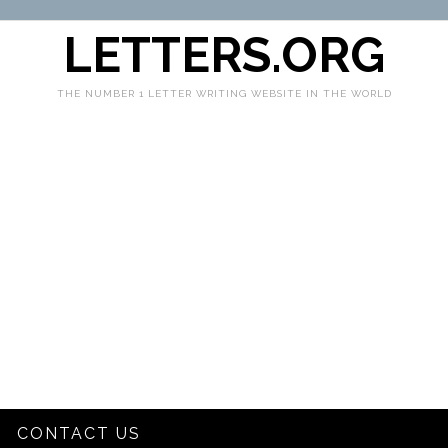
LETTERS.ORG
THE NUMBER 1 LETTER WRITING WEBSITE IN THE WORLD
CONTACT US