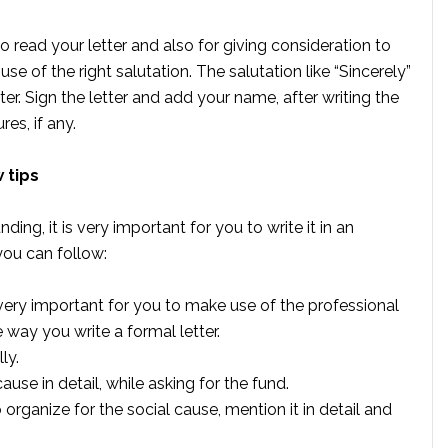
o read your letter and also for giving consideration to
se of the right salutation. The salutation like “Sincerely”
tter. Sign the letter and add your name, after writing the
es, if any.
 tips
ding, it is very important for you to write it in an
you can follow:
 very important for you to make use of the professional
e way you write a formal letter.
ly.
se in detail, while asking for the fund.
rganize for the social cause, mention it in detail and