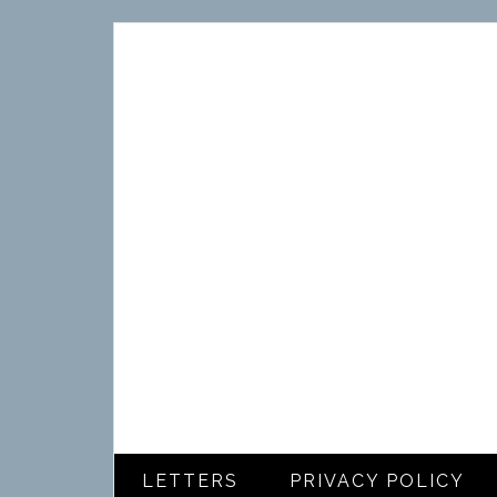
LETTERS
PRIVACY POLICY