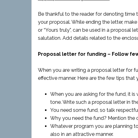
Be thankful to the reader for denoting time t
your proposal. While ending the letter, make u
or “Yours truly”, can be used in a proposal le
salutation. Add details related to the enclosur
Proposal letter for funding – Follow few
When you are writing a proposal letter for fun
effective manner. Here are the few tips that 
When you are asking for the fund, it is
tone. Write such a proposal letter in th
You need some fund, so talk respectful
Why you need the fund? Mention the cau
Whatever program you are planning to o
also in an attractive manner.