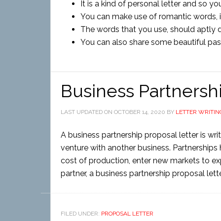
It is a kind of personal letter and so y
You can make use of romantic words, in
The words that you use, should aptly 
You can also share some beautiful past
Business Partnershi
LAST UPDATED ON
OCTOBER 14, 2020
BY
LETTER WRITIN
A business partnership proposal letter is wri
venture with another business. Partnerships 
cost of production, enter new markets to e
partner, a business partnership proposal letter
FILED UNDER:
PROPOSAL LETTER