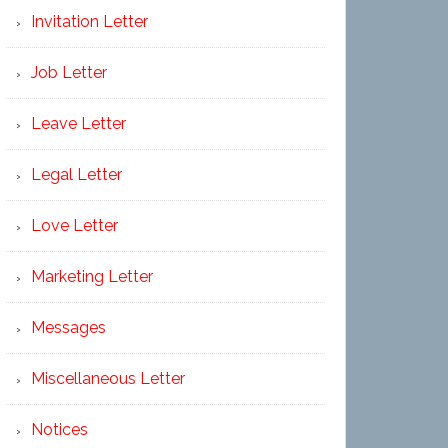
Invitation Letter
Job Letter
Leave Letter
Legal Letter
Love Letter
Marketing Letter
Messages
Miscellaneous Letter
Notices