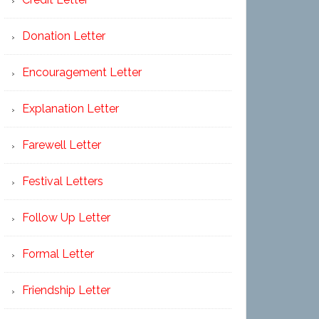
Donation Letter
Encouragement Letter
Explanation Letter
Farewell Letter
Festival Letters
Follow Up Letter
Formal Letter
Friendship Letter