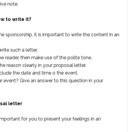
ive note.
w to write it?
e sponsorship, it is important to write the content in an
ite such a letter.
e reader, then make use of the polite tone.
reason clearly in your proposal letter.
nclude the date and time o the event.
 event? Give an answer to this question in your
sal letter
ry important for you to present your feelings in an