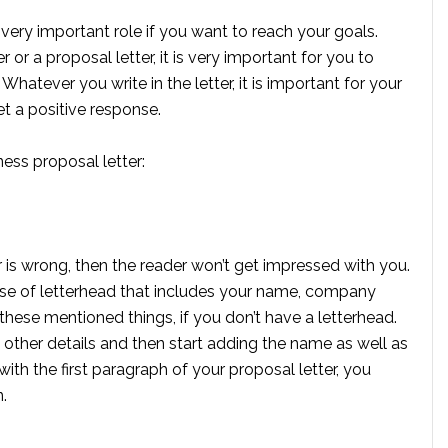
ery important role if you want to reach your goals.
or a proposal letter, it is very important for you to
hatever you write in the letter, it is important for your
t a positive response.
ness proposal letter:
r is wrong, then the reader won’t get impressed with you.
use of letterhead that includes your name, company
these mentioned things, if you don’t have a letterhead.
other details and then start adding the name as well as
with the first paragraph of your proposal letter, you
.