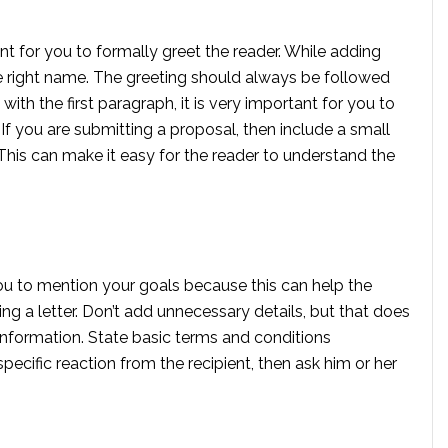
ant for you to formally greet the reader. While adding
the right name. The greeting should always be followed
with the first paragraph, it is very important for you to
f you are submitting a proposal, then include a small
 This can make it easy for the reader to understand the
r you to mention your goals because this can help the
ng a letter. Don’t add unnecessary details, but that does
information. State basic terms and conditions
pecific reaction from the recipient, then ask him or her