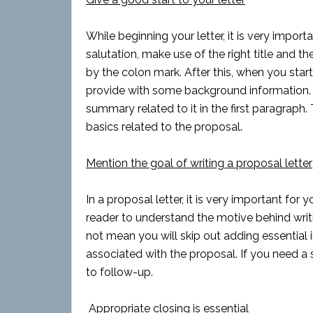
While beginning your letter, it is very import
salutation, make use of the right title and 
by the colon mark. After this, when you start 
provide with some background information. I
summary related to it in the first paragraph.
basics related to the proposal.
Mention the goal of writing a proposal letter
In a proposal letter, it is very important fo
reader to understand the motive behind writi
not mean you will skip out adding essential 
associated with the proposal. If you need a s
to follow-up.
Appropriate closing is essential