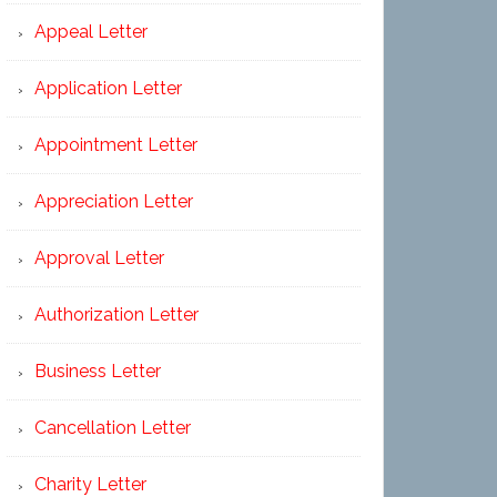
Appeal Letter
Application Letter
Appointment Letter
Appreciation Letter
Approval Letter
Authorization Letter
Business Letter
Cancellation Letter
Charity Letter