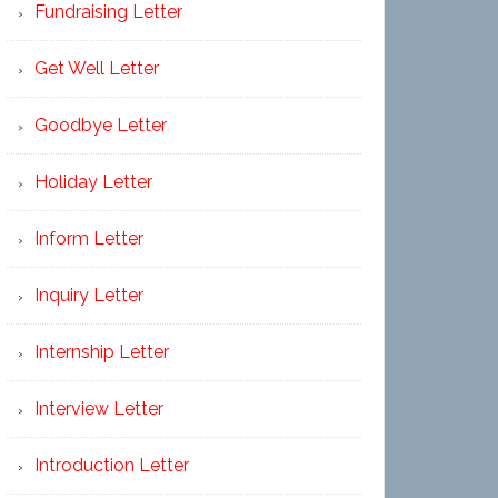
Fundraising Letter
Get Well Letter
Goodbye Letter
Holiday Letter
Inform Letter
Inquiry Letter
Internship Letter
Interview Letter
Introduction Letter