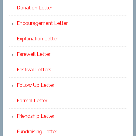
Donation Letter
Encouragement Letter
Explanation Letter
Farewell Letter
Festival Letters
Follow Up Letter
Formal Letter
Friendship Letter
Fundraising Letter