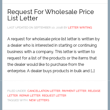
Request For Wholesale Price
List Letter
LAST UPDATED ON
SEPTEMBER 10, 2018
BY
LETTER WRITING
A request for wholesale price list letter is written by
a dealer who is interested in starting or continuing
business with a company. This letter is written to
request for a list of the products or the items that
the dealer would like to purchase from the
enterprise. A dealer buys products in bulk and […]
FILED UNDER:
CANCELLATION LETTER
,
PAYMENT LETTER
,
RELEASE
LETTER
,
REPAIR LETTER
,
REQUEST LETTER
TAGGED WITH:
NEW LETTERS