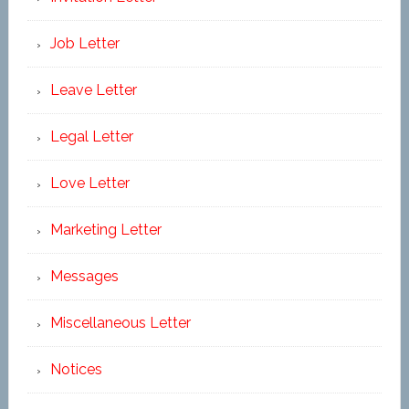
Job Letter
Leave Letter
Legal Letter
Love Letter
Marketing Letter
Messages
Miscellaneous Letter
Notices