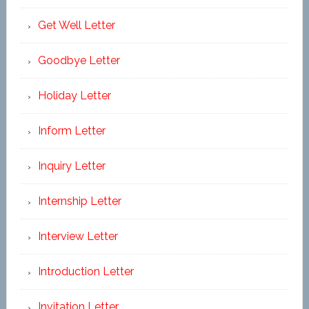
Get Well Letter
Goodbye Letter
Holiday Letter
Inform Letter
Inquiry Letter
Internship Letter
Interview Letter
Introduction Letter
Invitation Letter