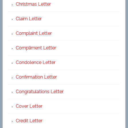
Christmas Letter
Claim Letter
Complaint Letter
Compliment Letter
Condolence Letter
Confirmation Letter
Congratulations Letter
Cover Letter
Credit Letter