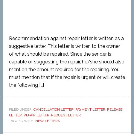
Recommendation against repair letter is written as a
suggestive letter. This letter is written to the owner
of what should be repaired. Since the sender is
capable of suggesting the repair, he/she should also
mention the amount required for the repairing. You
must mention that if the repair is urgent or will create
the following […]
FILED UNDER:
CANCELLATION LETTER
,
PAYMENT LETTER
,
RELEASE
LETTER
,
REPAIR LETTER
,
REQUEST LETTER
TAGGED WITH:
NEW LETTERS