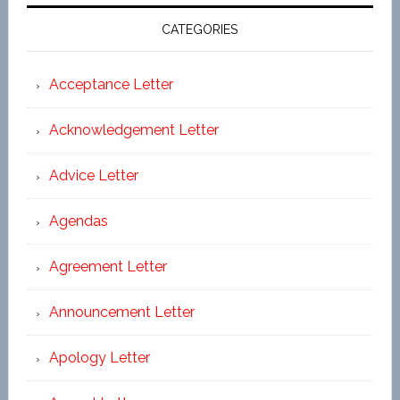
CATEGORIES
Acceptance Letter
Acknowledgement Letter
Advice Letter
Agendas
Agreement Letter
Announcement Letter
Apology Letter