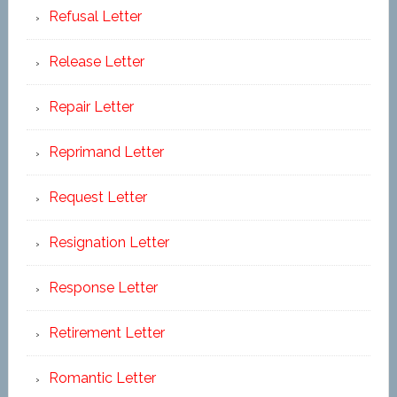
Refusal Letter
Release Letter
Repair Letter
Reprimand Letter
Request Letter
Resignation Letter
Response Letter
Retirement Letter
Romantic Letter