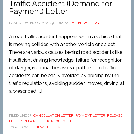
Traffic Accident (Demand for
Payment) Letter
LAST UPDATED ON
MAY 29, 2018
BY
LETTER WRITING
A road traffic accident happens when a vehicle that
is moving collides with another vehicle or object.
There are various causes behind road accidents like
insufficient driving knowledge, failure for recognition
of danger, irrational behavioral pattern, etc.Traffic
accidents can be easily avoided by abiding by the
traffic regulations, avoiding sudden moves, driving at
a prescribed […]
FILED UNDER:
CANCELLATION LETTER
,
PAYMENT LETTER
,
RELEASE
LETTER
,
REPAIR LETTER
,
REQUEST LETTER
TAGGED WITH:
NEW LETTERS