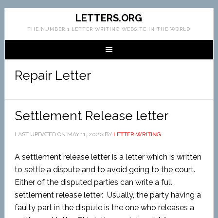
LETTERS.ORG
THE NUMBER 1 LETTER WRITING WEBSITE IN THE WORLD
Repair Letter
Settlement Release letter
LAST UPDATED ON
MAY 11, 2020
BY
LETTER WRITING
A settlement release letter is a letter which is written
to settle a dispute and to avoid going to the court.
Either of the disputed parties can write a full
settlement release letter. Usually, the party having a
faulty part in the dispute is the one who releases a