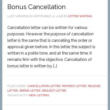
Bonus Cancellation
LAST UPDATED ON
SEPTEMBER 10, 2018
BY
LETTER WRITING
Cancellation letter can be written for various
purposes. However, the purpose of cancellation
letter is the same that is cancelling the order or
approval given before. In this letter, the subject is
written in a polite tone, and at the same time, it
remains firm with the objective. Cancellation of
bonus letter is written by […]
FILED UNDER:
CANCELLATION LETTER
,
PAYMENT LETTER
,
RELEASE
LETTER
,
REPAIR LETTER
,
REQUEST LETTER
TAGGED WITH:
NEW LETTERS