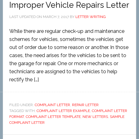
Improper Vehicle Repairs Letter
LAST UPDATED ON
MARCH 7, 2017
BY
LETTER WRITING
While there are regular check-up and maintenance
schemes for vehicles, sometimes the vehicles get
out of order due to some reason or another. In those
cases, the need arises for the vehicles to be sent to
the garage for repair. One or more mechanics or
technicians are assigned to the vehicles to help
rectify the […]
FILED UNDER:
COMPLAINT LETTER
,
REPAIR LETTER
TAGGED WITH:
COMPLAINT LETTER EXAMPLE
,
COMPLAINT LETTER
FORMAT
,
COMPLAINT LETTER TEMPLATE
,
NEW LETTERS
,
SAMPLE
COMPLAINT LETTER