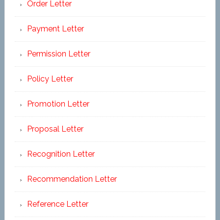
Order Letter
Payment Letter
Permission Letter
Policy Letter
Promotion Letter
Proposal Letter
Recognition Letter
Recommendation Letter
Reference Letter