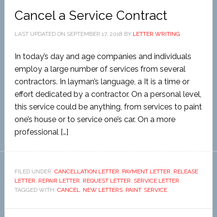
Cancel a Service Contract
LAST UPDATED ON
SEPTEMBER 17, 2018
BY
LETTER WRITING
In today’s day and age companies and individuals
employ a large number of services from several
contractors. In layman’s language, a It is a time or
effort dedicated by a contractor. On a personal level,
this service could be anything, from services to paint
one’s house or to service one’s car. On a more
professional […]
FILED UNDER:
CANCELLATION LETTER
,
PAYMENT LETTER
,
RELEASE
LETTER
,
REPAIR LETTER
,
REQUEST LETTER
,
SERVICE LETTER
TAGGED WITH:
CANCEL
,
NEW LETTERS
,
PAINT
,
SERVICE