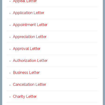
Appeal Letter
Application Letter
Appointment Letter
Appreciation Letter
Approval Letter
Authorization Letter
Business Letter
Cancellation Letter
Charity Letter