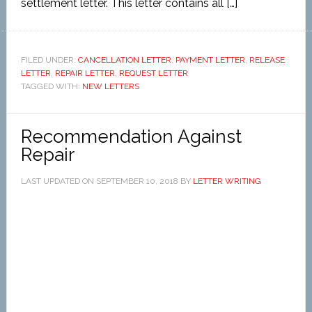
settlement letter. This letter contains all […]
FILED UNDER:
CANCELLATION LETTER
,
PAYMENT LETTER
,
RELEASE
LETTER
,
REPAIR LETTER
,
REQUEST LETTER
TAGGED WITH:
NEW LETTERS
Recommendation Against
Repair
LAST UPDATED ON
SEPTEMBER 10, 2018
BY
LETTER WRITING