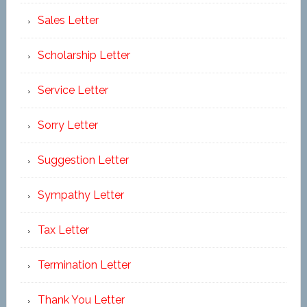
Sales Letter
Scholarship Letter
Service Letter
Sorry Letter
Suggestion Letter
Sympathy Letter
Tax Letter
Termination Letter
Thank You Letter