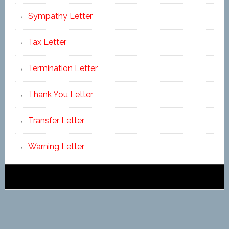
Sympathy Letter
Tax Letter
Termination Letter
Thank You Letter
Transfer Letter
Warning Letter