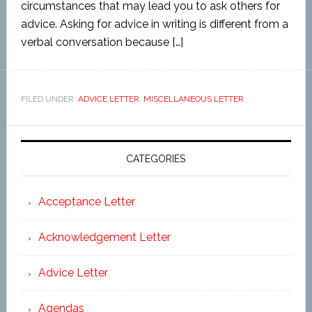
circumstances that may lead you to ask others for
advice. Asking for advice in writing is different from a
verbal conversation because […]
FILED UNDER:
ADVICE LETTER
,
MISCELLANEOUS LETTER
CATEGORIES
Acceptance Letter
Acknowledgement Letter
Advice Letter
Agendas