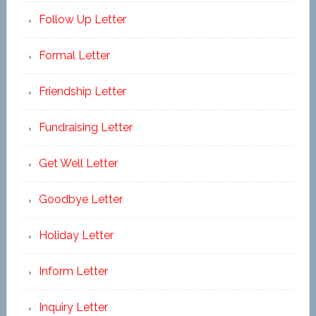
Follow Up Letter
Formal Letter
Friendship Letter
Fundraising Letter
Get Well Letter
Goodbye Letter
Holiday Letter
Inform Letter
Inquiry Letter