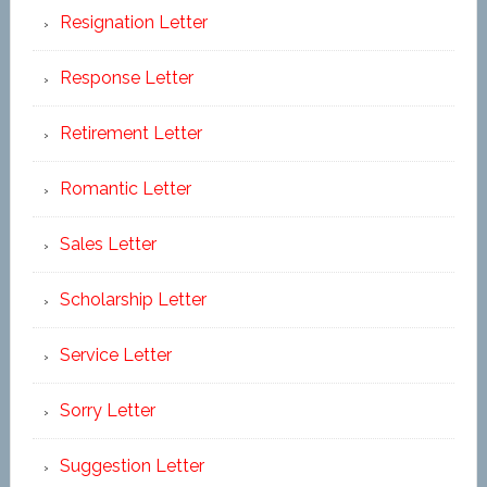
Resignation Letter
Response Letter
Retirement Letter
Romantic Letter
Sales Letter
Scholarship Letter
Service Letter
Sorry Letter
Suggestion Letter