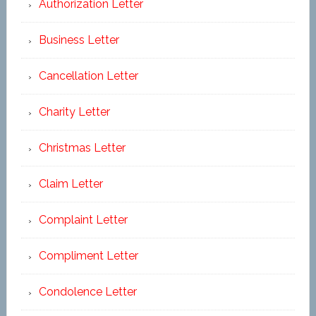
Authorization Letter
Business Letter
Cancellation Letter
Charity Letter
Christmas Letter
Claim Letter
Complaint Letter
Compliment Letter
Condolence Letter