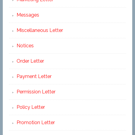
Messages
Miscellaneous Letter
Notices
Order Letter
Payment Letter
Permission Letter
Policy Letter
Promotion Letter