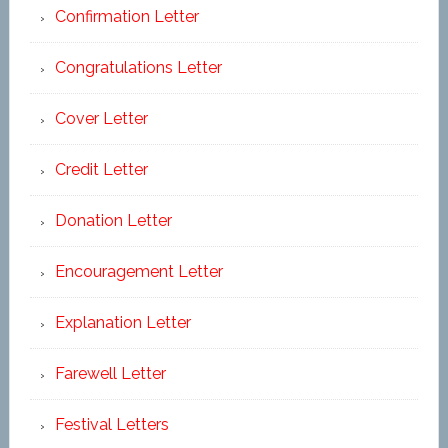
Confirmation Letter
Congratulations Letter
Cover Letter
Credit Letter
Donation Letter
Encouragement Letter
Explanation Letter
Farewell Letter
Festival Letters