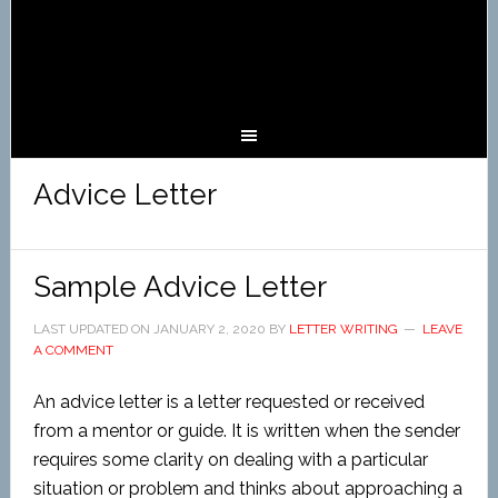
Advice Letter
Sample Advice Letter
LAST UPDATED ON
JANUARY 2, 2020
BY
LETTER WRITING
LEAVE
A COMMENT
An advice letter is a letter requested or received
from a mentor or guide. It is written when the sender
requires some clarity on dealing with a particular
situation or problem and thinks about approaching a