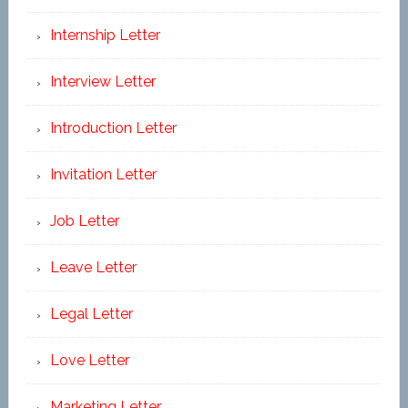
Internship Letter
Interview Letter
Introduction Letter
Invitation Letter
Job Letter
Leave Letter
Legal Letter
Love Letter
Marketing Letter