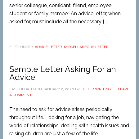
senior colleague, confidant, friend, employee,
student or family member. An advice letter, when
asked for, must include all the necessary […]
FILED UNDER:
ADVICE LETTER
,
MISCELLANEOUS LETTER
Sample Letter Asking For an
Advice
LAST UPDATED ON
JANUARY 2, 2020
BY
LETTER WRITING
LEAVE
A COMMENT
The need to ask for advice arises periodically
throughout life. Looking for a job, navigating the
world of relationships, dealing with health issues and
raising children are just a few of the life