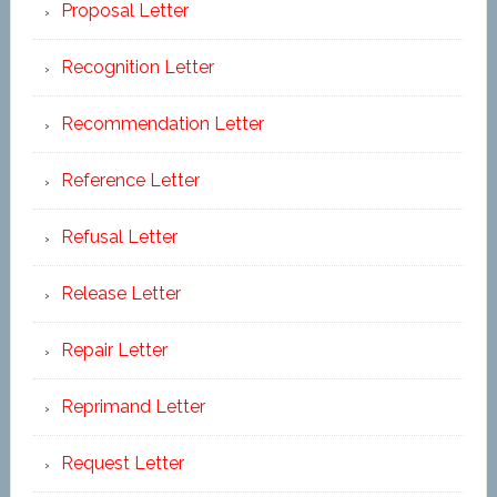
Proposal Letter
Recognition Letter
Recommendation Letter
Reference Letter
Refusal Letter
Release Letter
Repair Letter
Reprimand Letter
Request Letter