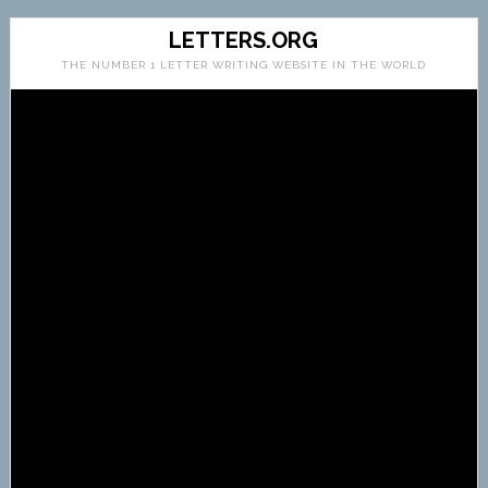
LETTERS.ORG
THE NUMBER 1 LETTER WRITING WEBSITE IN THE WORLD