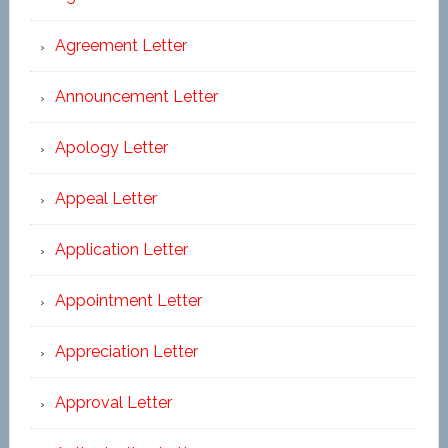
Agreement Letter
Announcement Letter
Apology Letter
Appeal Letter
Application Letter
Appointment Letter
Appreciation Letter
Approval Letter