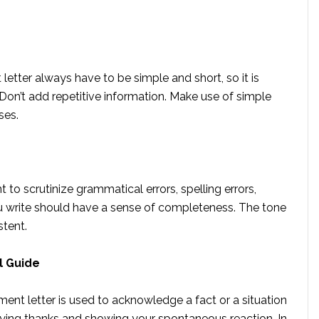
tter always have to be simple and short, so it is
 Don’t add repetitive information. Make use of simple
ses.
t to scrutinize grammatical errors, spelling errors,
 write should have a sense of completeness. The tone
istent.
l Guide
nt letter is used to acknowledge a fact or a situation
 saying thanks and showing your spontaneous reaction. In