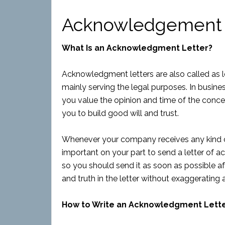
Acknowledgement 
What Is an Acknowledgment Letter?
Acknowledgment letters are also called as le
mainly serving the legal purposes. In business
you value the opinion and time of the concer
you to build good will and trust.
Whenever your company receives any kind
important on your part to send a letter of ac
so you should send it as soon as possible af
and truth in the letter without exaggerating
How to Write an Acknowledgment Lett