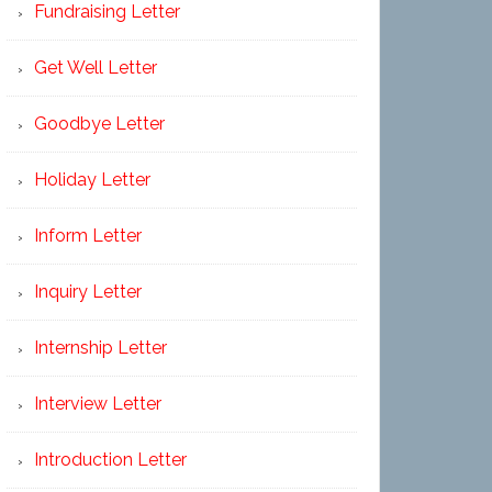
Fundraising Letter
Get Well Letter
Goodbye Letter
Holiday Letter
Inform Letter
Inquiry Letter
Internship Letter
Interview Letter
Introduction Letter