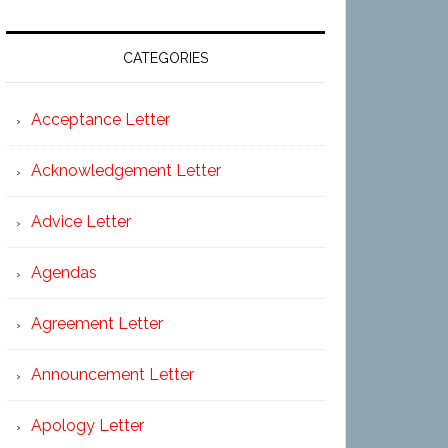
CATEGORIES
Acceptance Letter
Acknowledgement Letter
Advice Letter
Agendas
Agreement Letter
Announcement Letter
Apology Letter