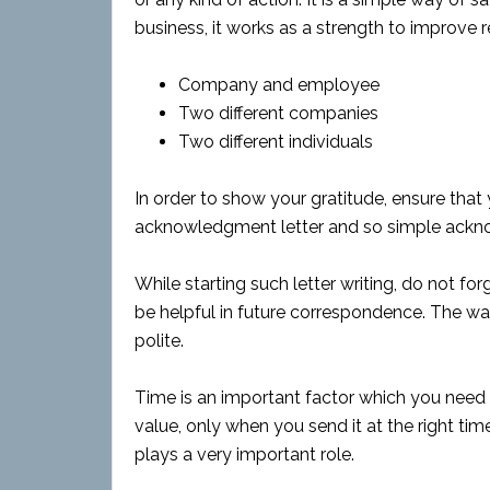
business, it works as a strength to improve 
Company and employee
Two different companies
Two different individuals
In order to show your gratitude, ensure tha
acknowledgment letter and so simple ackn
While starting such letter writing, do not for
be helpful in future correspondence. The wa
polite.
Time is an important factor which you need to
value, only when you send it at the right ti
plays a very important role.