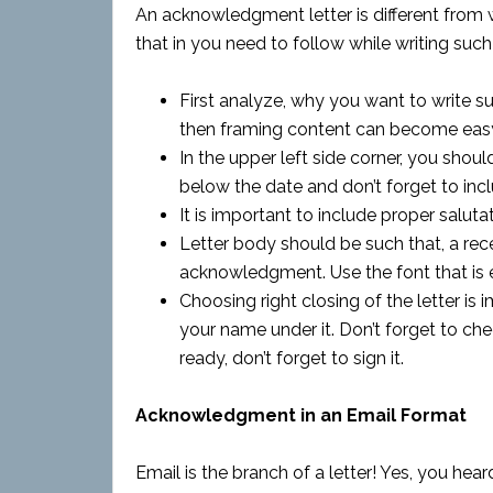
An acknowledgment letter is different from wr
that in you need to follow while writing such
First analyze, why you want to write su
then framing content can become eas
In the upper left side corner, you shou
below the date and don’t forget to in
It is important to include proper salutati
Letter body should be such that, a rece
acknowledgment. Use the font that is e
Choosing right closing of the letter is
your name under it. Don’t forget to che
ready, don’t forget to sign it.
Acknowledgment in an Email Format
Email is the branch of a letter! Yes, you hear