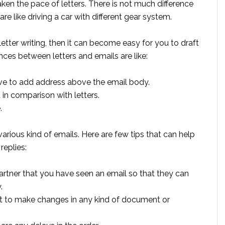
en the pace of letters. There is not much difference
re like driving a car with different gear system.
ter writing, then it can become easy for you to draft
es between letters and emails are like:
 have to add address above the email body.
 in comparison with letters.
.
rious kind of emails. Here are few tips that can help
replies:
 partner that you have seen an email so that they can
.
want to make changes in any kind of document or