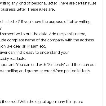
iting any kind of personal letter. There are certain rules
 business letter. These rules are…
ch a letter? If you know the purpose of letter writing,
y.
ld remember to put the date. Add recipient’s name,
clude complete name of the company with the address.
on like dear, sir, Ma’am etc.
iver can find it easy to understand your
asily readable.
 important. You can end with “Sincerely” and then can put
ck spelling and grammar error. When printed letter is
d it correct! With the digital age, many things are