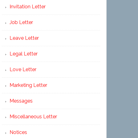
Invitation Letter
Job Letter
Leave Letter
Legal Letter
Love Letter
Marketing Letter
Messages
Miscellaneous Letter
Notices