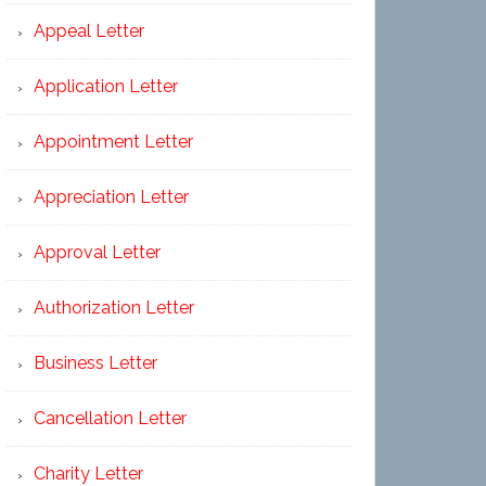
Appeal Letter
Application Letter
Appointment Letter
Appreciation Letter
Approval Letter
Authorization Letter
Business Letter
Cancellation Letter
Charity Letter