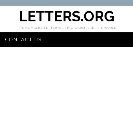
LETTERS.ORG
THE NUMBER 1 LETTER WRITING WEBSITE IN THE WORLD
CONTACT US