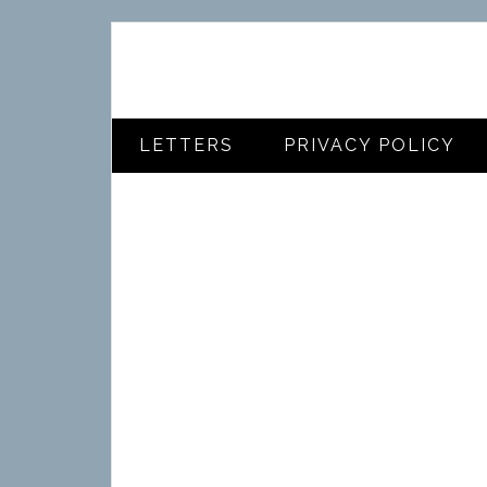
LETTERS
PRIVACY POLICY