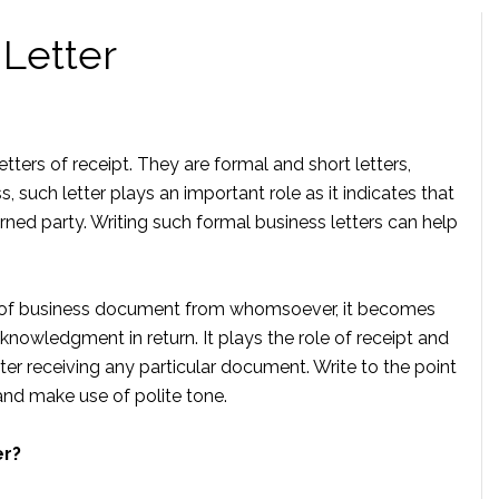
Letter
tters of receipt. They are formal and short letters,
, such letter plays an important role as it indicates that
ned party. Writing such formal business letters can help
 of business document from whomsoever, it becomes
knowledgment in return. It plays the role of receipt and
ter receiving any particular document. Write to the point
 and make use of polite tone.
er?