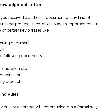
cknowledgment Letter
 you received a particular document or any kind of
n legal process, such letters play an important role. In
of certain key phrases like:
llowing documents
all
the following documents
 quotation etc.)
conversation
any product)
ing Rules
ividual or a company to communicate in a formal way.