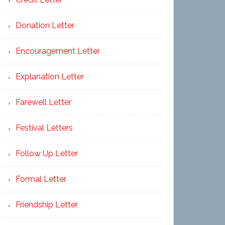
Donation Letter
Encouragement Letter
Explanation Letter
Farewell Letter
Festival Letters
Follow Up Letter
Formal Letter
Friendship Letter