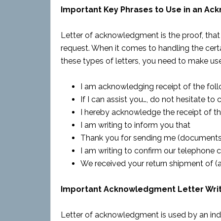
Important Key Phrases to Use in an A
Letter of acknowledgment is the proof, that
request. When it comes to handling the certai
these types of letters, you need to make use 
I am acknowledging receipt of the fo
If I can assist you…, do not hesitate to c
I hereby acknowledge the receipt of 
I am writing to inform you that
Thank you for sending me (documents,
I am writing to confirm our telephone 
We received your return shipment of (
Important Acknowledgment Letter Writ
Letter of acknowledgment is used by an ind