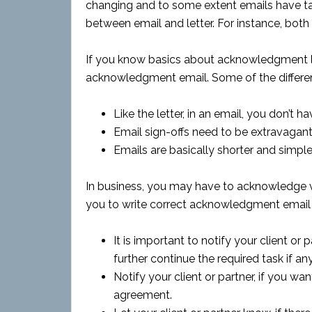
changing and to some extent emails have tak
between email and letter. For instance, both a
If you know basics about acknowledgment let
acknowledgment email. Some of the differenc
Like the letter, in an email, you don’t
Email sign-offs need to be extravagant
Emails are basically shorter and simple
In business, you may have to acknowledge va
you to write correct acknowledgment email 
It is important to notify your client or
further continue the required task if any
Notify your client or partner, if you 
agreement.