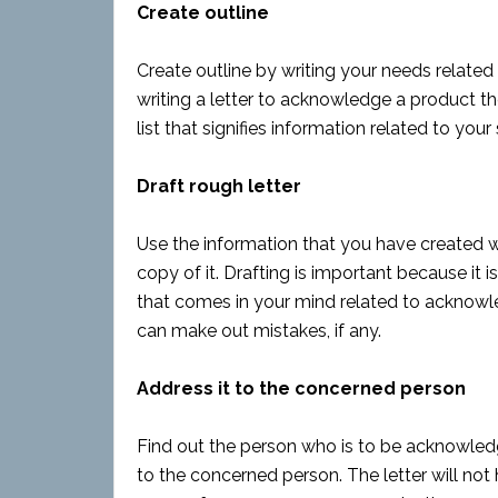
Create outline
Create outline by writing your needs related
writing a letter to acknowledge a product t
list that signifies information related to your 
Draft rough letter
Use the information that you have created whi
copy of it. Drafting is important because it 
that comes in your mind related to acknowl
can make out mistakes, if any.
Address it to the concerned person
Find out the person who is to be acknowledg
to the concerned person. The letter will not 