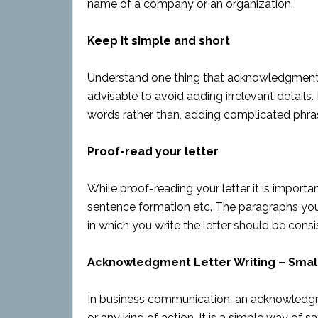
name of a company or an organization.
Keep it simple and short
Understand one thing that acknowledgment le
advisable to avoid adding irrelevant details.
words rather than, adding complicated phra
Proof-read your letter
While proof-reading your letter it is importan
sentence formation etc. The paragraphs you
in which you write the letter should be cons
Acknowledgment Letter Writing – Smal
In business communication, an acknowledgme
or any kind of action. It is a simple way of