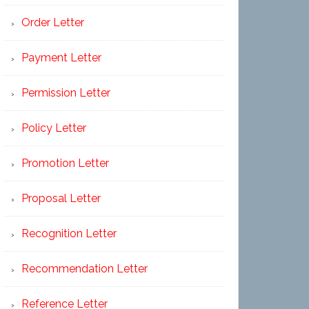
Order Letter
Payment Letter
Permission Letter
Policy Letter
Promotion Letter
Proposal Letter
Recognition Letter
Recommendation Letter
Reference Letter