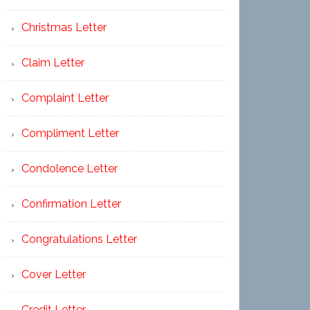
Christmas Letter
Claim Letter
Complaint Letter
Compliment Letter
Condolence Letter
Confirmation Letter
Congratulations Letter
Cover Letter
Credit Letter