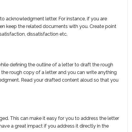
 to acknowledgment letter. For instance, if you are
hen keep the related documents with you. Create point
satisfaction, dissatisfaction etc.
le defining the outline of a letter to draft the rough
is the rough copy of a letter and you can write anything
edgment. Read your drafted content aloud so that you
ed. This can make it easy for you to address the letter
have a great impact if you address it directly in the