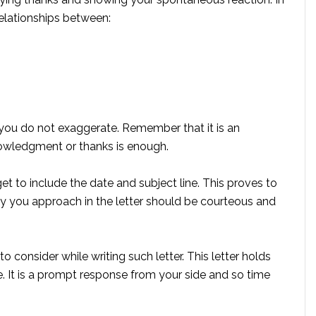
relationships between:
t you do not exaggerate. Remember that it is an
owledgment or thanks is enough.
get to include the date and subject line. This proves to
y you approach in the letter should be courteous and
 consider while writing such letter. This letter holds
me. It is a prompt response from your side and so time