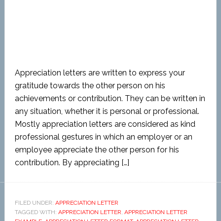
Appreciation letters are written to express your
gratitude towards the other person on his
achievements or contribution. They can be written in
any situation, whether it is personal or professional.
Mostly appreciation letters are considered as kind
professional gestures in which an employer or an
employee appreciate the other person for his
contribution. By appreciating […]
FILED UNDER:
APPRECIATION LETTER
TAGGED WITH:
APPRECIATION LETTER
,
APPRECIATION LETTER