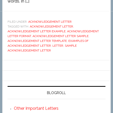
words. In […]
FILED UNDER:
ACKNOWLEDGEMENT LETTER
TAGGED WITH:
ACKNOWLEDGEMENT LETTER
,
ACKNOWLEDGEMENT LETTER EXAMPLE
,
ACKNOWLEDGEMENT
LETTER FORMAT
,
ACKNOWLEDGEMENT LETTER SAMPLE
,
ACKNOWLEDGEMENT LETTER TEMPLATE
,
EXAMPLES OF
ACKNOWLEDGEMENT LETTER
,
LETTER
,
SAMPLE
ACKNOWLEDGEMENT LETTER
BLOGROLL
Other Important Letters