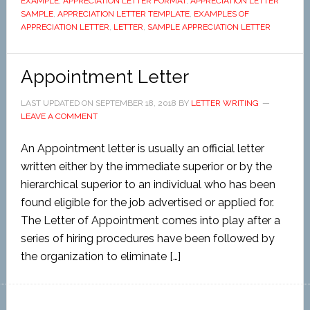
EXAMPLE
,
APPRECIATION LETTER FORMAT
,
APPRECIATION LETTER
SAMPLE
,
APPRECIATION LETTER TEMPLATE
,
EXAMPLES OF
APPRECIATION LETTER
,
LETTER
,
SAMPLE APPRECIATION LETTER
Appointment Letter
LAST UPDATED ON
SEPTEMBER 18, 2018
BY
LETTER WRITING
LEAVE A COMMENT
An Appointment letter is usually an official letter
written either by the immediate superior or by the
hierarchical superior to an individual who has been
found eligible for the job advertised or applied for.
The Letter of Appointment comes into play after a
series of hiring procedures have been followed by
the organization to eliminate […]