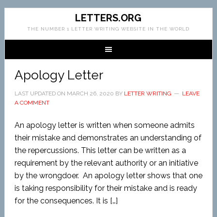
LETTERS.ORG
THE NUMBER 1 LETTER WRITING WEBSITE IN THE WORLD
Apology Letter
LAST UPDATED ON
MARCH 26, 2020
BY
LETTER WRITING
LEAVE
A COMMENT
An apology letter is written when someone admits
their mistake and demonstrates an understanding of
the repercussions. This letter can be written as a
requirement by the relevant authority or an initiative
by the wrongdoer. An apology letter shows that one
is taking responsibility for their mistake and is ready
for the consequences. It is […]