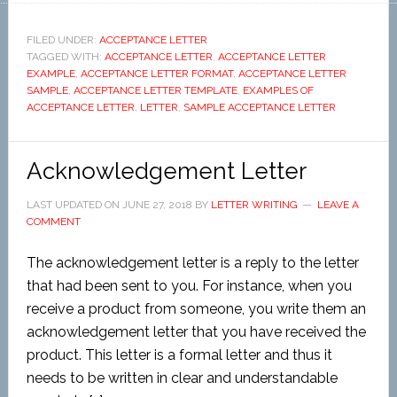
FILED UNDER:
ACCEPTANCE LETTER
TAGGED WITH:
ACCEPTANCE LETTER
,
ACCEPTANCE LETTER
EXAMPLE
,
ACCEPTANCE LETTER FORMAT
,
ACCEPTANCE LETTER
SAMPLE
,
ACCEPTANCE LETTER TEMPLATE
,
EXAMPLES OF
ACCEPTANCE LETTER
,
LETTER
,
SAMPLE ACCEPTANCE LETTER
Acknowledgement Letter
LAST UPDATED ON
JUNE 27, 2018
BY
LETTER WRITING
LEAVE A
COMMENT
The acknowledgement letter is a reply to the letter
that had been sent to you. For instance, when you
receive a product from someone, you write them an
acknowledgement letter that you have received the
product. This letter is a formal letter and thus it
needs to be written in clear and understandable