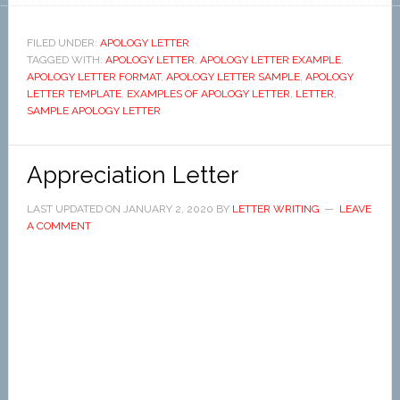
FILED UNDER:
APOLOGY LETTER
TAGGED WITH:
APOLOGY LETTER
,
APOLOGY LETTER EXAMPLE
,
APOLOGY LETTER FORMAT
,
APOLOGY LETTER SAMPLE
,
APOLOGY
LETTER TEMPLATE
,
EXAMPLES OF APOLOGY LETTER
,
LETTER
,
SAMPLE APOLOGY LETTER
Appreciation Letter
LAST UPDATED ON
JANUARY 2, 2020
BY
LETTER WRITING
LEAVE
A COMMENT