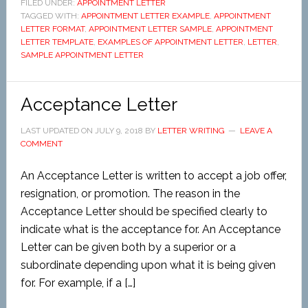
FILED UNDER:
APPOINTMENT LETTER
TAGGED WITH:
APPOINTMENT LETTER EXAMPLE
,
APPOINTMENT
LETTER FORMAT
,
APPOINTMENT LETTER SAMPLE
,
APPOINTMENT
LETTER TEMPLATE
,
EXAMPLES OF APPOINTMENT LETTER
,
LETTER
,
SAMPLE APPOINTMENT LETTER
Acceptance Letter
LAST UPDATED ON
JULY 9, 2018
BY
LETTER WRITING
LEAVE A
COMMENT
An Acceptance Letter is written to accept a job offer,
resignation, or promotion. The reason in the
Acceptance Letter should be specified clearly to
indicate what is the acceptance for. An Acceptance
Letter can be given both by a superior or a
subordinate depending upon what it is being given
for. For example, if a […]