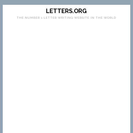
LETTERS.ORG
THE NUMBER 1 LETTER WRITING WEBSITE IN THE WORLD