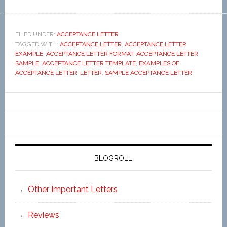
FILED UNDER:
ACCEPTANCE LETTER
TAGGED WITH:
ACCEPTANCE LETTER
,
ACCEPTANCE LETTER
EXAMPLE
,
ACCEPTANCE LETTER FORMAT
,
ACCEPTANCE LETTER
SAMPLE
,
ACCEPTANCE LETTER TEMPLATE
,
EXAMPLES OF
ACCEPTANCE LETTER
,
LETTER
,
SAMPLE ACCEPTANCE LETTER
BLOGROLL
Other Important Letters
Reviews