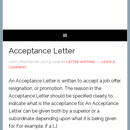
Acceptance Letter
LAST UPDATED ON
JULY 9, 2018
BY
LETTER WRITING
LEAVE A
COMMENT
An Acceptance Letter is written to accept a job offer,
resignation, or promotion. The reason in the
Acceptance Letter should be specified clearly to
indicate what is the acceptance for. An Acceptance
Letter can be given both by a superior or a
subordinate depending upon what it is being given
for. For example, if a […]