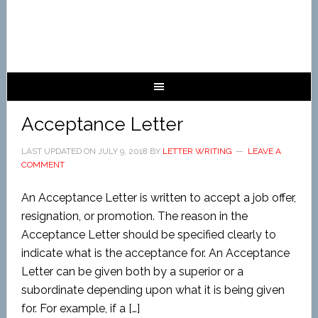
Acceptance Letter
LAST UPDATED ON
JULY 9, 2018
BY
LETTER WRITING
LEAVE A
COMMENT
An Acceptance Letter is written to accept a job offer,
resignation, or promotion. The reason in the
Acceptance Letter should be specified clearly to
indicate what is the acceptance for. An Acceptance
Letter can be given both by a superior or a
subordinate depending upon what it is being given
for. For example, if a […]