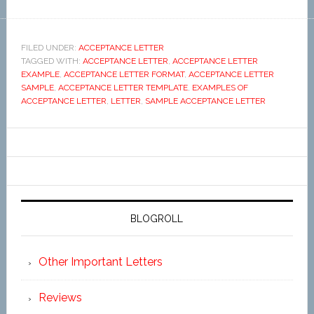
FILED UNDER:
ACCEPTANCE LETTER
TAGGED WITH:
ACCEPTANCE LETTER
,
ACCEPTANCE LETTER
EXAMPLE
,
ACCEPTANCE LETTER FORMAT
,
ACCEPTANCE LETTER
SAMPLE
,
ACCEPTANCE LETTER TEMPLATE
,
EXAMPLES OF
ACCEPTANCE LETTER
,
LETTER
,
SAMPLE ACCEPTANCE LETTER
BLOGROLL
Other Important Letters
Reviews