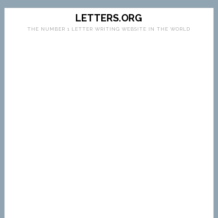
LETTERS.ORG
THE NUMBER 1 LETTER WRITING WEBSITE IN THE WORLD