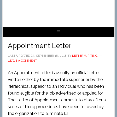
Appointment Letter
LAST UPDATED ON
SEPTEMBER 18, 2018
BY
LETTER WRITING
LEAVE A COMMENT
An Appointment letter is usually an official letter
written either by the immediate superior or by the
hierarchical superior to an individual who has been
found eligible for the job advertised or applied for.
The Letter of Appointment comes into play after a
series of hiring procedures have been followed by
the organization to eliminate […]