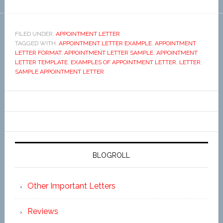
FILED UNDER:
APPOINTMENT LETTER
TAGGED WITH:
APPOINTMENT LETTER EXAMPLE
,
APPOINTMENT
LETTER FORMAT
,
APPOINTMENT LETTER SAMPLE
,
APPOINTMENT
LETTER TEMPLATE
,
EXAMPLES OF APPOINTMENT LETTER
,
LETTER
,
SAMPLE APPOINTMENT LETTER
BLOGROLL
Other Important Letters
Reviews