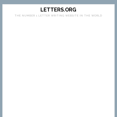
LETTERS.ORG
THE NUMBER 1 LETTER WRITING WEBSITE IN THE WORLD