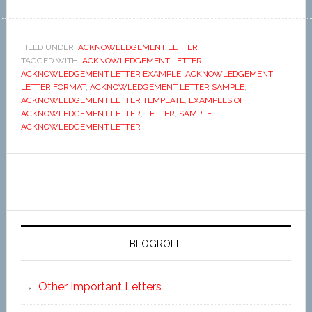
FILED UNDER:
ACKNOWLEDGEMENT LETTER
TAGGED WITH:
ACKNOWLEDGEMENT LETTER
,
ACKNOWLEDGEMENT LETTER EXAMPLE
,
ACKNOWLEDGEMENT
LETTER FORMAT
,
ACKNOWLEDGEMENT LETTER SAMPLE
,
ACKNOWLEDGEMENT LETTER TEMPLATE
,
EXAMPLES OF
ACKNOWLEDGEMENT LETTER
,
LETTER
,
SAMPLE
ACKNOWLEDGEMENT LETTER
BLOGROLL
Other Important Letters