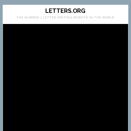
LETTERS.ORG
THE NUMBER 1 LETTER WRITING WEBSITE IN THE WORLD