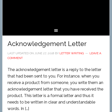
Acknowledgement Letter
LAST UPDATED ON
JUNE 27, 2018
BY
LETTER WRITING
LEAVE A
COMMENT
The acknowledgement letter is a reply to the letter
that had been sent to you. For instance, when you
receive a product from someone, you write them an
acknowledgement letter that you have received the
product. This letter is a formal letter and thus it
needs to be written in clear and understandable
words. In […]