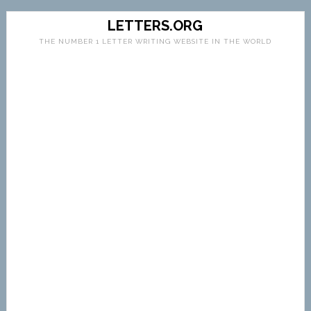
LETTERS.ORG
THE NUMBER 1 LETTER WRITING WEBSITE IN THE WORLD