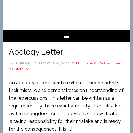
Apology Letter
LAST UPDATED ON
MARCH 26, 2020
BY
LETTER WRITING
LEAVE
A COMMENT
An apology letter is written when someone admits
their mistake and demonstrates an understanding of
the repercussions. This letter can be written as a
requirement by the relevant authority or an initiative
by the wrongdoer. An apology letter shows that one
is taking responsibility for their mistake and is ready
for the consequences. It is […]