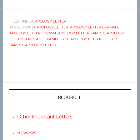
FILED UNDER:
APOLOGY LETTER
TAGGED WITH:
APOLOGY LETTER
,
APOLOGY LETTER EXAMPLE
,
APOLOGY LETTER FORMAT
,
APOLOGY LETTER SAMPLE
,
APOLOGY
LETTER TEMPLATE
,
EXAMPLES OF APOLOGY LETTER
,
LETTER
,
SAMPLE APOLOGY LETTER
BLOGROLL
Other Important Letters
Reviews