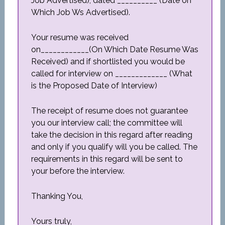
Job Advertised), dated __________ (Date on
Which Job Ws Advertised).
Your resume was received
on____________(On Which Date Resume Was
Received) and if shortlisted you would be
called for interview on _____________ (What
is the Proposed Date of Interview)
The receipt of resume does not guarantee
you our interview call; the committee will
take the decision in this regard after reading
and only if you qualify will you be called. The
requirements in this regard will be sent to
your before the interview.
Thanking You,
Yours truly,