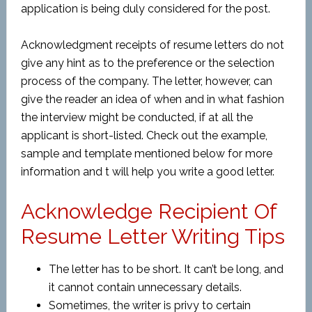
application is being duly considered for the post.
Acknowledgment receipts of resume letters do not
give any hint as to the preference or the selection
process of the company. The letter, however, can
give the reader an idea of when and in what fashion
the interview might be conducted, if at all the
applicant is short-listed. Check out the example,
sample and template mentioned below for more
information and t will help you write a good letter.
Acknowledge Recipient Of
Resume Letter Writing Tips
The letter has to be short. It can’t be long, and
it cannot contain unnecessary details.
Sometimes, the writer is privy to certain