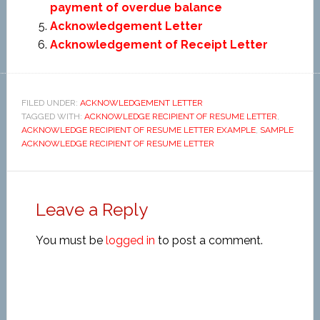
payment of overdue balance
Acknowledgement Letter
Acknowledgement of Receipt Letter
FILED UNDER:
ACKNOWLEDGEMENT LETTER
TAGGED WITH:
ACKNOWLEDGE RECIPIENT OF RESUME LETTER
,
ACKNOWLEDGE RECIPIENT OF RESUME LETTER EXAMPLE
,
SAMPLE
ACKNOWLEDGE RECIPIENT OF RESUME LETTER
Leave a Reply
You must be
logged in
to post a comment.