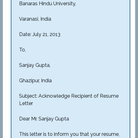
Banaras Hindu University,
Varanasi, India
Date: July 21, 2013
To,
Sanjay Gupta,
Ghazipur, India
Subject: Acknowledge Recipient of Resume
Letter
Dear Mr. Sanjay Gupta
This letter is to inform you that your resume,