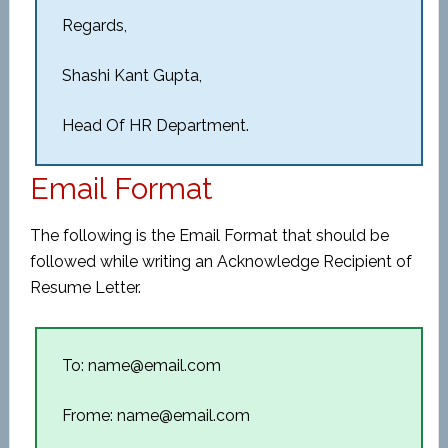
Regards,
Shashi Kant Gupta,
Head Of HR Department.
Email Format
The following is the Email Format that should be
followed while writing an Acknowledge Recipient of
Resume Letter.
To: name@email.com
Frome: name@email.com