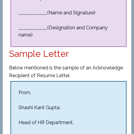
____________(Name and Signature)
____________(Designation and Company
name)
Sample Letter
Below mentioned is the sample of an Acknowledge
Recipient of Resume Letter.
From,
Shashi Kant Gupta,
Head of HR Department,