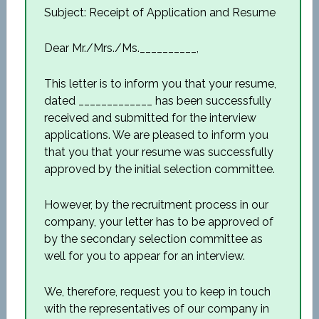
Subject: Receipt of Application and Resume
Dear Mr./Mrs./Ms.__________,
This letter is to inform you that your resume,
dated _____________ has been successfully
received and submitted for the interview
applications. We are pleased to inform you
that you that your resume was successfully
approved by the initial selection committee.
However, by the recruitment process in our
company, your letter has to be approved of
by the secondary selection committee as
well for you to appear for an interview.
We, therefore, request you to keep in touch
with the representatives of our company in