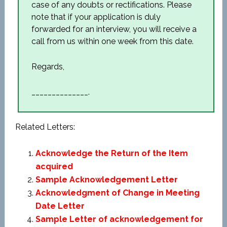
case of any doubts or rectifications. Please
note that if your application is duly
forwarded for an interview, you will receive a
call from us within one week from this date.
Regards,
______________.
Related Letters:
Acknowledge the Return of the Item
acquired
Sample Acknowledgement Letter
Acknowledgment of Change in Meeting
Date Letter
Sample Letter of acknowledgement for