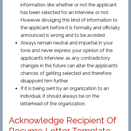
information, like whether or not the applicant
has been selected for an interview or not.
However, divulging this kind of information to
the applicant before it is formally and officially
announced is wrong and to be avoided.
Always remain neutral and impartial in your
tone and never express your opinion of the
applicant’s interview, as any contradictory
changes in the future can alter the applicant’s
chances of getting selected and therefore
disappoint him further.
If it is being sent by an organization to an
individual, it should always be on the
letterhead of the organization.
Acknowledge Recipient Of
Resume Letter Template