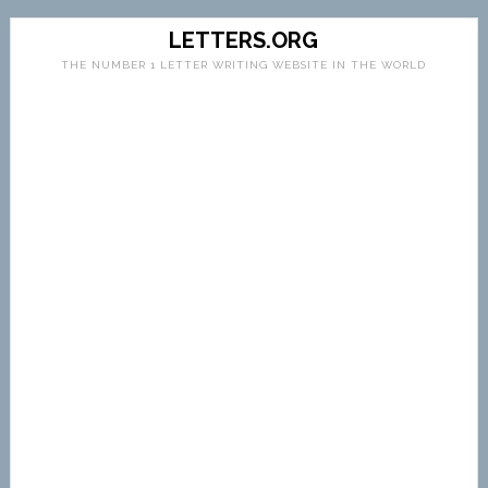
LETTERS.ORG
THE NUMBER 1 LETTER WRITING WEBSITE IN THE WORLD