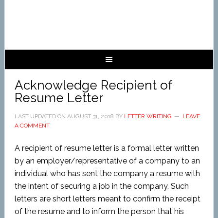
Acknowledge Recipient of
Resume Letter
LAST UPDATED ON
AUGUST 31, 2018
BY
LETTER WRITING
LEAVE
A COMMENT
A recipient of resume letter is a formal letter written
by an employer/representative of a company to an
individual who has sent the company a resume with
the intent of securing a job in the company. Such
letters are short letters meant to confirm the receipt
of the resume and to inform the person that his