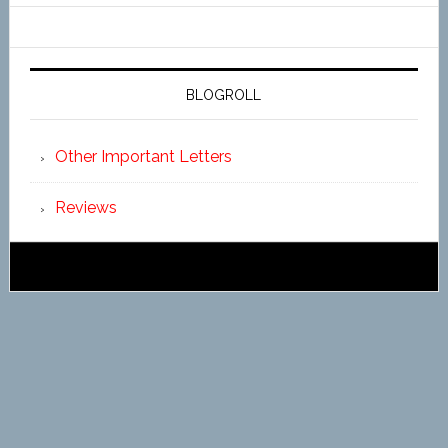
BLOGROLL
Other Important Letters
Reviews