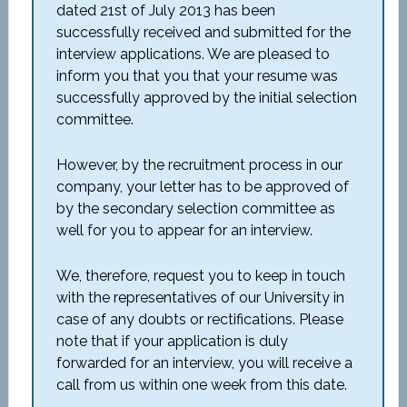
dated 21st of July 2013 has been
successfully received and submitted for the
interview applications. We are pleased to
inform you that you that your resume was
successfully approved by the initial selection
committee.
However, by the recruitment process in our
company, your letter has to be approved of
by the secondary selection committee as
well for you to appear for an interview.
We, therefore, request you to keep in touch
with the representatives of our University in
case of any doubts or rectifications. Please
note that if your application is duly
forwarded for an interview, you will receive a
call from us within one week from this date.