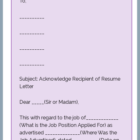
To,
__________
__________
__________
__________
Subject: Acknowledge Recipient of Resume
Letter
Dear _____(Sir or Madam),
This with regard to the job of_____________
(What is the Job Position Applied For) as
advertised ______________(Where Was the