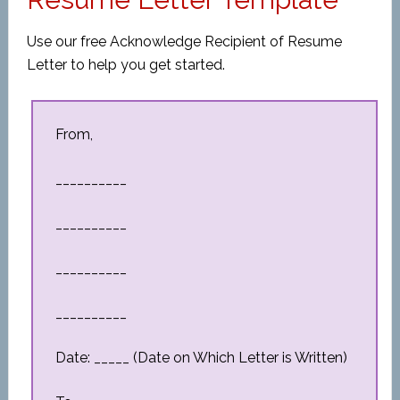
Use our free Acknowledge Recipient of Resume
Letter to help you get started.
From,
__________
__________
__________
__________
Date: _____ (Date on Which Letter is Written)