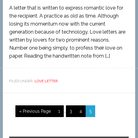
A letter that is written to express romantic love for
the recipient. A practice as old as time. Although
losing its momentum now with the current
generation because of technology. Love letters are
written by lovers for two prominent reasons,
Number one being simply, to profess their love on
paper. Reading the handwritten note from […]
FILED UNDER:
LOVE LETTER
« Previous Page
1
…
3
4
5