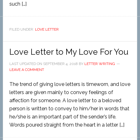
such […]
FILED UNDER:
LOVE LETTER
Love Letter to My Love For You
LAST UPDATED ON
SEPTEMBER 4, 2018
BY
LETTER WRITING
LEAVE A COMMENT
The trend of giving love letters is timeworn, and love
letters are given mainly to convey feelings of
affection for someone. A love letter to a beloved
person is written to convey to him/her in words that
he/she is an important part of the sender’s life.
Words poured straight from the heart in a letter […]