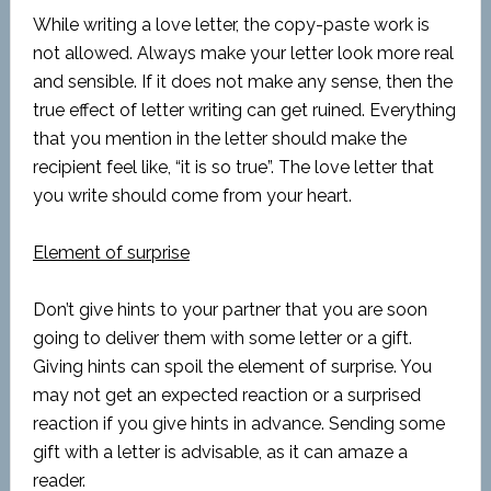
While writing a love letter, the copy-paste work is
not allowed. Always make your letter look more real
and sensible. If it does not make any sense, then the
true effect of letter writing can get ruined. Everything
that you mention in the letter should make the
recipient feel like, “it is so true”. The love letter that
you write should come from your heart.
Element of surprise
Don’t give hints to your partner that you are soon
going to deliver them with some letter or a gift.
Giving hints can spoil the element of surprise. You
may not get an expected reaction or a surprised
reaction if you give hints in advance. Sending some
gift with a letter is advisable, as it can amaze a
reader.