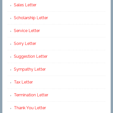
Sales Letter
Scholarship Letter
Service Letter
Sorry Letter
Suggestion Letter
Sympathy Letter
Tax Letter
Termination Letter
Thank You Letter