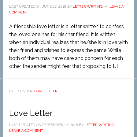
LAST UPDATED ON
JUNE 27, 2018
BY
LETTER WRITING
LEAVE A
COMMENT
A friendship love letter is a letter written to confess
the loved one has for his/her friend. It is written
when an individual realizes that he/she is in love with
their friend and wishes to express the same. While
both of them may have care and concern for each
other, the sender might fear that proposing to […]
FILED UNDER:
LOVE LETTER
Love Letter
LAST UPDATED ON
SEPTEMBER 12, 2018
BY
LETTER WRITING
LEAVE A COMMENT