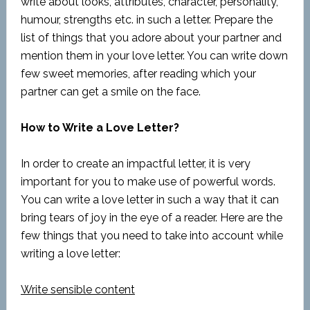
write about looks, attributes, character, personality,
humour, strengths etc. in such a letter. Prepare the
list of things that you adore about your partner and
mention them in your love letter. You can write down
few sweet memories, after reading which your
partner can get a smile on the face.
How to Write a Love Letter?
In order to create an impactful letter, it is very
important for you to make use of powerful words.
You can write a love letter in such a way that it can
bring tears of joy in the eye of a reader. Here are the
few things that you need to take into account while
writing a love letter:
Write sensible content