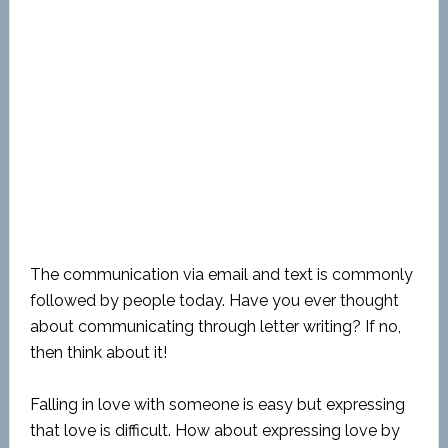
The communication via email and text is commonly
followed by people today. Have you ever thought
about communicating through letter writing? If no,
then think about it!
Falling in love with someone is easy but expressing
that love is difficult. How about expressing love by