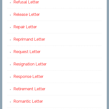
Refusal Letter
Release Letter
Repair Letter
Reprimand Letter
Request Letter
Resignation Letter
Response Letter
Retirement Letter
Romantic Letter