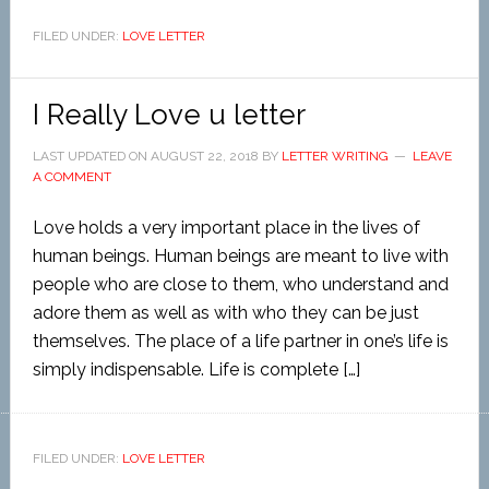
FILED UNDER:
LOVE LETTER
I Really Love u letter
LAST UPDATED ON
AUGUST 22, 2018
BY
LETTER WRITING
LEAVE
A COMMENT
Love holds a very important place in the lives of
human beings. Human beings are meant to live with
people who are close to them, who understand and
adore them as well as with who they can be just
themselves. The place of a life partner in one’s life is
simply indispensable. Life is complete […]
FILED UNDER:
LOVE LETTER