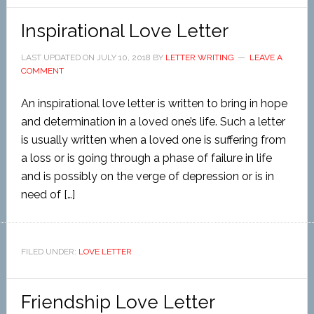
Inspirational Love Letter
LAST UPDATED ON
JULY 10, 2018
BY
LETTER WRITING
LEAVE A
COMMENT
An inspirational love letter is written to bring in hope
and determination in a loved one’s life. Such a letter
is usually written when a loved one is suffering from
a loss or is going through a phase of failure in life
and is possibly on the verge of depression or is in
need of […]
FILED UNDER:
LOVE LETTER
Friendship Love Letter