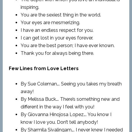
inspiring.
You are the sexiest thing in the world.
Your eyes are mesmerizing.
I have an endless respect for you.
I can get lost in your eyes forever.
You are the best person; I have ever known.
Thank you for always being there.
Few Lines from Love Letters
By Sue Coleman…. Seeing you takes my breath
away!
By Melissa Buck…. There’s something new and
different in the way I feel with you!
By Giovanna Hinojosa Lopez…. You know I
know I love you. Don’t tell anybody!
By Sharmila Sivalingam…. I never knew I needed