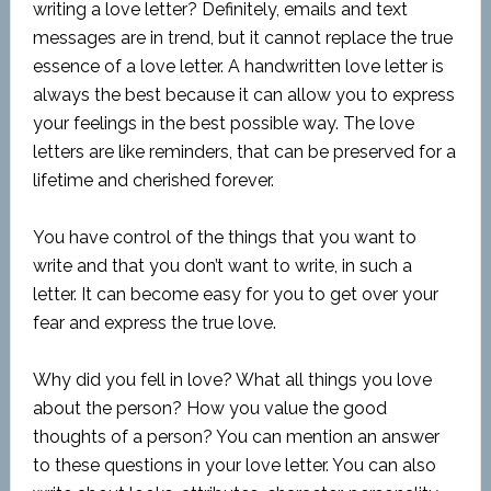
writing a love letter? Definitely, emails and text
messages are in trend, but it cannot replace the true
essence of a love letter. A handwritten love letter is
always the best because it can allow you to express
your feelings in the best possible way. The love
letters are like reminders, that can be preserved for a
lifetime and cherished forever.
You have control of the things that you want to
write and that you don’t want to write, in such a
letter. It can become easy for you to get over your
fear and express the true love.
Why did you fell in love? What all things you love
about the person? How you value the good
thoughts of a person? You can mention an answer
to these questions in your love letter. You can also