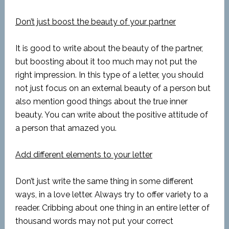
Don’t just boost the beauty of your partner
It is good to write about the beauty of the partner,
but boosting about it too much may not put the
right impression. In this type of a letter, you should
not just focus on an external beauty of a person but
also mention good things about the true inner
beauty. You can write about the positive attitude of
a person that amazed you.
Add different elements to your letter
Don’t just write the same thing in some different
ways, in a love letter. Always try to offer variety to a
reader. Cribbing about one thing in an entire letter of
thousand words may not put your correct