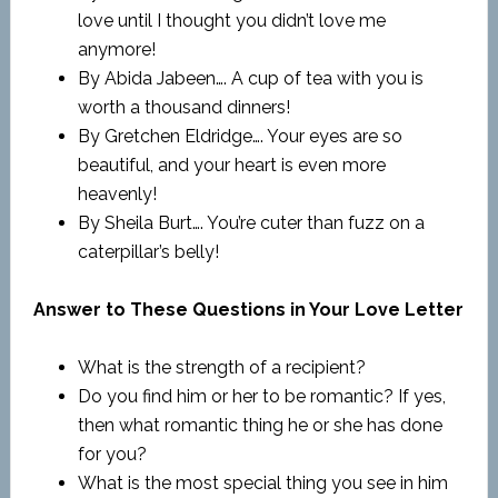
love until I thought you didn’t love me
anymore!
By Abida Jabeen…. A cup of tea with you is
worth a thousand dinners!
By Gretchen Eldridge…. Your eyes are so
beautiful, and your heart is even more
heavenly!
By Sheila Burt…. You’re cuter than fuzz on a
caterpillar’s belly!
Answer to These Questions in Your Love Letter
What is the strength of a recipient?
Do you find him or her to be romantic? If yes,
then what romantic thing he or she has done
for you?
What is the most special thing you see in him