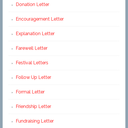
Donation Letter
Encouragement Letter
Explanation Letter
Farewell Letter
Festival Letters
Follow Up Letter
Formal Letter
Friendship Letter
Fundraising Letter