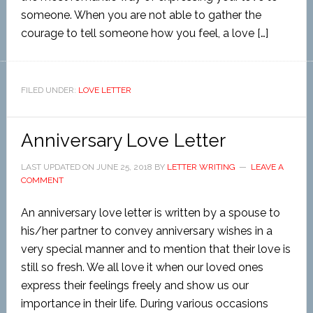
someone. When you are not able to gather the
courage to tell someone how you feel, a love […]
FILED UNDER:
LOVE LETTER
Anniversary Love Letter
LAST UPDATED ON
JUNE 25, 2018
BY
LETTER WRITING
LEAVE A
COMMENT
An anniversary love letter is written by a spouse to
his/her partner to convey anniversary wishes in a
very special manner and to mention that their love is
still so fresh. We all love it when our loved ones
express their feelings freely and show us our
importance in their life. During various occasions