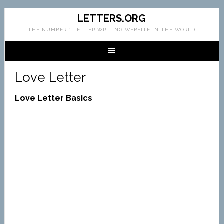
LETTERS.ORG
THE NUMBER 1 LETTER WRITING WEBSITE IN THE WORLD
Love Letter
Love Letter Basics