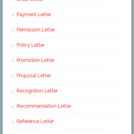
Payment Letter
Permission Letter
Policy Letter
Promotion Letter
Proposal Letter
Recognition Letter
Recommendation Letter
Reference Letter