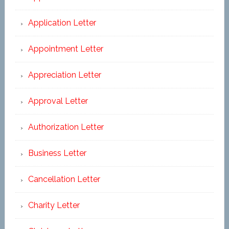
Application Letter
Appointment Letter
Appreciation Letter
Approval Letter
Authorization Letter
Business Letter
Cancellation Letter
Charity Letter