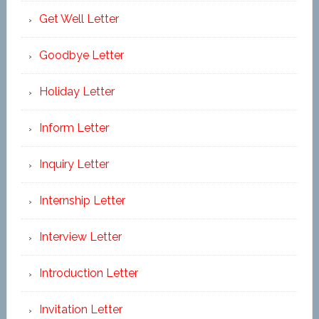
Get Well Letter
Goodbye Letter
Holiday Letter
Inform Letter
Inquiry Letter
Internship Letter
Interview Letter
Introduction Letter
Invitation Letter