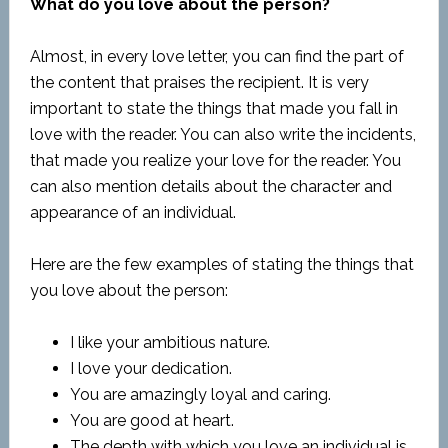
What do you love about the person?
Almost, in every love letter, you can find the part of
the content that praises the recipient. It is very
important to state the things that made you fall in
love with the reader. You can also write the incidents,
that made you realize your love for the reader. You
can also mention details about the character and
appearance of an individual.
Here are the few examples of stating the things that
you love about the person:
I like your ambitious nature.
I love your dedication.
You are amazingly loyal and caring.
You are good at heart.
The depth with which you love an individual is