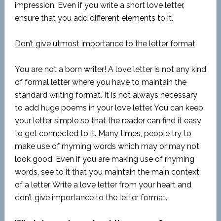
impression. Even if you write a short love letter,
ensure that you add different elements to it.
Don’t give utmost importance to the letter format
You are not a born writer! A love letter is not any kind
of formal letter where you have to maintain the
standard writing format. It is not always necessary
to add huge poems in your love letter. You can keep
your letter simple so that the reader can find it easy
to get connected to it. Many times, people try to
make use of rhyming words which may or may not
look good. Even if you are making use of rhyming
words, see to it that you maintain the main context
of a letter. Write a love letter from your heart and
don’t give importance to the letter format.