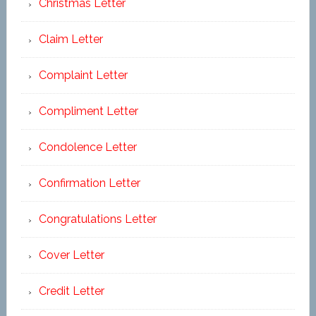
Christmas Letter
Claim Letter
Complaint Letter
Compliment Letter
Condolence Letter
Confirmation Letter
Congratulations Letter
Cover Letter
Credit Letter