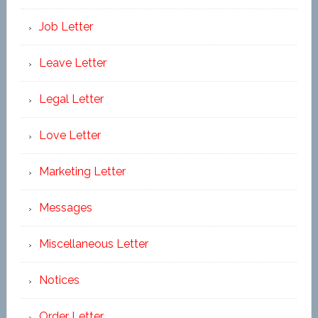
Job Letter
Leave Letter
Legal Letter
Love Letter
Marketing Letter
Messages
Miscellaneous Letter
Notices
Order Letter