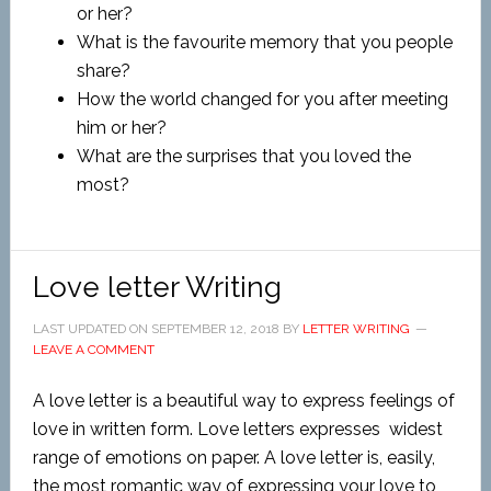
or her?
What is the favourite memory that you people
share?
How the world changed for you after meeting
him or her?
What are the surprises that you loved the
most?
Love letter Writing
LAST UPDATED ON
SEPTEMBER 12, 2018
BY
LETTER WRITING
LEAVE A COMMENT
A love letter is a beautiful way to express feelings of
love in written form. Love letters expresses widest
range of emotions on paper. A love letter is, easily,
the most romantic way of expressing your love to