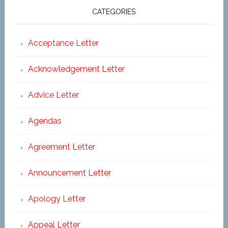
CATEGORIES
Acceptance Letter
Acknowledgement Letter
Advice Letter
Agendas
Agreement Letter
Announcement Letter
Apology Letter
Appeal Letter