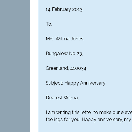
14 February 2013
To,
Mrs. Wilma Jones,
Bungalow No 23,
Greenland, 410034
Subject: Happy Anniversary
Dearest Wilma,
I am writing this letter to make our el
feelings for you. Happy anniversary, my