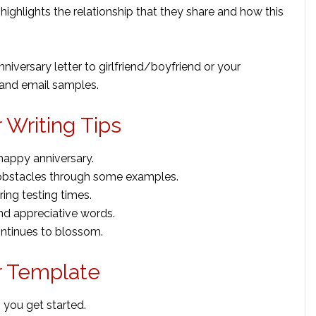
r highlights the relationship that they share and how this
niversary letter to girlfriend/boyfriend or your
 and email samples.
 Writing Tips
happy anniversary.
obstacles through some examples.
ing testing times.
nd appreciative words.
ntinues to blossom.
r Template
 you get started.