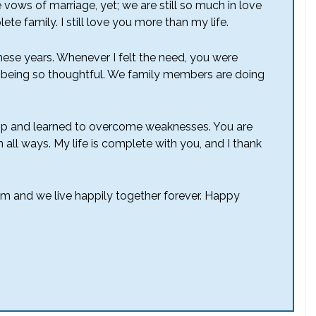
 vows of marriage, yet; we are still so much in love
te family. I still love you more than my life.
hese years. Whenever I felt the need, you were
 being so thoughtful. We family members are doing
hip and learned to overcome weaknesses. You are
 all ways. My life is complete with you, and I thank
om and we live happily together forever. Happy