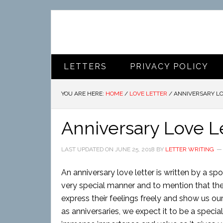
LETTERS
PRIVACY POLICY
YOU ARE HERE:
HOME
/
LOVE LETTER
/
ANNIVERSARY LO
Anniversary Love L
LAST UPDATED ON
JUNE 25, 2018
BY
LETTER WRITING
An anniversary love letter is written by a sp
very special manner and to mention that their
express their feelings freely and show us our
as anniversaries, we expect it to be a specia