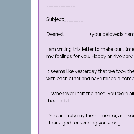
____________
Subject:________
Dearest __________ (your beloved’s nam
I am writing this letter to make our ….
my feelings for you. Happy anniversary,
It seems like yesterday that we took the
with each other and have raised a comple
….. Whenever I felt the need, you were 
thoughtful.
…You are truly my friend, mentor, and so
I thank god for sending you along.