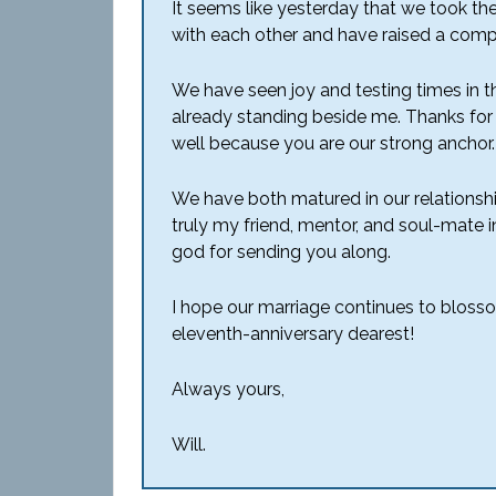
It seems like yesterday that we took the
with each other and have raised a comple
We have seen joy and testing times in t
already standing beside me. Thanks for
well because you are our strong anchor.
We have both matured in our relations
truly my friend, mentor, and soul-mate in
god for sending you along.
I hope our marriage continues to bloss
eleventh-anniversary dearest!
Always yours,
Will.