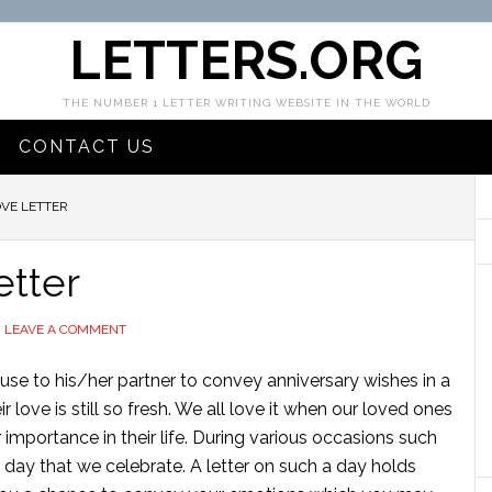
LETTERS.ORG
THE NUMBER 1 LETTER WRITING WEBSITE IN THE WORLD
CONTACT US
VE LETTER
etter
LEAVE A COMMENT
ouse to his/her partner to convey anniversary wishes in a
 love is still so fresh. We all love it when our loved ones
 importance in their life. During various occasions such
l day that we celebrate. A letter on such a day holds