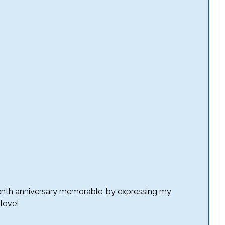
eventh anniversary memorable, by expressing my
 love!