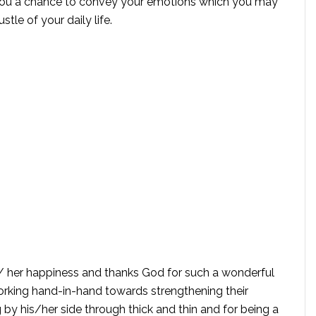
you a chance to convey your emotions which you may
tle of your daily life.
is/ her happiness and thanks God for such a wonderful
rking hand-in-hand towards strengthening their
g by his/her side through thick and thin and for being a