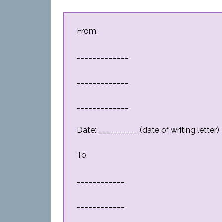
From,
_____________
_____________
_____________
Date: __________ (date of writing letter)
To,
____________
____________