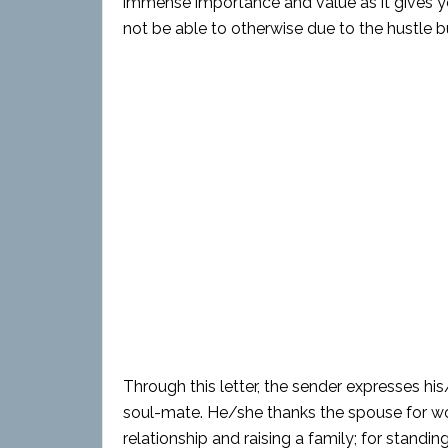
immense importance and value as it gives 
not be able to otherwise due to the hustle bus
Through this letter, the sender expresses h
soul-mate. He/she thanks the spouse for wo
relationship and raising a family; for standin