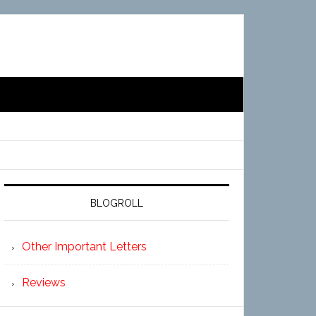
BLOGROLL
Other Important Letters
Reviews