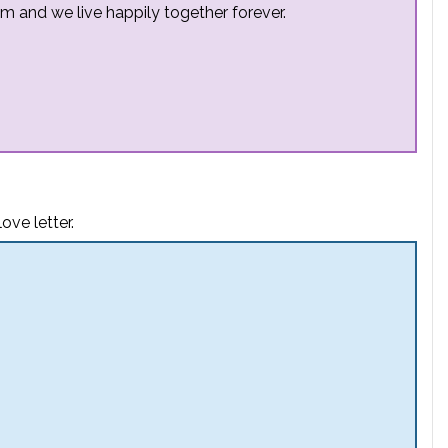
m and we live happily together forever.
ove letter.