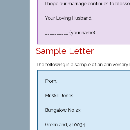
I hope our marriage continues to blosso
Your Loving Husband,
__________ (your name)
Sample Letter
The following is a sample of an anniversary l
From,
Mr. Will Jones,
Bungalow No 23,
Greenland, 410034.