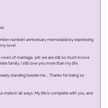
e),
(mention number) anniversary memorable by expressing
 my love!
 vows of marriage, yet; we are still so much in love
te family. I still love you more than my life.
already standing beside me … Thanks for being so
ul-mate in all ways. My life is complete with you, and