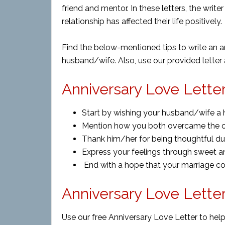
friend and mentor. In these letters, the write
relationship has affected their life positively.
Find the below-mentioned tips to write an an
husband/wife. Also, use our provided letter
Anniversary Love Letter
Start by wishing your husband/wife a 
Mention how you both overcame the 
Thank him/her for being thoughtful dur
Express your feelings through sweet a
End with a hope that your marriage co
Anniversary Love Lette
Use our free Anniversary Love Letter to help