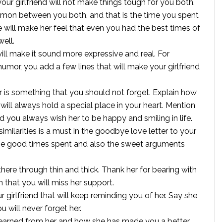
ur girlfriend will not make things tough for you both.
ommon between you both, and that is the time you spent
will make her feel that even you had the best times of
well.
ill make it sound more expressive and real. For
umor, you add a few lines that will make your girlfriend
 is something that you should not forget. Explain how
ill always hold a special place in your heart. Mention
you always wish her to be happy and smiling in life.
issimilarities is a must in the goodbye love letter to your
of the good times spent and also the sweet arguments
there through thin and thick. Thank her for bearing with
n that you will miss her support.
girlfriend that will keep reminding you of her. Say she
u will never forget her.
 learned from her and how she has made you a better