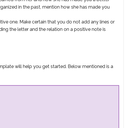
organized in the past, mention how she has made you
tive one. Make certain that you do not add any lines or
ng the letter and the relation on a positive note is
emplate will help you get started. Below mentioned is a