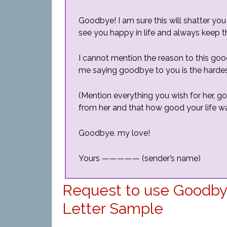
Goodbye! I am sure this will shatter you
see you happy in life and always keep th
I cannot mention the reason to this goo
me saying goodbye to you is the hardest 
(Mention everything you wish for her, g
from her and that how good your life wa
Goodbye, my love!
Yours ————— (sender’s name)
Request to use Goodbye 
Letter Sample