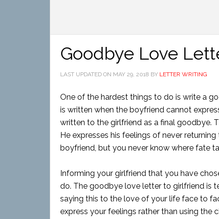
Goodbye Love Letter
LAST UPDATED ON
MAY 29, 2018
BY
LETTER WRITING
One of the hardest things to do is write a go
is written when the boyfriend cannot express th
written to the girlfriend as a final goodbye. 
He expresses his feelings of never returning 
boyfriend, but you never know where fate t
Informing your girlfriend that you have chos
do. The goodbye love letter to girlfriend is
saying this to the love of your life face to fa
express your feelings rather than using the c