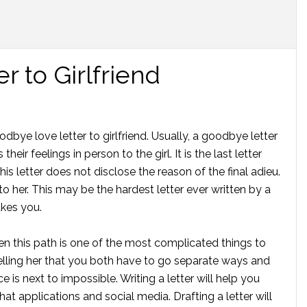
 to Girlfriend
odbye love letter to girlfriend. Usually, a goodbye letter
eir feelings in person to the girl. It is the last letter
This letter does not disclose the reason of the final adieu.
to her. This may be the hardest letter ever written by a
akes you.
en this path is one of the most complicated things to
 telling her that you both have to go separate ways and
ce is next to impossible. Writing a letter will help you
hat applications and social media. Drafting a letter will