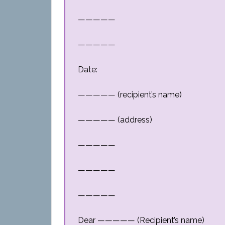
—————
—————
Date:
————— (recipient’s name)
————— (address)
—————
—————
—————
Dear ————— (Recipient’s name)