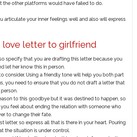
t the other platforms would have failed to do.
 you articulate your inner feelings well and also will express
love letter to girlfriend
o specify that you are drafting this letter because you
d let her know this in person.
l to consider. Using a friendly tone will help you both part
, you need to ensure that you do not draft a letter that
 person.
eason to this goodbye but it was destined to happen, so
d you feel about ending the relation with someone who
er to change their fate.
 letter, so express all that is there in your heart. Pouring
at the situation is under control.