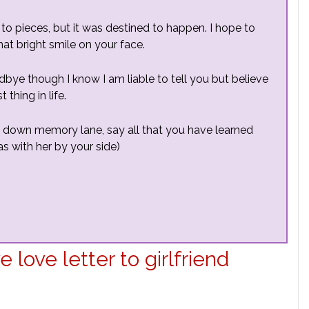
 to pieces, but it was destined to happen. I hope to
at bright smile on your face.
dbye though I know I am liable to tell you but believe
thing in life.
o down memory lane, say all that you have learned
s with her by your side)
love letter to girlfriend