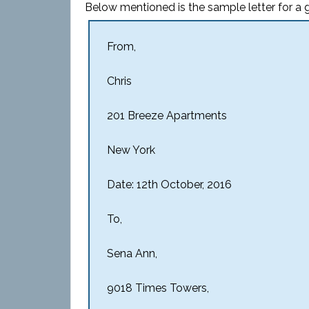
Below mentioned is the sample letter for a go
From,
Chris
201 Breeze Apartments
New York
Date: 12th October, 2016
To,
Sena Ann,
9018 Times Towers,