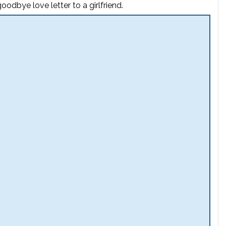
odbye love letter to a girlfriend.