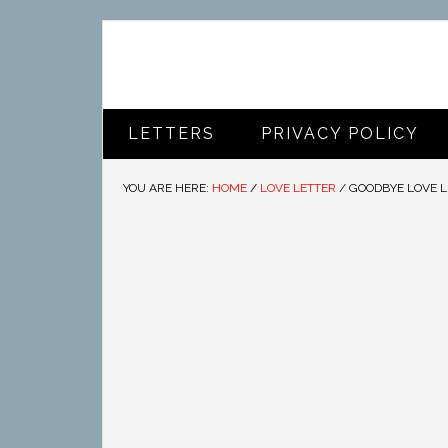
LETTERS
PRIVACY POLICY
YOU ARE HERE:
HOME
/
LOVE LETTER
/
GOODBYE LOVE L