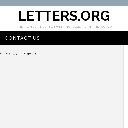
LETTERS.ORG
THE NUMBER 1 LETTER WRITING WEBSITE IN THE WORLD
CONTACT US
ETTER TO GIRLFRIEND