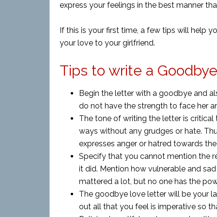
express your feelings in the best manner tha
If this is your first time, a few tips will help
your love to your girlfriend.
Tips to write a Goodbye 
Begin the letter with a goodbye and als
do not have the strength to face her an
The tone of writing the letter is critica
ways without any grudges or hate. Thus
expresses anger or hatred towards the
Specify that you cannot mention the r
it did. Mention how vulnerable and sa
mattered a lot, but no one has the pow
The goodbye love letter will be your last
out all that you feel is imperative so th