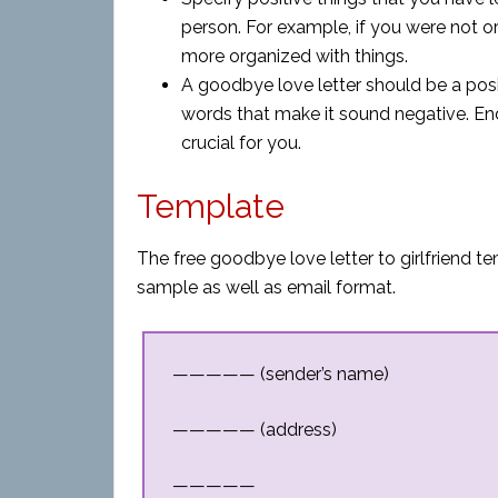
person. For example, if you were not 
more organized with things.
A goodbye love letter should be a posi
words that make it sound negative. Endi
crucial for you.
Template
The free goodbye love letter to girlfriend t
sample as well as email format.
————— (sender’s name)
————— (address)
—————