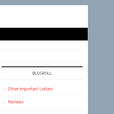
BLOGROLL
Other Important Letters
Reviews