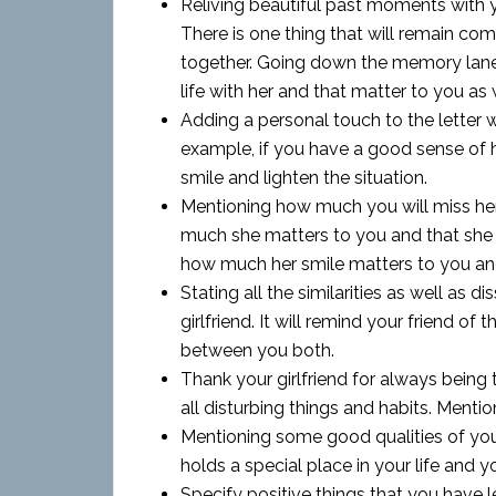
Reliving beautiful past moments with yo
There is one thing that will remain c
together. Going down the memory lane 
life with her and that matter to you as 
Adding a personal touch to the letter w
example, if you have a good sense of h
smile and lighten the situation.
Mentioning how much you will miss her
much she matters to you and that she w
how much her smile matters to you and 
Stating all the similarities as well as d
girlfriend. It will remind your friend 
between you both.
Thank your girlfriend for always being 
all disturbing things and habits. Mentio
Mentioning some good qualities of your 
holds a special place in your life and yo
Specify positive things that you have