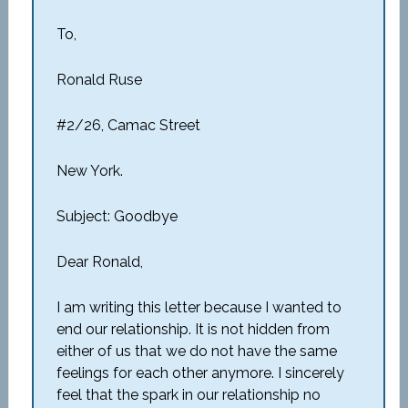
To,
Ronald Ruse
#2/26, Camac Street
New York.
Subject: Goodbye
Dear Ronald,
I am writing this letter because I wanted to
end our relationship. It is not hidden from
either of us that we do not have the same
feelings for each other anymore. I sincerely
feel that the spark in our relationship no