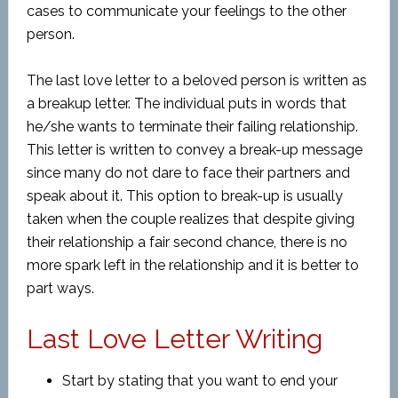
cases to communicate your feelings to the other
person.
The last love letter to a beloved person is written as
a breakup letter. The individual puts in words that
he/she wants to terminate their failing relationship.
This letter is written to convey a break-up message
since many do not dare to face their partners and
speak about it. This option to break-up is usually
taken when the couple realizes that despite giving
their relationship a fair second chance, there is no
more spark left in the relationship and it is better to
part ways.
Last Love Letter Writing
Start by stating that you want to end your