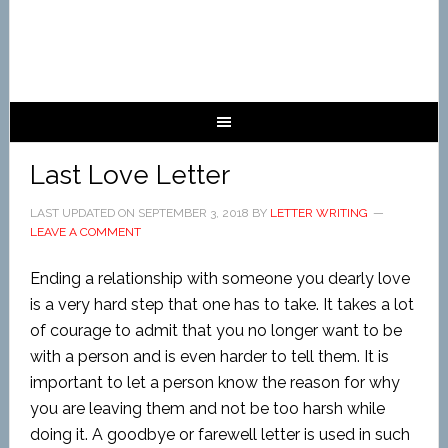
Last Love Letter
LAST UPDATED ON
SEPTEMBER 3, 2018
BY
LETTER WRITING
LEAVE A COMMENT
Ending a relationship with someone you dearly love
is a very hard step that one has to take. It takes a lot
of courage to admit that you no longer want to be
with a person and is even harder to tell them. It is
important to let a person know the reason for why
you are leaving them and not be too harsh while
doing it. A goodbye or farewell letter is used in such