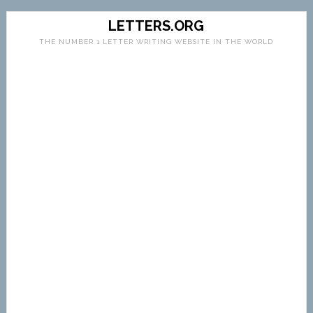
LETTERS.ORG
THE NUMBER 1 LETTER WRITING WEBSITE IN THE WORLD