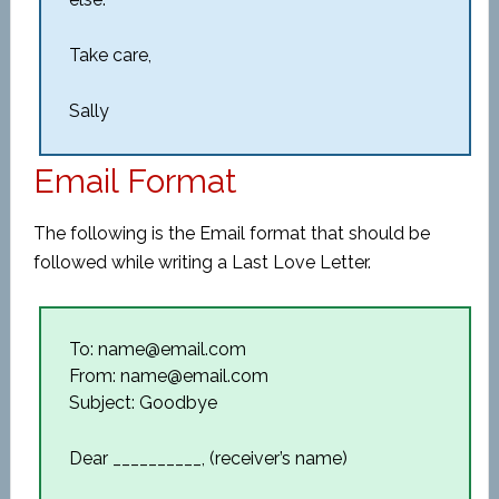
Take care,
Sally
Email Format
The following is the Email format that should be
followed while writing a Last Love Letter.
To: name@email.com
From: name@email.com
Subject: Goodbye
Dear __________, (receiver’s name)