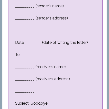
__________ (sender’s name)
__________ (sender’s address)
__________
Date: ________ (date of writing the letter)
To,
__________ (receiver’s name)
__________ (receiver’s address)
__________
Subject: Goodbye