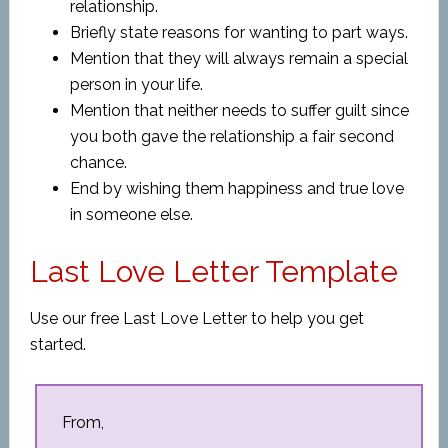
relationship.
Briefly state reasons for wanting to part ways.
Mention that they will always remain a special
person in your life.
Mention that neither needs to suffer guilt since
you both gave the relationship a fair second
chance.
End by wishing them happiness and true love
in someone else.
Last Love Letter Template
Use our free Last Love Letter to help you get
started.
From,