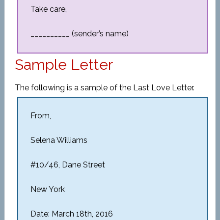
Take care,
__________ (sender’s name)
Sample Letter
The following is a sample of the Last Love Letter.
From,
Selena Williams
#10/46, Dane Street
New York
Date: March 18th, 2016