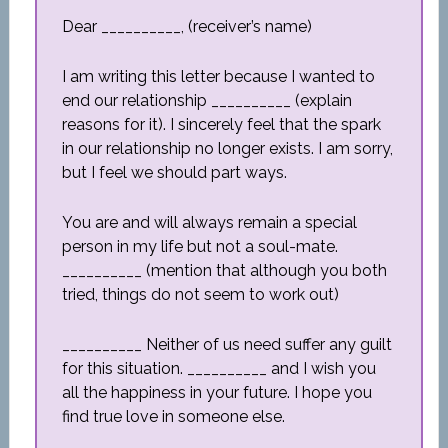
Dear __________, (receiver’s name)
I am writing this letter because I wanted to
end our relationship __________ (explain
reasons for it). I sincerely feel that the spark
in our relationship no longer exists. I am sorry,
but I feel we should part ways.
You are and will always remain a special
person in my life but not a soul-mate.
__________ (mention that although you both
tried, things do not seem to work out)
__________ Neither of us need suffer any guilt
for this situation. __________ and I wish you
all the happiness in your future. I hope you
find true love in someone else.