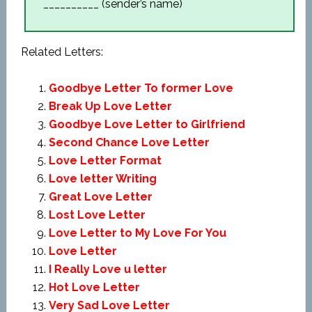
__________ (sender’s name)
Related Letters:
Goodbye Letter To former Love
Break Up Love Letter
Goodbye Love Letter to Girlfriend
Second Chance Love Letter
Love Letter Format
Love letter Writing
Great Love Letter
Lost Love Letter
Love Letter to My Love For You
Love Letter
I Really Love u letter
Hot Love Letter
Very Sad Love Letter