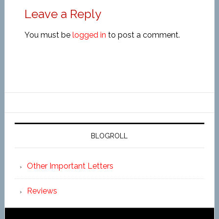
Leave a Reply
You must be
logged in
to post a comment.
BLOGROLL
Other Important Letters
Reviews