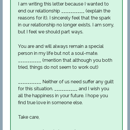
I am writing this letter because I wanted to
end our relationship __________ (explain the
reasons for it). I sincerely feel that the spark
in our relationship no longer exists. I am sorry,
but I feel we should part ways.
You are and will always remain a special
person in my life but not a soul-mate.
__________ (mention that although you both
tried, things do not seem to work out)
__________ Neither of us need suffer any guilt
for this situation. __________ and I wish you
all the happiness in your future. I hope you
find true love in someone else.
Take care,