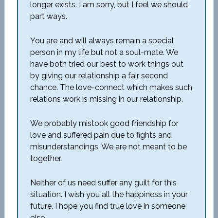
longer exists. I am sorry, but I feel we should
part ways.
You are and will always remain a special
person in my life but not a soul-mate. We
have both tried our best to work things out
by giving our relationship a fair second
chance. The love-connect which makes such
relations work is missing in our relationship.
We probably mistook good friendship for
love and suffered pain due to fights and
misunderstandings. We are not meant to be
together.
Neither of us need suffer any guilt for this
situation. I wish you all the happiness in your
future. I hope you find true love in someone
else.