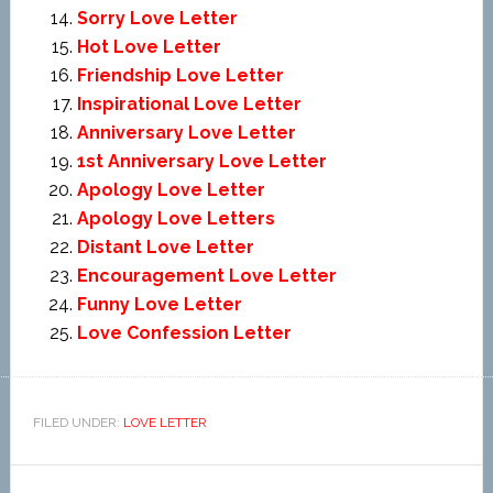
Sorry Love Letter
Hot Love Letter
Friendship Love Letter
Inspirational Love Letter
Anniversary Love Letter
1st Anniversary Love Letter
Apology Love Letter
Apology Love Letters
Distant Love Letter
Encouragement Love Letter
Funny Love Letter
Love Confession Letter
FILED UNDER:
LOVE LETTER