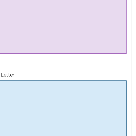
Letter.