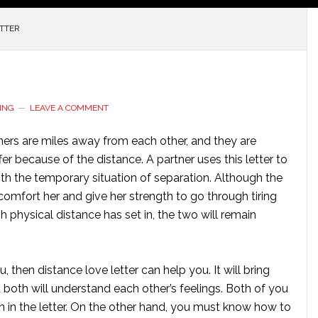
ETTER
ING
LEAVE A COMMENT
tners are miles away from each other, and they are
fer because of the distance. A partner uses this letter to
th the temporary situation of separation. Although the
omfort her and give her strength to go through tiring
physical distance has set in, the two will remain
 then distance love letter can help you. It will bring
u both will understand each other’s feelings. Both of you
n in the letter. On the other hand, you must know how to