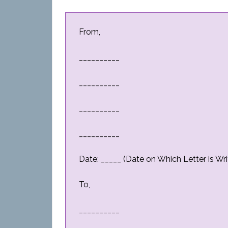
From,
__________
__________
__________
__________
Date: _____ (Date on Which Letter is Wri
To,
__________