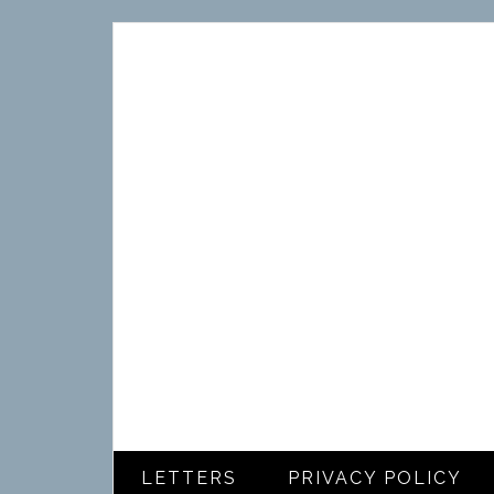
LETTERS
PRIVACY POLICY