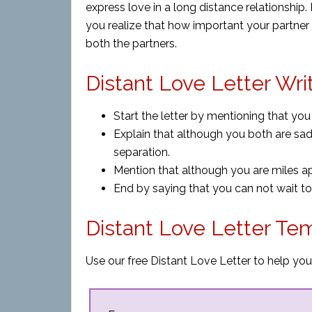
express love in a long distance relationship.
you realize that how important your partner 
both the partners.
Distant Love Letter Wri
Start the letter by mentioning that you
Explain that although you both are sad
separation.
Mention that although you are miles apa
End by saying that you can not wait to 
Distant Love Letter Te
Use our free Distant Love Letter to help you