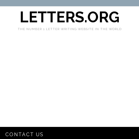
LETTERS.ORG
THE NUMBER 1 LETTER WRITING WEBSITE IN THE WORLD
CONTACT US