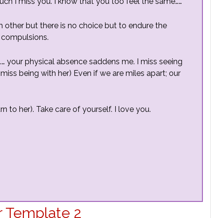
 much I miss you. I know that you too feel the same……
h other but there is no choice but to endure the
 compulsions.
…… your physical absence saddens me. I miss seeing
miss being with her) Even if we are miles apart; our
n to her). Take care of yourself. I love you.
r Template 2