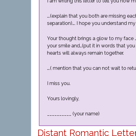
I am writing this letter to tell you how
….(explain that you both are missing eac
separation)…. I hope you understand my
Your thought brings a glow to my face 
your smile and…(put it in words that you 
hearts will always remain together.
….( mention that you can not wait to retur
I miss you.
Yours lovingly,
__________ (your name)
Distant Romantic Lette