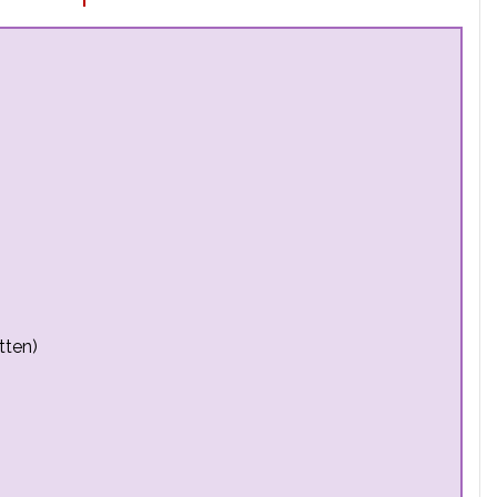
tten)