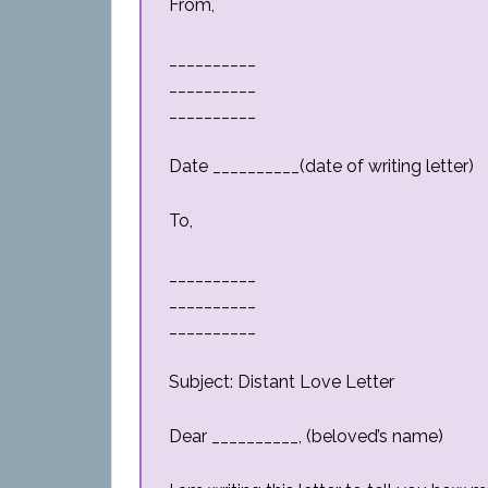
From,
__________
__________
__________
Date __________(date of writing letter)
To,
__________
__________
__________
Subject: Distant Love Letter
Dear __________, (beloved’s name)