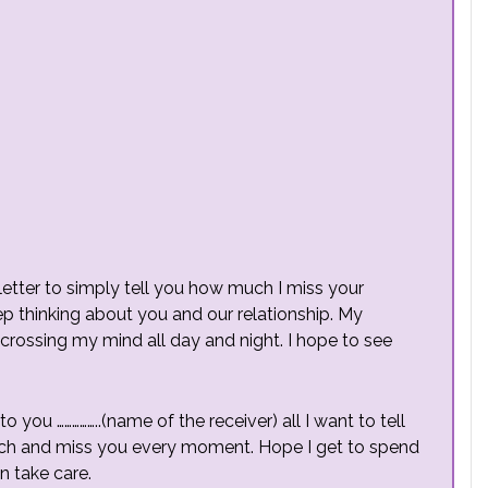
s letter to simply tell you how much I miss your
ep thinking about you and our relationship. My
rossing my mind all day and night. I hope to see
to you ……………..(name of the receiver) all I want to tell
much and miss you every moment. Hope I get to spend
n take care.