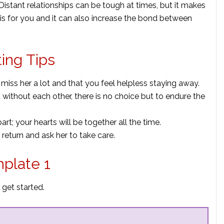
 Distant relationships can be tough at times, but it makes
is for you and it can also increase the bond between
ting Tips
 miss her a lot and that you feel helpless staying away.
 without each other, there is no choice but to endure the
rt; your hearts will be together all the time.
return and ask her to take care.
mplate 1
 get started.