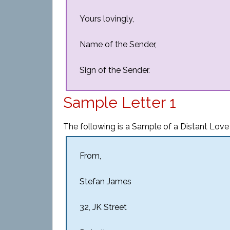
Yours lovingly,
Name of the Sender,
Sign of the Sender.
Sample Letter 1
The following is a Sample of a Distant Love 
From,
Stefan James
32, JK Street