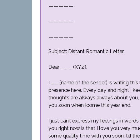
__________
__________
__________
Subject: Distant Romantic Letter
Dear _____(XYZ),
I ………..(name of the sender) is writing thi
presence here. Every day and night I ke
thoughts are always always about you, c
you soon when Icome this year end.
I just can’t express my feelings in words 
you right now is that I love you very 
some quality time with you soon, till the