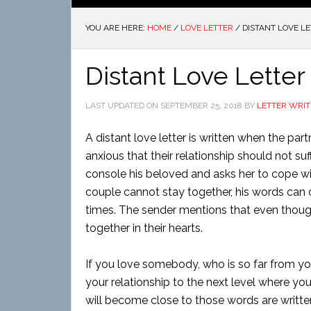
YOU ARE HERE:
HOME
/
LOVE LETTER
/
DISTANT LOVE L
Distant Love Letter
LAST UPDATED ON
SEPTEMBER 25, 2018
BY
LETTER WRIT
A distant love letter is written when the par
anxious that their relationship should not suf
console his beloved and asks her to cope wi
couple cannot stay together, his words can c
times. The sender mentions that even though 
together in their hearts.
If you love somebody, who is so far from you,
your relationship to the next level where yo
will become close to those words are writte