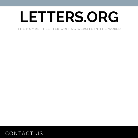
LETTERS.ORG
THE NUMBER 1 LETTER WRITING WEBSITE IN THE WORLD
CONTACT US