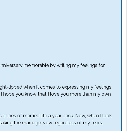
st anniversary memorable by writing my feelings for
ght-lipped when it comes to expressing my feelings
h, I hope you know that I love you more than my own
bilities of married life a year back. Now, when I look
s taking the marriage-vow regardless of my fears.