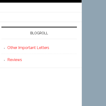
BLOGROLL
Other Important Letters
Reviews