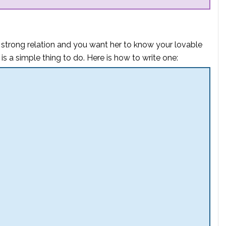
 strong
relation
and you want her to know your lovable
r is a simple thing to do. Here is how to write one: