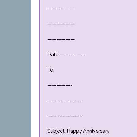
——————
——————
——————
Date —————–
To,
—————-
———————-
———————–
Subject: Happy Anniversary