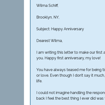
Wilma Schiff,
Brooklyn, NY,
Subject: Happy Anniversary
Dearest Wilma,
I am writing this letter to make our fir
you. Happy first anniversary, my love!
You have always teased me for being ti
or love. Even though I don’t say it muc
life.
I could not imagine handling the responsi
back I feel the best thing I ever did wa