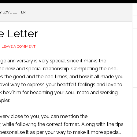
Y LOVE LETTER
e Letter
LEAVE A COMMENT
age anniversary is very special since it marks the
he new and special relationship. Completing the one-
es the good and the bad times, and how it all made you
 novel way to express your heartfelt feelings and love to
ank her/him for becoming your soul-mate and working
pier.
 very close to you, you can mention the
, while following the correct format. Along with the tips
personalise
it as per your way to make it more special.