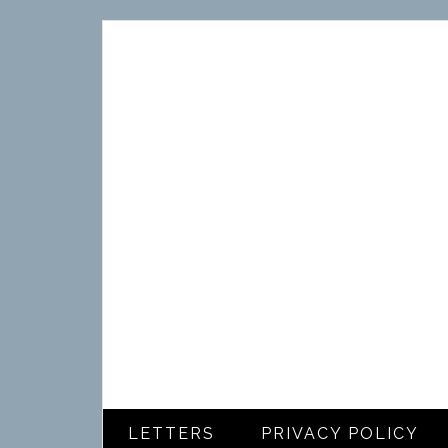
LETTERS
PRIVACY POLICY