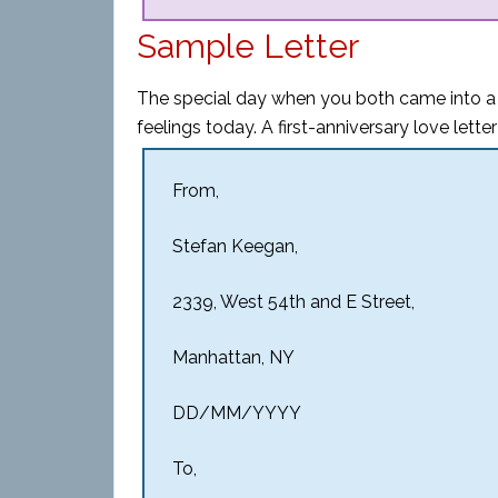
Sample Letter
The special day when you both came into a
feelings today. A first-anniversary love lette
From,
Stefan Keegan,
2339, West 54th and E Street,
Manhattan, NY
DD/MM/YYYY
To,