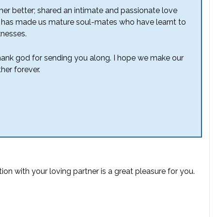
her better; shared an intimate and passionate love
 this has made us mature soul-mates who have
learnt
to
knesses.
 thank god for sending you along. I hope we make our
her forever.
tion
with your loving partner is a great pleasure for you.