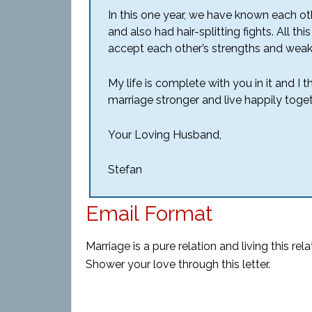
In this one year, we have known each ot
and also had hair-splitting fights. All
accept each other’s strengths and wea
My life is complete with you in it and I
marriage stronger and live happily toget
Your Loving Husband,
Stefan
Email Format
Marriage is a pure relation and living this
rela
Shower your love through this letter.