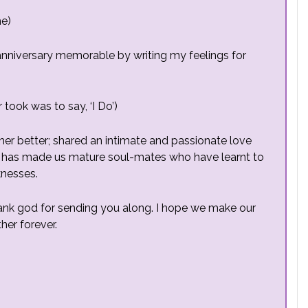
me)
st anniversary memorable by writing my feelings for
 took was to say, ‘I Do’)
her better; shared an intimate and passionate love
 this has made us mature soul-mates who have
learnt
to
knesses.
hank god for sending you along. I hope we make our
her forever.