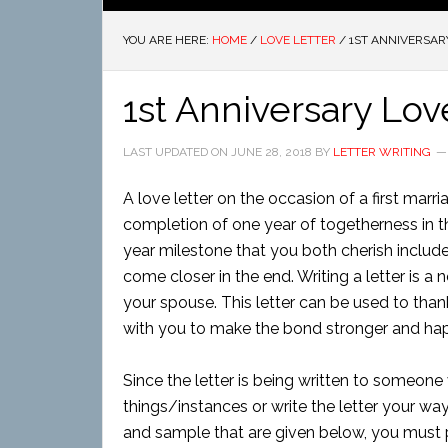
YOU ARE HERE:
HOME
/
LOVE LETTER
/
1ST ANNIVERSAR
1st Anniversary Lov
LAST UPDATED ON
JUNE 28, 2018
BY
LETTER WRITING
A love letter on the occasion of a first marri
completion of one year of togetherness in t
year milestone that you both cherish includ
come closer in the end. Writing a letter is a
your spouse. This letter can be used to th
with you to make the bond stronger and hap
Since the letter is being written to someone
things/instances or write the letter your way
and sample that are given below, you must