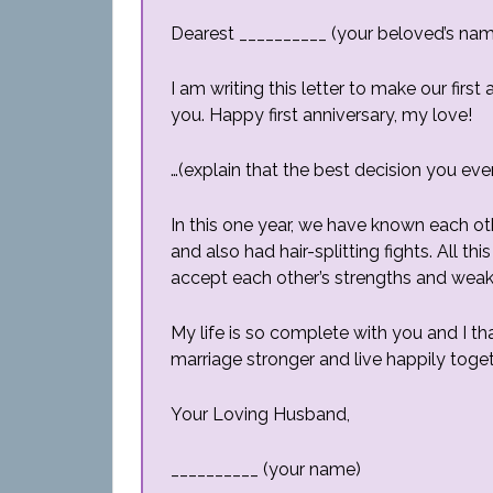
Dearest __________ (your beloved’s na
I am writing this letter to make our fir
you. Happy first anniversary, my love!
…(explain that the best decision you ever
In this one year, we have known each ot
and also had hair-splitting fights. All
accept each other’s strengths and wea
My life is so complete with you and I t
marriage stronger and live happily toget
Your Loving Husband,
__________ (your name)