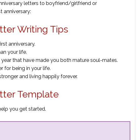
versary letters to boyfriend/girlfriend or
t anniversary:
tter Writing Tips
rst anniversary.
n your life.
t year that have made you both mature soul-mates.
r for being in your life.
ronger and living happily forever.
etter Template
help you get started.