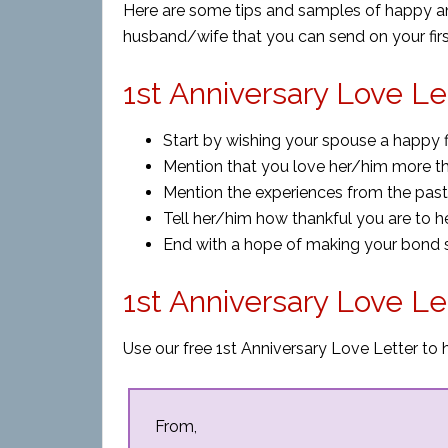
Here are some tips and samples of happy anni
husband/wife that you can send on your firs
1st Anniversary Love Le
Start by wishing your spouse a happy fi
Mention that you love her/him more tha
Mention the experiences from the pas
Tell her/him how thankful you are
to
he
End with a hope of making your bond st
1st Anniversary Love L
Use our free 1st Anniversary Love Letter to 
From,