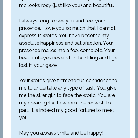
me looks rosy (just like you) and beautiful.
I always long to see you and feel your
presence. I love you so much that I cannot
express in words. You have become my
absolute happiness and satisfaction. Your
presence makes me a feel complete. Your
beautiful eyes never stop twinkling and I get
lost in your gaze.
Your words give tremendous confidence to
me to undertake any type of task. You give
me the strength to face the world. You are
my dream girl with whom I never wish to
part. It is indeed my good fortune to meet
you.
May you always smile and be happy!