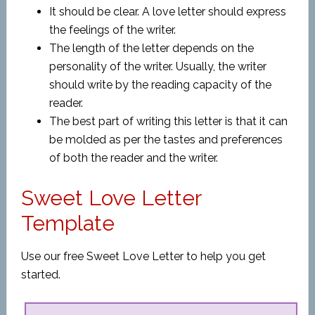
It should be clear. A love letter should express
the feelings of the writer.
The length of the letter depends on the
personality of the writer. Usually, the writer
should write by the reading capacity of the
reader.
The best part of writing this letter is that it can
be molded as per the tastes and preferences
of both the reader and the writer.
Sweet Love Letter
Template
Use our free Sweet Love Letter to help you get
started.