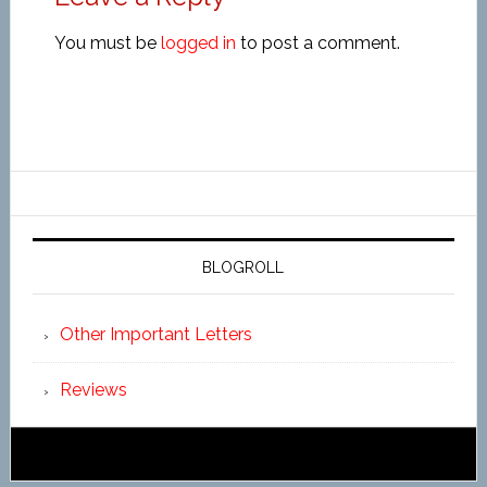
You must be
logged in
to post a comment.
BLOGROLL
Other Important Letters
Reviews