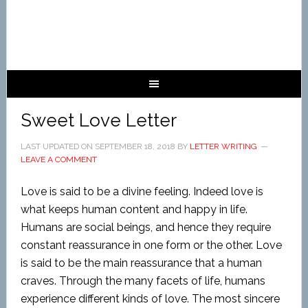
Sweet Love Letter
LAST UPDATED ON
SEPTEMBER 18, 2018
BY
LETTER WRITING
LEAVE A COMMENT
Love is said to be a divine feeling. Indeed love is
what keeps human content and happy in life.
Humans are social beings, and hence they require
constant reassurance in one form or the other. Love
is said to be the main reassurance that a human
craves. Through the many facets of life, humans
experience different kinds of love. The most sincere