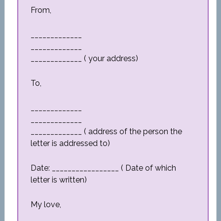
From,
_____________
_____________
_____________ ( your address)
To,
_____________
_____________
_____________ ( address of the person the
letter is addressed to)
Date: _________________ ( Date of which
letter is written)
My love,