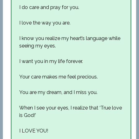
I do care and pray for you.
I love the way you are.
I know you realize my heart’s language while
seeing my eyes.
I want you in my life forever.
Your care makes me feel precious.
You are my dream, and I miss you.
When I see your eyes, I realize that ‘True love
is God!’
I LOVE YOU!