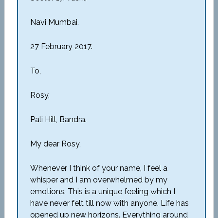
Navi Mumbai.
27 February 2017.
To,
Rosy,
Pali Hill, Bandra.
My dear Rosy,
Whenever I think of your name, I feel a
whisper and I am overwhelmed by my
emotions. This is a unique feeling which I
have never felt till now with anyone. Life has
opened up new horizons. Everything around