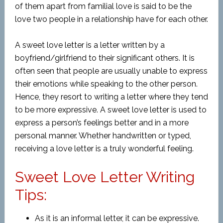
of them apart from familial love is said to be the
love two people in a relationship have for each other.
A sweet love letter is a letter written by a
boyfriend/girlfriend to their significant others. It is
often seen that people are usually unable to express
their emotions while speaking to the other person.
Hence, they resort to writing a letter where they tend
to be more expressive. A sweet love letter is used to
express a person’s feelings better and in a more
personal manner. Whether handwritten or typed,
receiving a love letter is a truly wonderful feeling.
Sweet Love Letter Writing
Tips:
As it is an informal letter, it can be expressive.