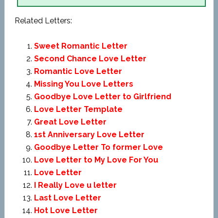
Related Letters:
Sweet Romantic Letter
Second Chance Love Letter
Romantic Love Letter
Missing You Love Letters
Goodbye Love Letter to Girlfriend
Love Letter Template
Great Love Letter
1st Anniversary Love Letter
Goodbye Letter To former Love
Love Letter to My Love For You
Love Letter
I Really Love u letter
Last Love Letter
Hot Love Letter