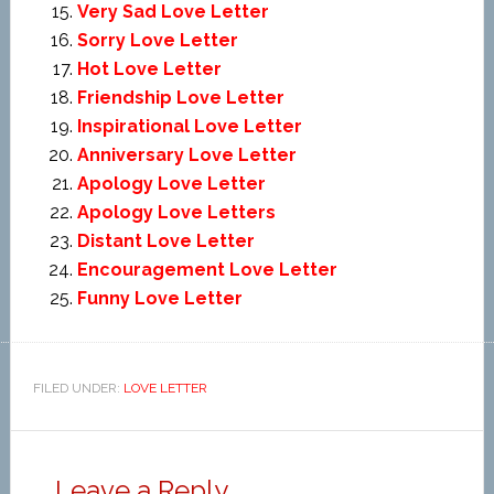
Very Sad Love Letter
Sorry Love Letter
Hot Love Letter
Friendship Love Letter
Inspirational Love Letter
Anniversary Love Letter
Apology Love Letter
Apology Love Letters
Distant Love Letter
Encouragement Love Letter
Funny Love Letter
FILED UNDER:
LOVE LETTER
Leave a Reply