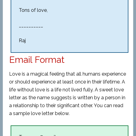
Tons of love,
__________
Raj
Email Format
Love is a magical feeling that all humans experience
or should experience at least once in their lifetime. A
life without love is a life not lived fully. A sweet love
letter as the name suggests is written by a person in
a relationship to their significant other. You can read
a sample love letter below.