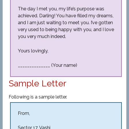
The day I met you, my life’s purpose was
achieved. Darling! You have filled my dreams,
and I am just waiting to meet you. I’ve gotten
very used to being happy with you, and I love
you very much indeed.
Yours lovingly,
______________ (Your name)
Sample Letter
Following is a sample letter.
From,
Sector 17, Vashi,