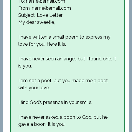
To: name@email.com
From: name@email.com
Subject: Love Letter
My dear sweetie,
I have written a small poem to express my
love for you. Here it is,
I have never seen an angel, but I found one. It
is you.
I am not a poet, but you made me a poet
with your love.
I find God’s presence in your smile.
I have never asked a boon to God, but he
gave a boon. It is you.