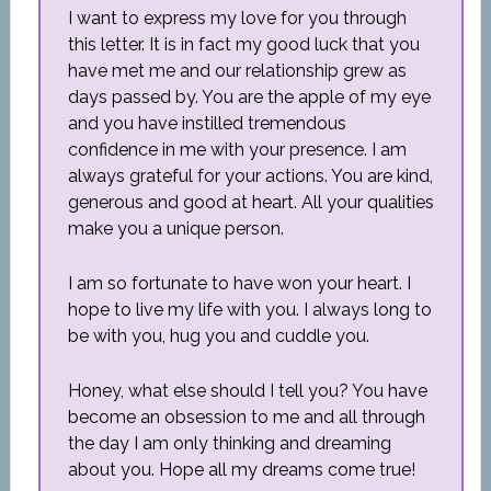
I want to express my love for you through
this letter. It is in fact my good luck that you
have met me and our relationship grew as
days passed by. You are the apple of my eye
and you have instilled tremendous
confidence in me with your presence. I am
always grateful for your actions. You are kind,
generous and good at heart. All your qualities
make you a unique person.
I am so fortunate to have won your heart. I
hope to live my life with you. I always long to
be with you, hug you and cuddle you.
Honey, what else should I tell you? You have
become an obsession to me and all through
the day I am only thinking and dreaming
about you. Hope all my dreams come true!