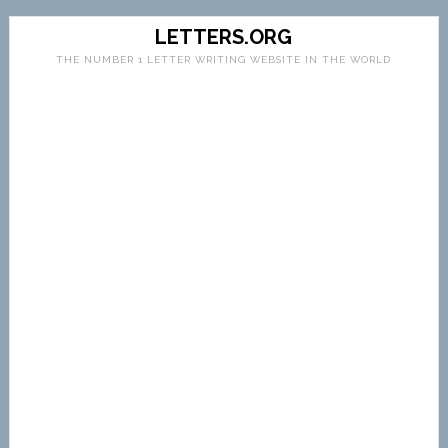
LETTERS.ORG
THE NUMBER 1 LETTER WRITING WEBSITE IN THE WORLD