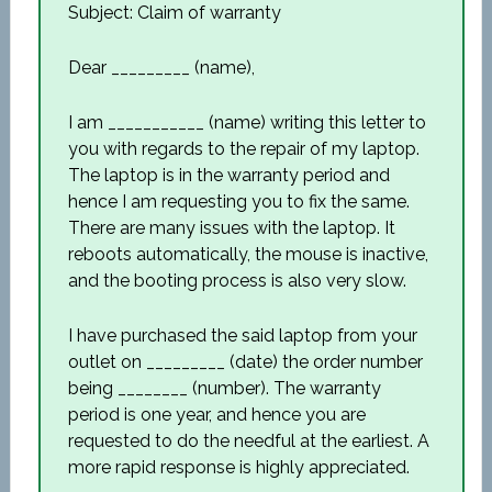
Subject: Claim of warranty
Dear _________ (name),
I am ___________ (name) writing this letter to
you with regards to the repair of my laptop.
The laptop is in the warranty period and
hence I am requesting you to fix the same.
There are many issues with the laptop. It
reboots automatically, the mouse is inactive,
and the booting process is also very slow.
I have purchased the said laptop from your
outlet on _________ (date) the order number
being ________ (number). The warranty
period is one year, and hence you are
requested to do the needful at the earliest. A
more rapid response is highly appreciated.