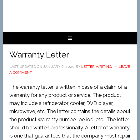
Warranty Letter
LAST UPDATED ON
JANUARY 6, 2020
BY
LETTER WRITING
LEAVE
A COMMENT
The warranty letter is written in case of a claim of a
warranty for any product or service. The product
may include a refrigerator, cooler, DVD player,
microwave, etc. The letter contains the details about
the product warranty number, period, etc. The letter
should be written professionally. A letter of warranty
is one that guarantees that the company must repair