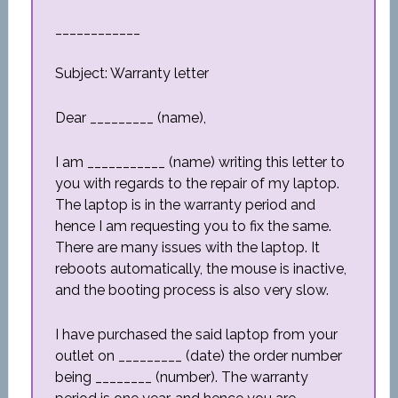
____________
Subject: Warranty letter
Dear _________ (name),
I am ___________ (name) writing this letter to
you with regards to the repair of my laptop.
The laptop is in the warranty period and
hence I am requesting you to fix the same.
There are many issues with the laptop. It
reboots automatically, the mouse is inactive,
and the booting process is also very slow.
I have purchased the said laptop from your
outlet on _________ (date) the order number
being ________ (number). The warranty