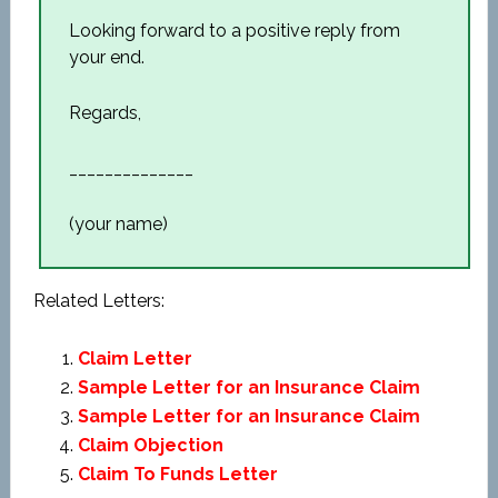
Looking forward to a positive reply from
your end.
Regards,
______________
(your name)
Related Letters:
Claim Letter
Sample Letter for an Insurance Claim
Sample Letter for an Insurance Claim
Claim Objection
Claim To Funds Letter