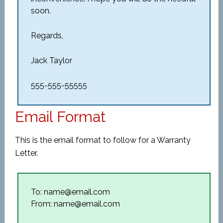
soon.
Regards,
Jack Taylor
555-555-55555
Email Format
This is the email format to follow for a Warranty
Letter.
To: name@email.com
From: name@email.com