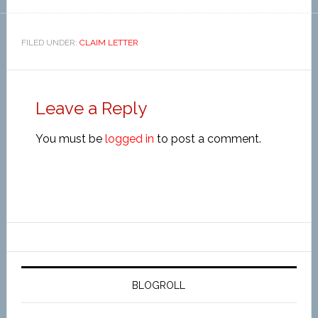
FILED UNDER:
CLAIM LETTER
Leave a Reply
You must be
logged in
to post a comment.
BLOGROLL