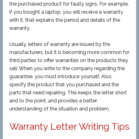
the purchased product for faulty signs. For example,
if you bought a laptop, you will receive a warranty
with it, that explains the period and details of the
warranty.
Usually, letters of warranty are issued by the
manufacturers, but it is becoming more common for
third parties to offer warranties on the products they
sell. When you write to the company regarding the
guarantee, you must introduce yourself. Also,
specify the product that you purchased and the
parts that need repairing. This keeps the letter short
and to the point, and provides a better
understanding of the situation and problem.
Warranty Letter Writing Tips