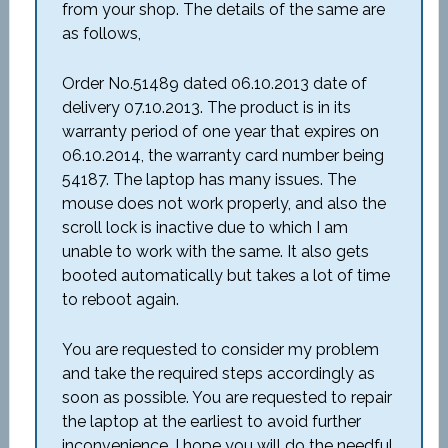
from your shop. The details of the same are
as follows,
Order No.51489 dated 06.10.2013 date of
delivery 07.10.2013. The product is in its
warranty period of one year that expires on
06.10.2014, the warranty card number being
54187. The laptop has many issues. The
mouse does not work properly, and also the
scroll lock is inactive due to which I am
unable to work with the same. It also gets
booted automatically but takes a lot of time
to reboot again.
You are requested to consider my problem
and take the required steps accordingly as
soon as possible. You are requested to repair
the laptop at the earliest to avoid further
inconvenience. I hope you will do the needful