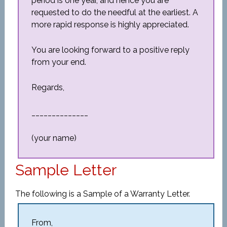
period is one year, and hence you are
requested to do the needful at the earliest. A
more rapid response is highly appreciated.
You are looking forward to a positive reply
from your end.
Regards,
______________
(your name)
Sample Letter
The following is a Sample of a Warranty Letter.
From,