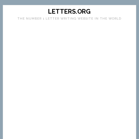
LETTERS.ORG
THE NUMBER 1 LETTER WRITING WEBSITE IN THE WORLD