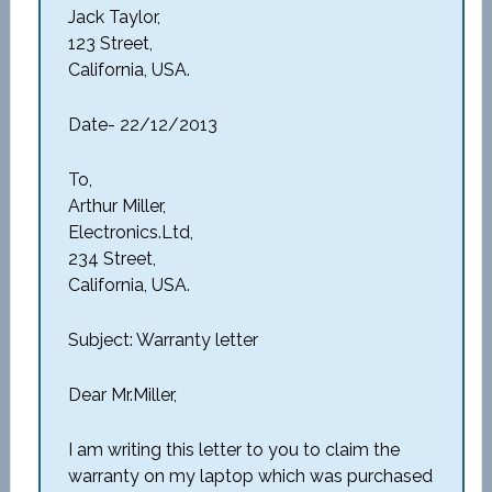
Jack Taylor,
123 Street,
California, USA.
Date- 22/12/2013
To,
Arthur Miller,
Electronics.Ltd,
234 Street,
California, USA.
Subject: Warranty letter
Dear Mr.Miller,
I am writing this letter to you to claim the
warranty on my laptop which was purchased