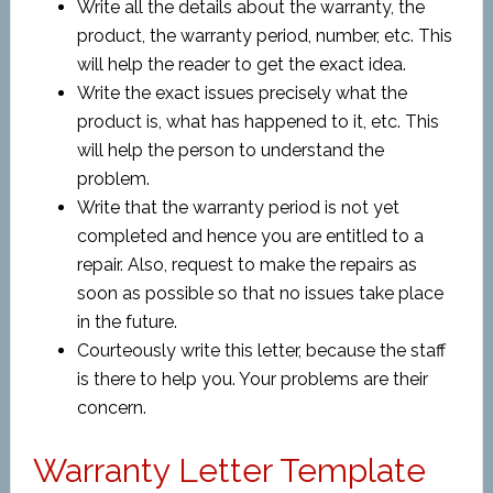
Write all the details about the warranty, the
product, the warranty period, number, etc. This
will help the reader to get the exact idea.
Write the exact issues precisely what the
product is, what has happened to it, etc. This
will help the person to understand the
problem.
Write that the warranty period is not yet
completed and hence you are entitled to a
repair. Also, request to make the repairs as
soon as possible so that no issues take place
in the future.
Courteously write this letter, because the staff
is there to help you. Your problems are their
concern.
Warranty Letter Template