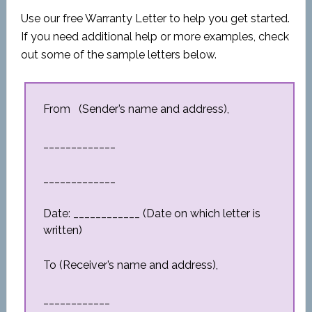
Use our free Warranty Letter to help you get started.
If you need additional help or more examples, check
out some of the sample letters below.
From (Sender’s name and address),
_____________
_____________
Date: ____________ (Date on which letter is
written)
To (Receiver’s name and address),
____________