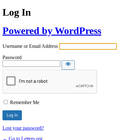
Log In
Powered by WordPress
Username or Email Address
Password
Remember Me
Lost your password?
← Go to Letters.org