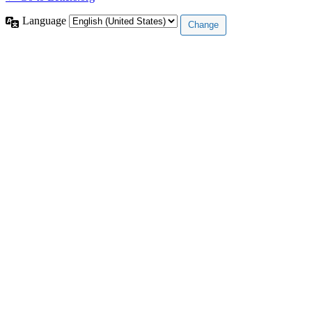
Language