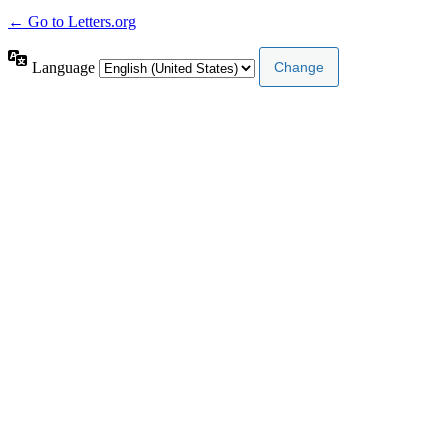
← Go to Letters.org
Language