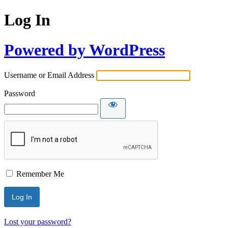
Log In
Powered by WordPress
Username or Email Address
Password
Remember Me
Lost your password?