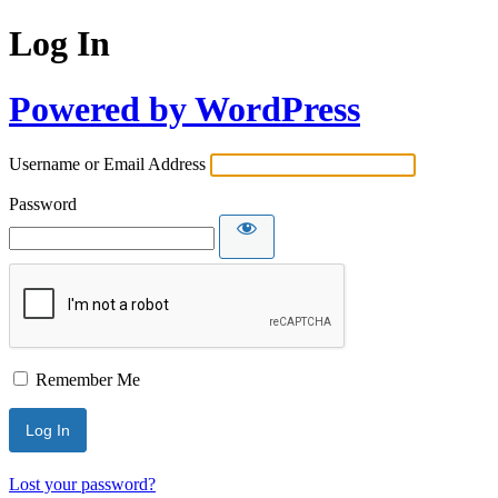
Log In
Powered by WordPress
Username or Email Address
Password
Remember Me
Lost your password?