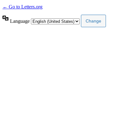
← Go to Letters.org
Language