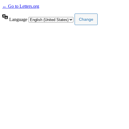
← Go to Letters.org
Language