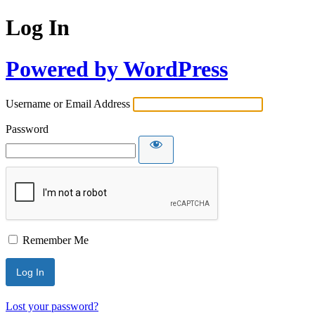
Log In
Powered by WordPress
Username or Email Address
Password
Remember Me
Lost your password?