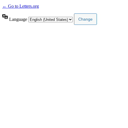
← Go to Letters.org
Language