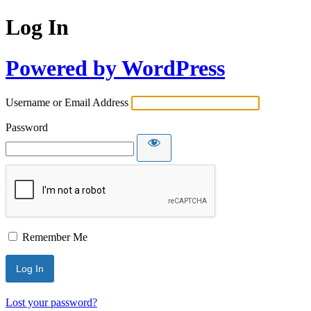
Log In
Powered by WordPress
Username or Email Address
Password
Remember Me
Lost your password?