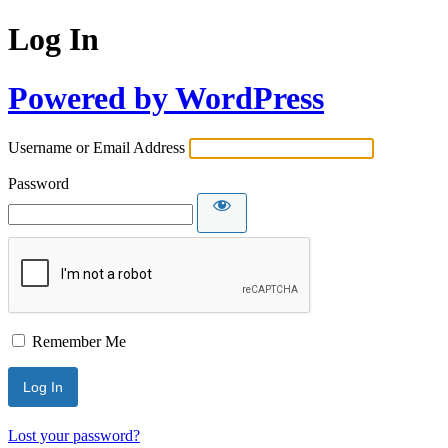
Log In
Powered by WordPress
Username or Email Address
Password
Remember Me
Lost your password?