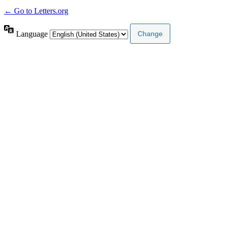
← Go to Letters.org
Language