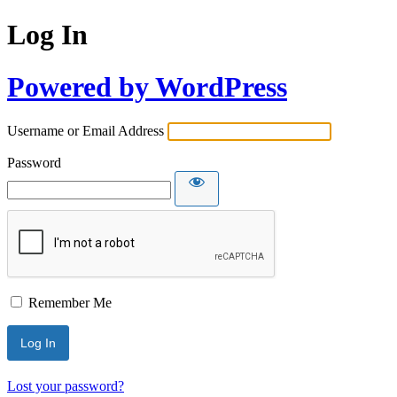
Log In
Powered by WordPress
Username or Email Address
Password
Remember Me
Lost your password?