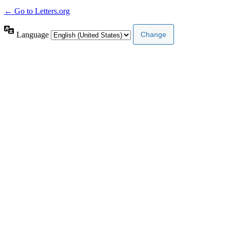
← Go to Letters.org
Language