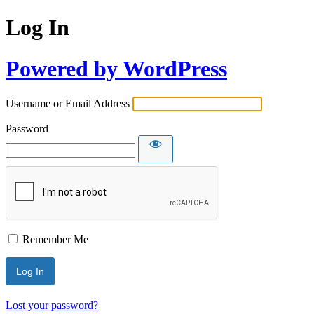
Log In
Powered by WordPress
Username or Email Address
Password
Remember Me
Lost your password?