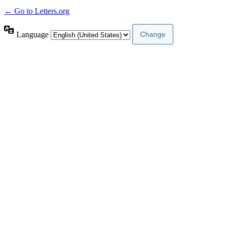
← Go to Letters.org
Language