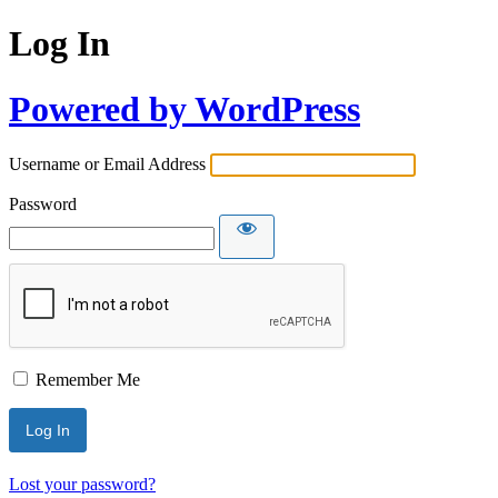
Log In
Powered by WordPress
Username or Email Address
Password
Remember Me
Lost your password?