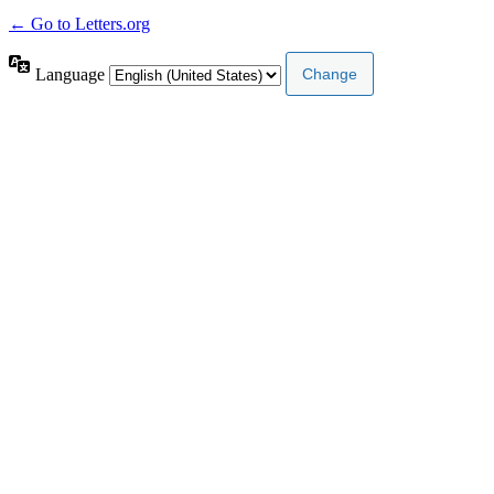
← Go to Letters.org
Language