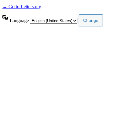
← Go to Letters.org
Language