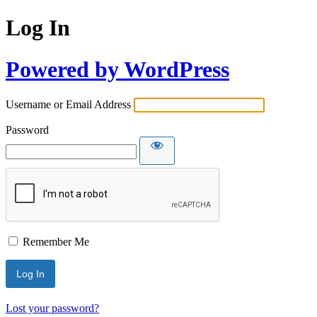
Log In
Powered by WordPress
Username or Email Address
Password
Remember Me
Lost your password?