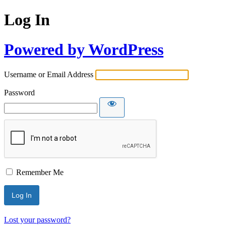
Log In
Powered by WordPress
Username or Email Address
Password
Remember Me
Lost your password?