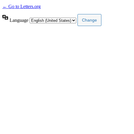
← Go to Letters.org
Language