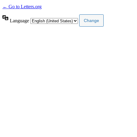
← Go to Letters.org
Language