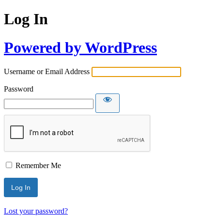
Log In
Powered by WordPress
Username or Email Address
Password
Remember Me
Lost your password?