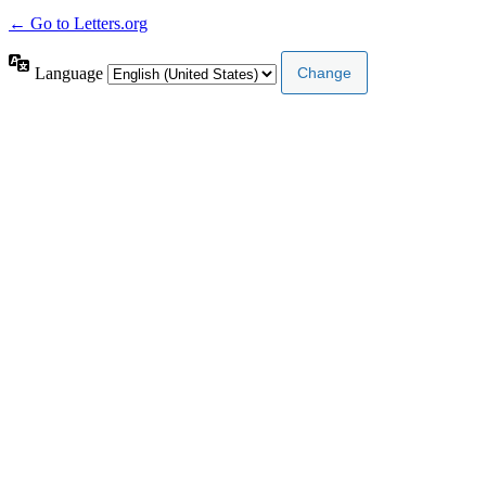
← Go to Letters.org
Language