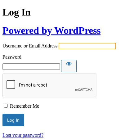
Log In
Powered by WordPress
Username or Email Address
Password
Remember Me
Lost your password?