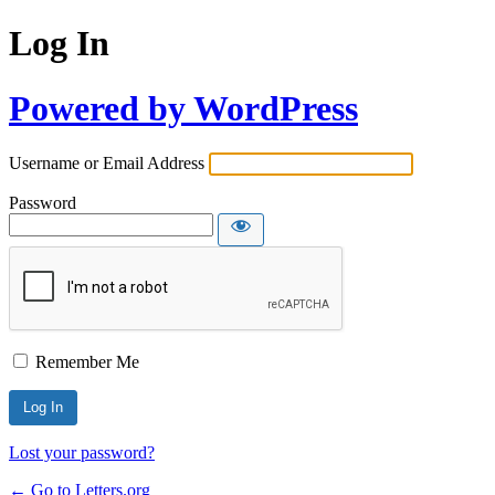
Log In
Powered by WordPress
Username or Email Address
Password
Remember Me
Lost your password?
← Go to Letters.org