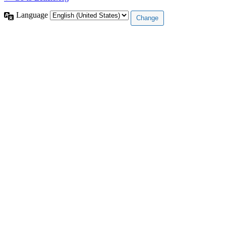
Language