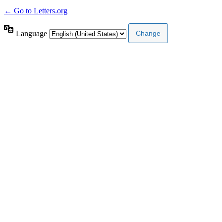
← Go to Letters.org
Language