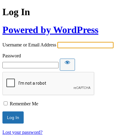
Log In
Powered by WordPress
Username or Email Address
Password
Remember Me
Lost your password?