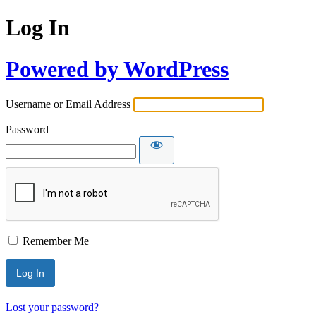
Log In
Powered by WordPress
Username or Email Address
Password
Remember Me
Lost your password?