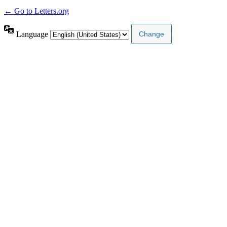
← Go to Letters.org
Language