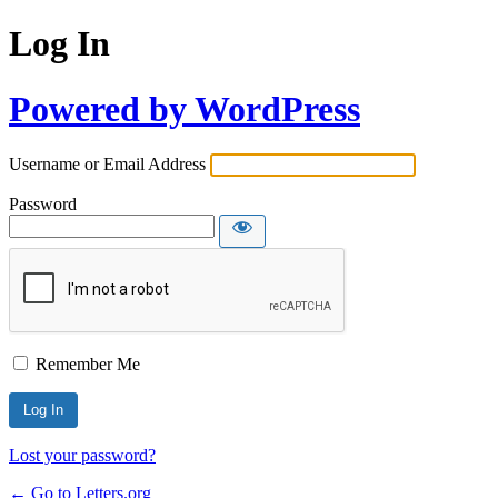
Log In
Powered by WordPress
Username or Email Address
Password
Remember Me
Lost your password?
← Go to Letters.org