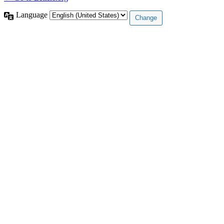
Language