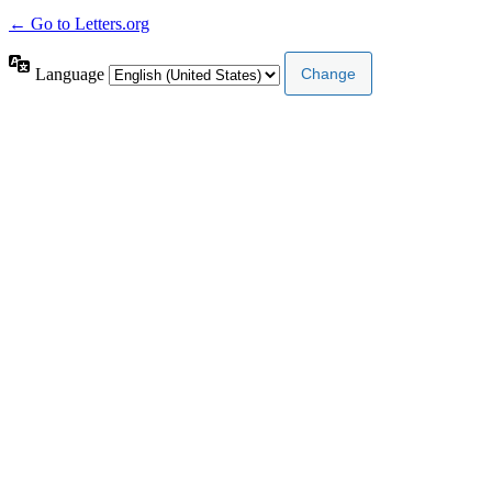
← Go to Letters.org
Language