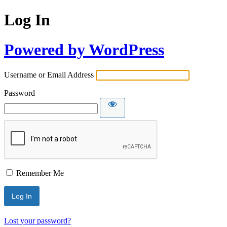
Log In
Powered by WordPress
Username or Email Address
Password
Remember Me
Lost your password?