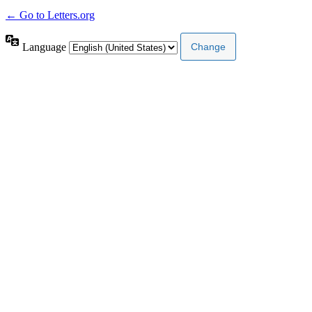
← Go to Letters.org
Language