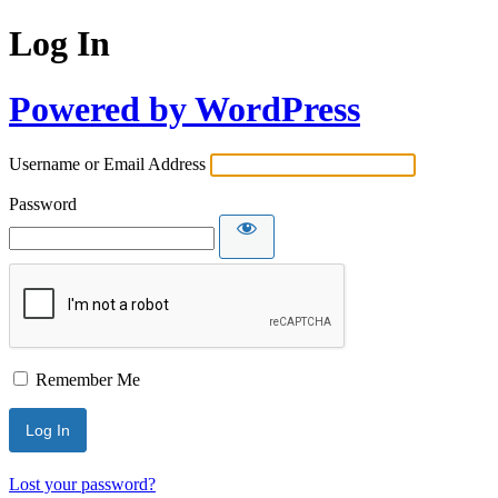
Log In
Powered by WordPress
Username or Email Address
Password
Remember Me
Lost your password?