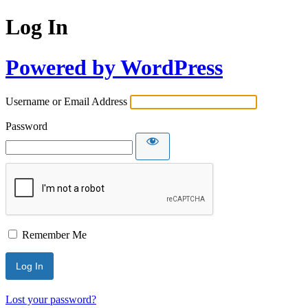
Log In
Powered by WordPress
Username or Email Address
Password
Remember Me
Lost your password?