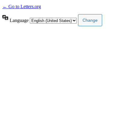
← Go to Letters.org
Language