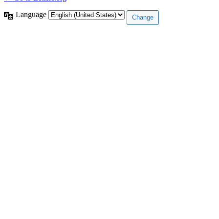
Language