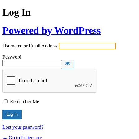
Log In
Powered by WordPress
Username or Email Address
Password
Remember Me
Lost your password?
← Go to Letters.org