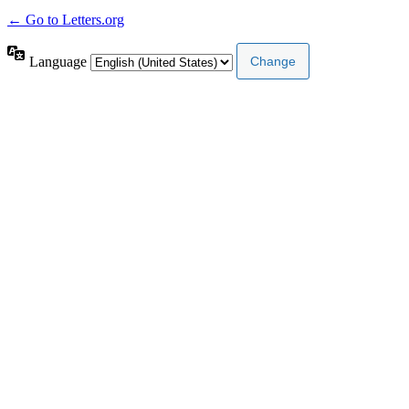
← Go to Letters.org
Language