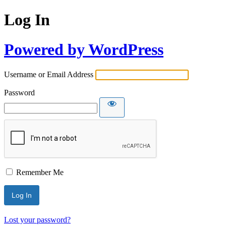
Log In
Powered by WordPress
Username or Email Address
Password
Remember Me
Lost your password?