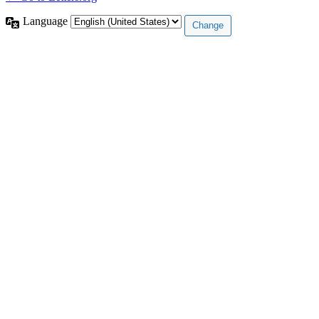
Language