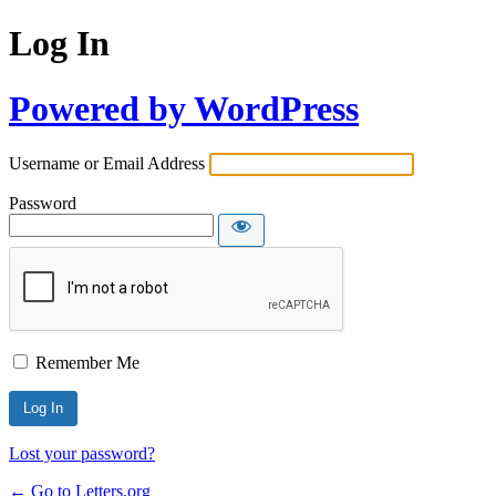
Log In
Powered by WordPress
Username or Email Address
Password
Remember Me
Lost your password?
← Go to Letters.org